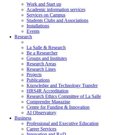
Work and Start up
Academic information services
Services on Campus
Students Clubs and Associations
Installations
Events
Research
La Salle & Research
Be a Researcher
Groups and Institutes
Research Areas
Research Lines
Projects
Publications
Knowledge and Technology Transfer
HRS4R Accreditation
Research Ethics Committee of La Salle
Comprendre Magazine
Centre for Funding & Innovation
AI Observatory
Business
Professional and Executive Education
Career Services
Innovation and R+D