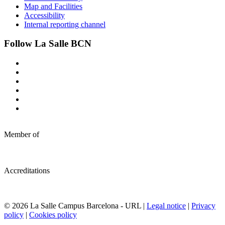
Map and Facilities
Accessibility
Internal reporting channel
Follow La Salle BCN
Member of
Accreditations
© 2026 La Salle Campus Barcelona - URL |
Legal notice
|
Privacy
policy
|
Cookies policy