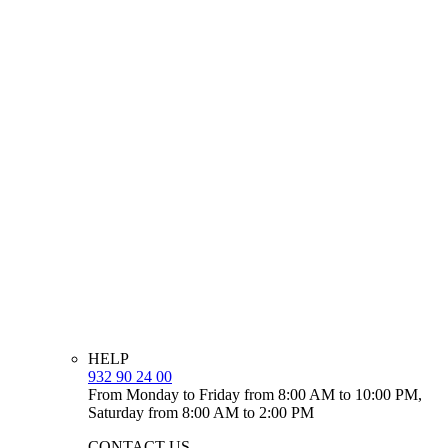
HELP
932 90 24 00
From Monday to Friday from 8:00 AM to 10:00 PM,
Saturday from 8:00 AM to 2:00 PM
CONTACT US