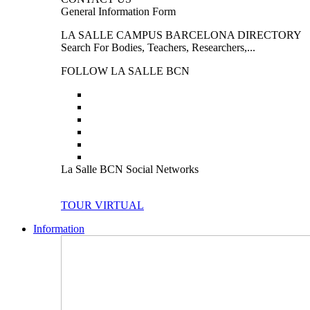
General Information Form
LA SALLE CAMPUS BARCELONA DIRECTORY
Search For Bodies, Teachers, Researchers,...
FOLLOW LA SALLE BCN
La Salle BCN Social Networks
TOUR VIRTUAL
Information