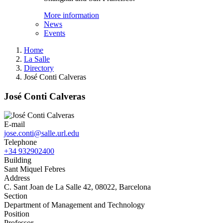
More information
News
Events
Home
La Salle
Directory
José Conti Calveras
José Conti Calveras
E-mail
jose.conti@salle.url.edu
Telephone
+34 932902400
Building
Sant Miquel Febres
Address
C. Sant Joan de La Salle 42, 08022, Barcelona
Section
Department of Management and Technology
Position
Professor