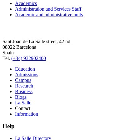
Academics
Administration and Services Staff
Academic and administrative units
Sant Joan de La Salle street, 42 nd
08022 Barcelona
Spain
Tel.
(+34) 932902400
Education
Admissions
Campus
Research
Business
Blogs
La Salle
Contact
Information
Help
La Salle Directory