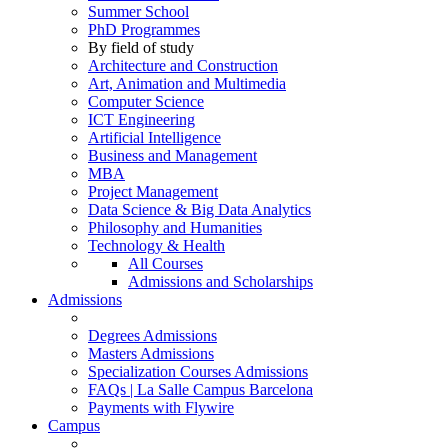
Summer School
PhD Programmes
By field of study
Architecture and Construction
Art, Animation and Multimedia
Computer Science
ICT Engineering
Artificial Intelligence
Business and Management
MBA
Project Management
Data Science & Big Data Analytics
Philosophy and Humanities
Technology & Health
All Courses
Admissions and Scholarships
Admissions
Degrees Admissions
Masters Admissions
Specialization Courses Admissions
FAQs | La Salle Campus Barcelona
Payments with Flywire
Campus