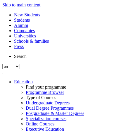
Skip to main content
New Students
Students
Alumni
Companies
Universities
Schools & families
Press
Search
Education
Find your programme
Programme Browser
Type of Courses
Undergraduate Degrees
Dual Degree Programmes
Postgraduate & Master Degrees
Specialization courses
Online Courses
Executive Education