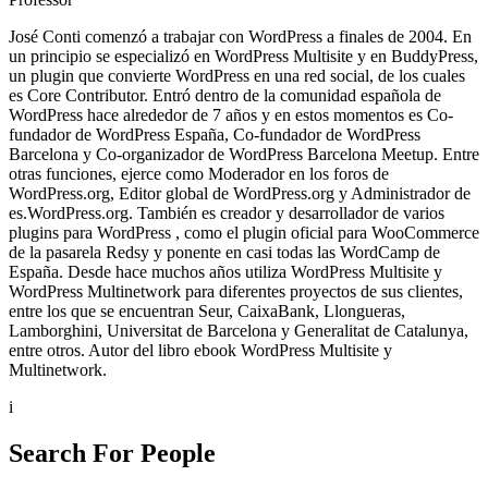
José Conti comenzó a trabajar con WordPress a finales de 2004. En
un principio se especializó en WordPress Multisite y en BuddyPress,
un plugin que convierte WordPress en una red social, de los cuales
es Core Contributor. Entró dentro de la comunidad española de
WordPress hace alrededor de 7 años y en estos momentos es Co-
fundador de WordPress España, Co-fundador de WordPress
Barcelona y Co-organizador de WordPress Barcelona Meetup. Entre
otras funciones, ejerce como Moderador en los foros de
WordPress.org, Editor global de WordPress.org y Administrador de
es.WordPress.org. También es creador y desarrollador de varios
plugins para WordPress , como el plugin oficial para WooCommerce
de la pasarela Redsy y ponente en casi todas las WordCamp de
España. Desde hace muchos años utiliza WordPress Multisite y
WordPress Multinetwork para diferentes proyectos de sus clientes,
entre los que se encuentran Seur, CaixaBank, Llongueras,
Lamborghini, Universitat de Barcelona y Generalitat de Catalunya,
entre otros. Autor del libro ebook WordPress Multisite y
Multinetwork.
i
Search For People