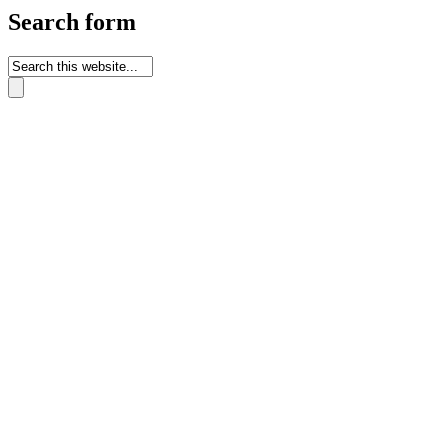
Search form