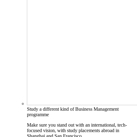
Study a different kind of Business Management
programme
Make sure you stand out with an international, tech-
focused vision, with study placements abroad in
Shanghai and San Francisco.