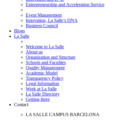
Entrepreneurship and Acceleration Service
Event Management
Innovation, La Salle’s DNA
Business Council
Blogs
La Salle
Welcome to La Salle
About us
Organization and Structure
Schools and Faculties
Quality Management
Academic Model
Transparency Policy
Legal Information
Work at La Salle
La Salle Directory
Getting there
Contact
LA SALLE CAMPUS BARCELONA