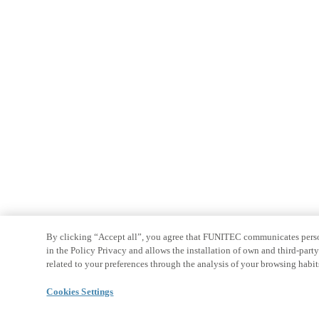
By clicking “Accept all”, you agree that FUNITEC communicates persona
in the Policy Privacy and allows the installation of own and third-par
related to your preferences through the analysis of your browsing habit
Cookies Settings