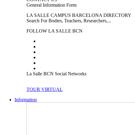
General Information Form
LA SALLE CAMPUS BARCELONA DIRECTORY
Search For Bodies, Teachers, Researchers,...
FOLLOW LA SALLE BCN
La Salle BCN Social Networks
TOUR VIRTUAL
Information