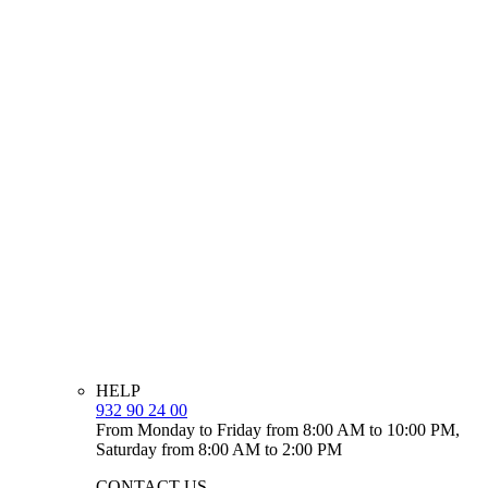
HELP
932 90 24 00
From Monday to Friday from 8:00 AM to 10:00 PM,
Saturday from 8:00 AM to 2:00 PM
CONTACT US