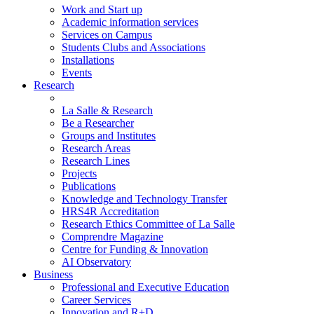
Work and Start up
Academic information services
Services on Campus
Students Clubs and Associations
Installations
Events
Research
La Salle & Research
Be a Researcher
Groups and Institutes
Research Areas
Research Lines
Projects
Publications
Knowledge and Technology Transfer
HRS4R Accreditation
Research Ethics Committee of La Salle
Comprendre Magazine
Centre for Funding & Innovation
AI Observatory
Business
Professional and Executive Education
Career Services
Innovation and R+D