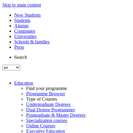
Skip to main content
New Students
Students
Alumni
Companies
Universities
Schools & families
Press
Search
Education
Find your programme
Programme Browser
Type of Courses
Undergraduate Degrees
Dual Degree Programmes
Postgraduate & Master Degrees
Specialization courses
Online Courses
Executive Education