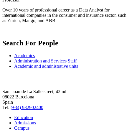
Over 10 years of professional career as a Data Analyst for
international companies in the consumer and insurance sector, such
as Zurich, Mango, and ABB.
i
Search For People
Academics
Administration and Services Staff
Academic and administrative units
Sant Joan de La Salle street, 42 nd
08022 Barcelona
Spain
Tel.
(+34) 932902400
Education
Admissions
Campus