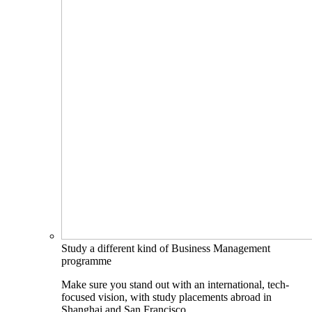
Study a different kind of Business Management
programme
Make sure you stand out with an international, tech-
focused vision, with study placements abroad in
Shanghai and San Francisco.