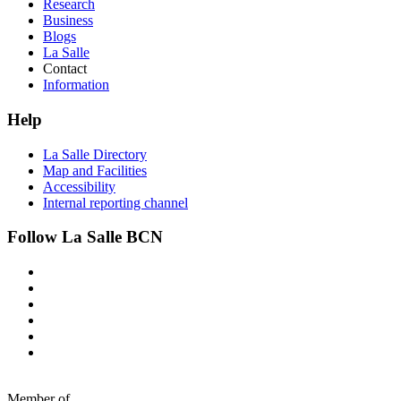
Research
Business
Blogs
La Salle
Contact
Information
Help
La Salle Directory
Map and Facilities
Accessibility
Internal reporting channel
Follow La Salle BCN
Member of