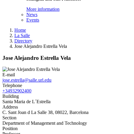
More information
News
Events
Home
La Salle
Directory
Jose Alejandro Estrella Vela
Jose Alejandro Estrella Vela
E-mail
jose.estrella@salle.url.edu
Telephone
+34932902400
Building
Santa Maria de L´Estrella
Address
C. Sant Joan d La Salle 38, 08022, Barcelona
Section
Department of Management and Technology
Position
Professor