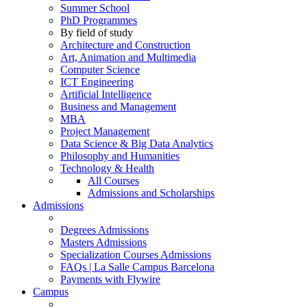
Summer School
PhD Programmes
By field of study
Architecture and Construction
Art, Animation and Multimedia
Computer Science
ICT Engineering
Artificial Intelligence
Business and Management
MBA
Project Management
Data Science & Big Data Analytics
Philosophy and Humanities
Technology & Health
All Courses
Admissions and Scholarships
Admissions
Degrees Admissions
Masters Admissions
Specialization Courses Admissions
FAQs | La Salle Campus Barcelona
Payments with Flywire
Campus