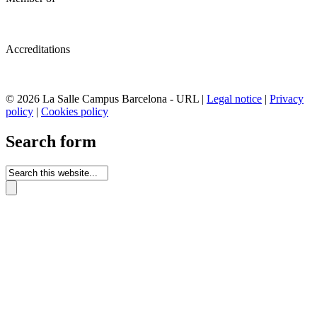
Accreditations
© 2026 La Salle Campus Barcelona - URL |
Legal notice
|
Privacy
policy
|
Cookies policy
Search form