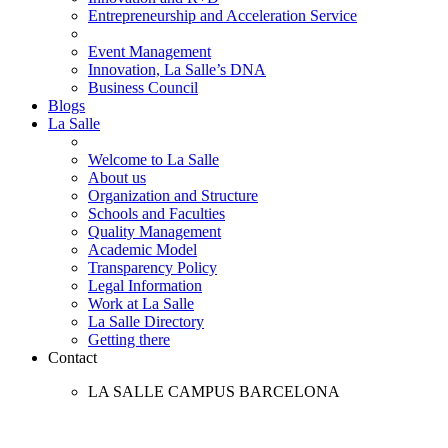
Entrepreneurship and Acceleration Service
Event Management
Innovation, La Salle’s DNA
Business Council
Blogs
La Salle
Welcome to La Salle
About us
Organization and Structure
Schools and Faculties
Quality Management
Academic Model
Transparency Policy
Legal Information
Work at La Salle
La Salle Directory
Getting there
Contact
LA SALLE CAMPUS BARCELONA