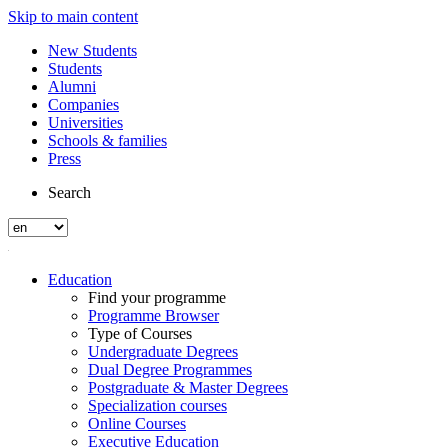
Skip to main content
New Students
Students
Alumni
Companies
Universities
Schools & families
Press
Search
Education
Find your programme
Programme Browser
Type of Courses
Undergraduate Degrees
Dual Degree Programmes
Postgraduate & Master Degrees
Specialization courses
Online Courses
Executive Education