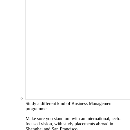
Study a different kind of Business Management
programme
Make sure you stand out with an international, tech-
focused vision, with study placements abroad in
Shanghai and San Francisco.