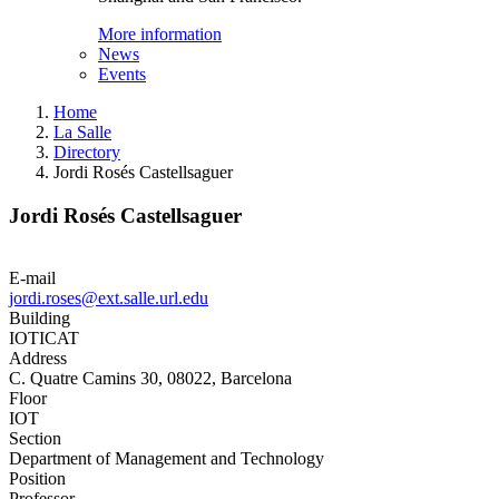
More information
News
Events
Home
La Salle
Directory
Jordi Rosés Castellsaguer
Jordi Rosés Castellsaguer
E-mail
jordi.roses@ext.salle.url.edu
Building
IOTICAT
Address
C. Quatre Camins 30, 08022, Barcelona
Floor
IOT
Section
Department of Management and Technology
Position
Professor