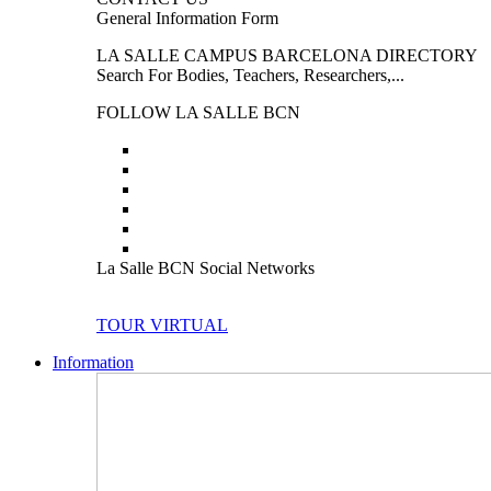
General Information Form
LA SALLE CAMPUS BARCELONA DIRECTORY
Search For Bodies, Teachers, Researchers,...
FOLLOW LA SALLE BCN
La Salle BCN Social Networks
TOUR VIRTUAL
Information