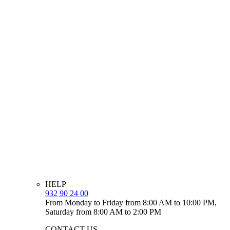
HELP
932 90 24 00
From Monday to Friday from 8:00 AM to 10:00 PM,
Saturday from 8:00 AM to 2:00 PM
CONTACT US