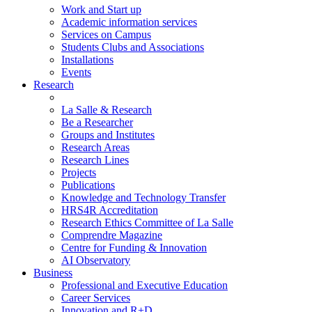
Work and Start up
Academic information services
Services on Campus
Students Clubs and Associations
Installations
Events
Research
La Salle & Research
Be a Researcher
Groups and Institutes
Research Areas
Research Lines
Projects
Publications
Knowledge and Technology Transfer
HRS4R Accreditation
Research Ethics Committee of La Salle
Comprendre Magazine
Centre for Funding & Innovation
AI Observatory
Business
Professional and Executive Education
Career Services
Innovation and R+D