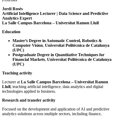
Jordi Rosés
Artificial Intelligence Lecturer | Data Science and Predictive
Analytics Expert
La Salle Campus Barcelona – Universitat Ramon Llull
Education
Master’s Degree in Automatic Control, Robotics &
Computer Vision
,
Universitat Politècnica de Catalunya
(UPC)
Postgraduate Degree in Quantitative Techniques for
Financial Markets
,
Universitat Politècnica de Catalunya
(UPC)
Teaching activity
Lecturer at
La Salle Campus Barcelona – Universitat Ramon
Llull
, teaching artificial intelligence, data analytics and digital
technologies applied to business.
Research and transfer activity
Focused on the development and application of AI and predictive
analytics solutions across multiple sectors, including finance,