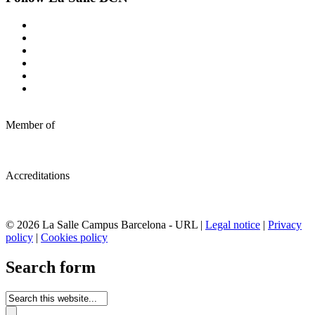
Member of
Accreditations
© 2026 La Salle Campus Barcelona - URL |
Legal notice
|
Privacy
policy
|
Cookies policy
Search form