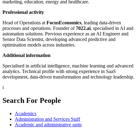
marketing, education, energy and healthcare.
Professional activity
Head of Operations at
FocusEconomics
, leading data-driven
processes and operations. Founder of
7022.ai
, specialised in AI and
automation solutions. Previous experience as an AI Engineer and
Senior Data Scientist, developing advanced predictive and
optimisation models across industries.
Additional information
Specialised in artificial intelligence, machine learning and advanced
analytics. Technical profile with strong experience in SaaS
development, data-driven transformation and technology leadership.
i
Search For People
Academics
Administration and Services Staff
Academic and administrative units