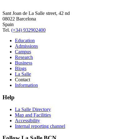
Sant Joan de La Salle street, 42 nd
08022 Barcelona
Spain
Tel.
(+34) 932902400
Education
Admissions
Campus
Research
Business
Blogs
La Salle
Contact
Information
Help
La Salle Directory
Map and Facilities
Accessibility
Internal reporting channel
Follow La Salle BCN