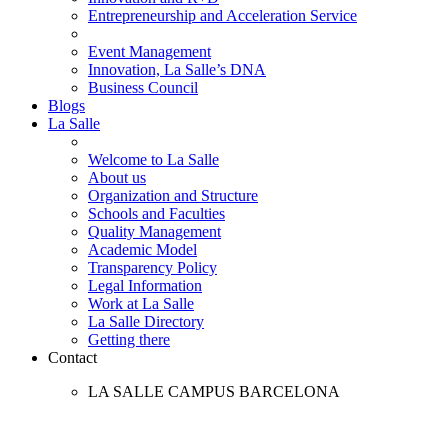
Entrepreneurship and Acceleration Service
Event Management
Innovation, La Salle’s DNA
Business Council
Blogs
La Salle
Welcome to La Salle
About us
Organization and Structure
Schools and Faculties
Quality Management
Academic Model
Transparency Policy
Legal Information
Work at La Salle
La Salle Directory
Getting there
Contact
LA SALLE CAMPUS BARCELONA