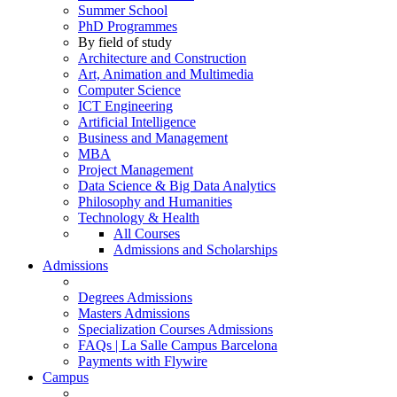
Summer School
PhD Programmes
By field of study
Architecture and Construction
Art, Animation and Multimedia
Computer Science
ICT Engineering
Artificial Intelligence
Business and Management
MBA
Project Management
Data Science & Big Data Analytics
Philosophy and Humanities
Technology & Health
All Courses
Admissions and Scholarships
Admissions
Degrees Admissions
Masters Admissions
Specialization Courses Admissions
FAQs | La Salle Campus Barcelona
Payments with Flywire
Campus