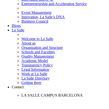
Entrepreneurship and Acceleration Service
Event Management
Innovation, La Salle’s DNA
Business Council
Blogs
La Salle
Welcome to La Salle
About us
Organization and Structure
Schools and Faculties
Quality Management
Academic Model
Transparency Policy
Legal Information
Work at La Salle
La Salle Directory
Getting there
Contact
LA SALLE CAMPUS BARCELONA