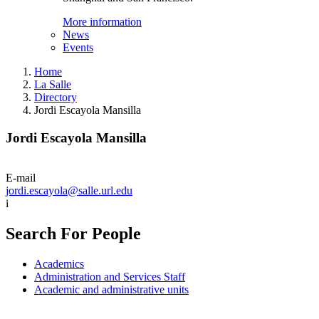
More information
News
Events
Home
La Salle
Directory
Jordi Escayola Mansilla
Jordi Escayola Mansilla
E-mail
jordi.escayola@salle.url.edu
i
Search For People
Academics
Administration and Services Staff
Academic and administrative units