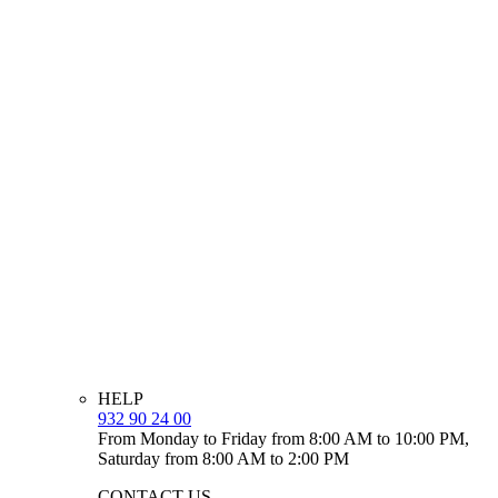
HELP
932 90 24 00
From Monday to Friday from 8:00 AM to 10:00 PM,
Saturday from 8:00 AM to 2:00 PM
CONTACT US