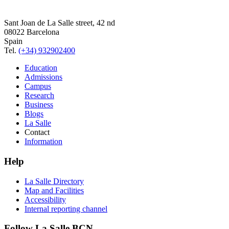
Sant Joan de La Salle street, 42 nd
08022 Barcelona
Spain
Tel.
(+34) 932902400
Education
Admissions
Campus
Research
Business
Blogs
La Salle
Contact
Information
Help
La Salle Directory
Map and Facilities
Accessibility
Internal reporting channel
Follow La Salle BCN