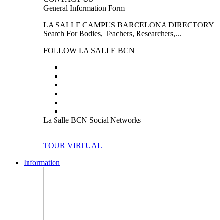
General Information Form
LA SALLE CAMPUS BARCELONA DIRECTORY
Search For Bodies, Teachers, Researchers,...
FOLLOW LA SALLE BCN
La Salle BCN Social Networks
TOUR VIRTUAL
Information