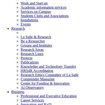
Work and Start up
Academic information services
Services on Campus
Students Clubs and Associations
Installations
Events
Research
La Salle & Research
Be a Researcher
Groups and Institutes
Research Areas
Research Lines
Projects
Publications
Knowledge and Technology Transfer
HRS4R Accreditation
Research Ethics Committee of La Salle
Comprendre Magazine
Centre for Funding & Innovation
AI Observatory
Business
Professional and Executive Education
Career Services
Innovation and R+D