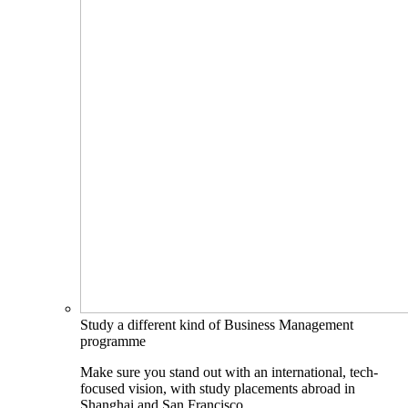
Study a different kind of Business Management
programme
Make sure you stand out with an international, tech-
focused vision, with study placements abroad in
Shanghai and San Francisco.