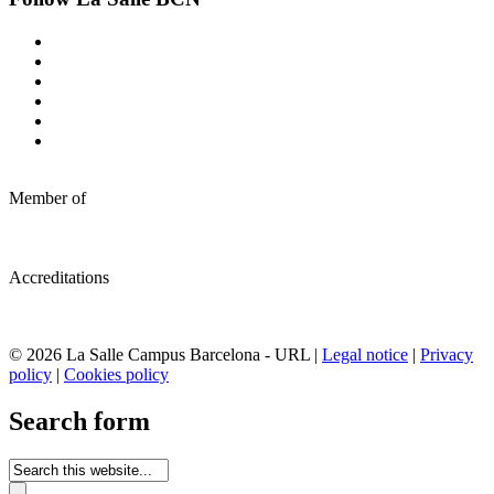
Member of
Accreditations
© 2026 La Salle Campus Barcelona - URL |
Legal notice
|
Privacy
policy
|
Cookies policy
Search form