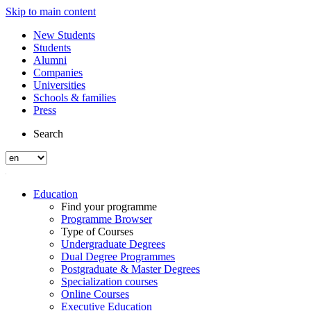
Skip to main content
New Students
Students
Alumni
Companies
Universities
Schools & families
Press
Search
Education
Find your programme
Programme Browser
Type of Courses
Undergraduate Degrees
Dual Degree Programmes
Postgraduate & Master Degrees
Specialization courses
Online Courses
Executive Education