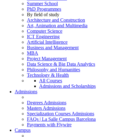
Summer School
PhD Programmes
By field of study
Architecture and Construction
Art, Animation and Multimedia
Computer Science
ICT Engineering
Artificial Intelligence
Business and Management
MBA
Project Management
Data Science & Big Data Analytics
Philosophy and Humanities
Technology & Health
All Courses
Admissions and Scholarships
Admissions
Degrees Admissions
Masters Admissions
Specialization Courses Admissions
FAQs | La Salle Campus Barcelona
Payments with Flywire
Campus