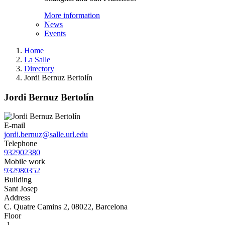
More information
News
Events
Home
La Salle
Directory
Jordi Bernuz Bertolín
Jordi Bernuz Bertolín
E-mail
jordi.bernuz@salle.url.edu
Telephone
932902380
Mobile work
932980352
Building
Sant Josep
Address
C. Quatre Camins 2, 08022, Barcelona
Floor
-1