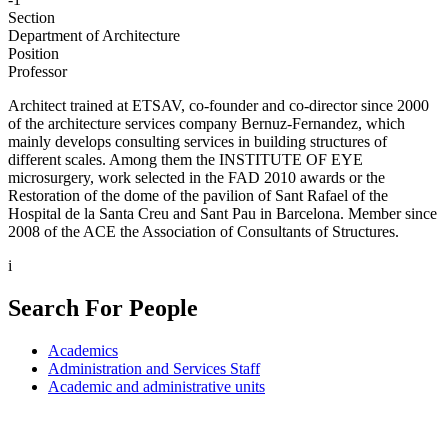
Section
Department of Architecture
Position
Professor
Architect trained at ETSAV, co-founder and co-director since 2000
of the architecture services company Bernuz-Fernandez, which
mainly develops consulting services in building structures of
different scales. Among them the INSTITUTE OF EYE
microsurgery, work selected in the FAD 2010 awards or the
Restoration of the dome of the pavilion of Sant Rafael of the
Hospital de la Santa Creu and Sant Pau in Barcelona. Member since
2008 of the ACE the Association of Consultants of Structures.
i
Search For People
Academics
Administration and Services Staff
Academic and administrative units