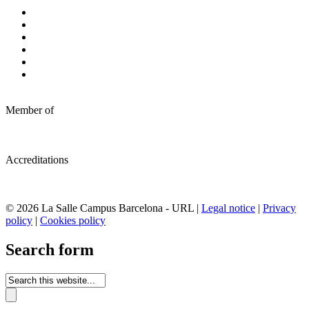
Member of
Accreditations
© 2026 La Salle Campus Barcelona - URL |
Legal notice
|
Privacy
policy
|
Cookies policy
Search form