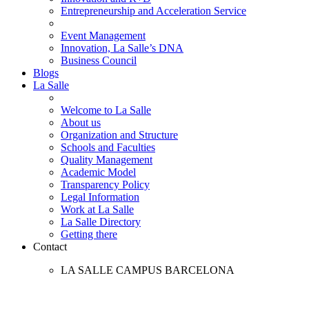
Entrepreneurship and Acceleration Service
Event Management
Innovation, La Salle’s DNA
Business Council
Blogs
La Salle
Welcome to La Salle
About us
Organization and Structure
Schools and Faculties
Quality Management
Academic Model
Transparency Policy
Legal Information
Work at La Salle
La Salle Directory
Getting there
Contact
LA SALLE CAMPUS BARCELONA