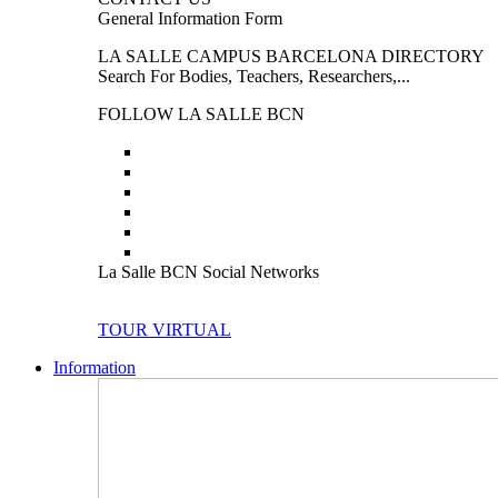
General Information Form
LA SALLE CAMPUS BARCELONA DIRECTORY
Search For Bodies, Teachers, Researchers,...
FOLLOW LA SALLE BCN
La Salle BCN Social Networks
TOUR VIRTUAL
Information