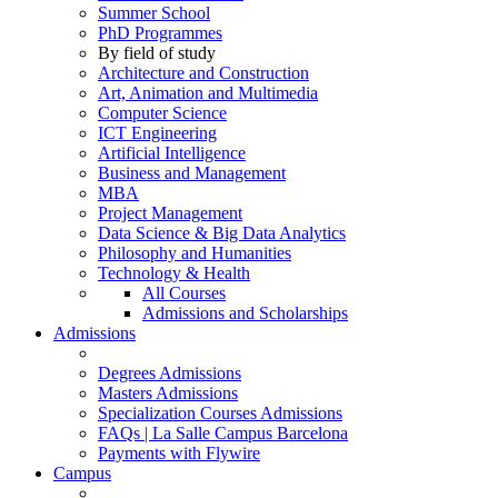
Summer School
PhD Programmes
By field of study
Architecture and Construction
Art, Animation and Multimedia
Computer Science
ICT Engineering
Artificial Intelligence
Business and Management
MBA
Project Management
Data Science & Big Data Analytics
Philosophy and Humanities
Technology & Health
All Courses
Admissions and Scholarships
Admissions
Degrees Admissions
Masters Admissions
Specialization Courses Admissions
FAQs | La Salle Campus Barcelona
Payments with Flywire
Campus