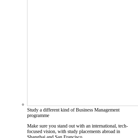
Study a different kind of Business Management
programme
Make sure you stand out with an international, tech-
focused vision, with study placements abroad in
Shanghai and San Francisco.