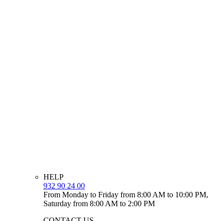
HELP
932 90 24 00
From Monday to Friday from 8:00 AM to 10:00 PM,
Saturday from 8:00 AM to 2:00 PM
CONTACT US