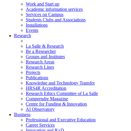
Work and Start up
Academic information services
Services on Campus
Students Clubs and Associations
Installations
Events
Research
La Salle & Research
Be a Researcher
Groups and Institutes
Research Areas
Research Lines
Projects
Publications
Knowledge and Technology Transfer
HRS4R Accreditation
Research Ethics Committee of La Salle
Comprendre Magazine
Centre for Funding & Innovation
AI Observatory
Business
Professional and Executive Education
Career Services
Innovation and R+D