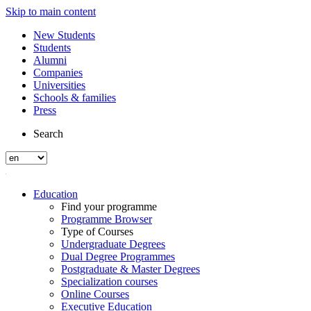
Skip to main content
New Students
Students
Alumni
Companies
Universities
Schools & families
Press
Search
Education
Find your programme
Programme Browser
Type of Courses
Undergraduate Degrees
Dual Degree Programmes
Postgraduate & Master Degrees
Specialization courses
Online Courses
Executive Education