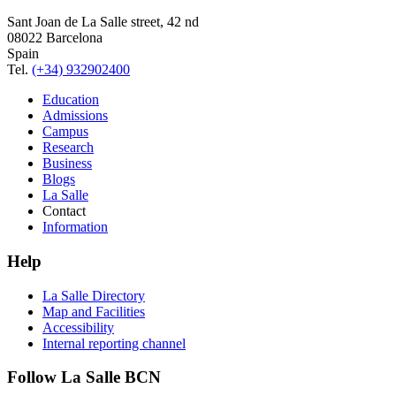
Sant Joan de La Salle street, 42 nd
08022 Barcelona
Spain
Tel.
(+34) 932902400
Education
Admissions
Campus
Research
Business
Blogs
La Salle
Contact
Information
Help
La Salle Directory
Map and Facilities
Accessibility
Internal reporting channel
Follow La Salle BCN