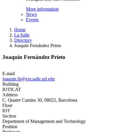
More information
News
Events
Home
La Salle
Directory
Joaquín Fernández Prieto
Joaquín Fernández Prieto
E-mail
joaquin.fp@ext.salle.url.edu
Building
IOTICAT
Address
C. Quatre Camins 30, 08022, Barcelona
Floor
IOT
Section
Department of Management and Technology
Position
Professor