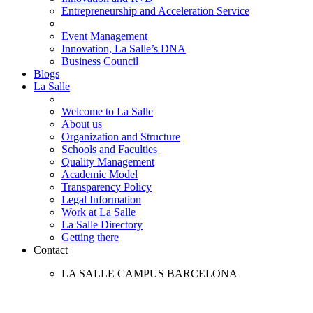
Entrepreneurship and Acceleration Service
Event Management
Innovation, La Salle’s DNA
Business Council
Blogs
La Salle
Welcome to La Salle
About us
Organization and Structure
Schools and Faculties
Quality Management
Academic Model
Transparency Policy
Legal Information
Work at La Salle
La Salle Directory
Getting there
Contact
LA SALLE CAMPUS BARCELONA