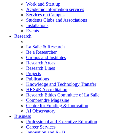
Work and Start up
Academic information services
Services on Campus
Students Clubs and Associations
Installations
Events
Research
La Salle & Research
Be a Researcher
Groups and Institutes
Research Areas
Research Lines
Projects
Publications
Knowledge and Technology Transfer
HRS4R Accreditation
Research Ethics Committee of La Salle
Comprendre Magazine
Centre for Funding & Innovation
AI Observatory
Business
Professional and Executive Education
Career Services
Innovation and R+D