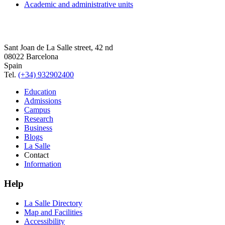
Academic and administrative units
Sant Joan de La Salle street, 42 nd
08022 Barcelona
Spain
Tel.
(+34) 932902400
Education
Admissions
Campus
Research
Business
Blogs
La Salle
Contact
Information
Help
La Salle Directory
Map and Facilities
Accessibility