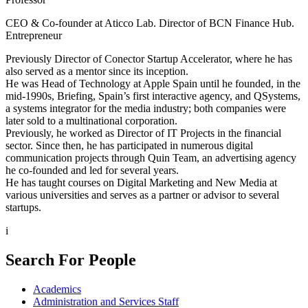
CEO & Co-founder at Aticco Lab. Director of BCN Finance Hub.
Entrepreneur
Previously Director of Conector Startup Accelerator, where he has
also served as a mentor since its inception.
He was Head of Technology at Apple Spain until he founded, in the
mid-1990s, Briefing, Spain’s first interactive agency, and QSystems,
a systems integrator for the media industry; both companies were
later sold to a multinational corporation.
Previously, he worked as Director of IT Projects in the financial
sector. Since then, he has participated in numerous digital
communication projects through Quin Team, an advertising agency
he co-founded and led for several years.
He has taught courses on Digital Marketing and New Media at
various universities and serves as a partner or advisor to several
startups.
i
Search For People
Academics
Administration and Services Staff