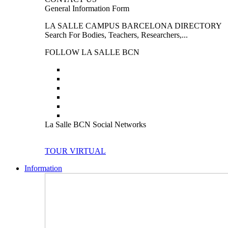
General Information Form
LA SALLE CAMPUS BARCELONA DIRECTORY
Search For Bodies, Teachers, Researchers,...
FOLLOW LA SALLE BCN
La Salle BCN Social Networks
TOUR VIRTUAL
Information