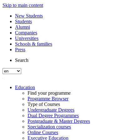
Skip to main content
New Students
Students
Alumni
Companies
Universities
Schools & families
Press
Search
Education
Find your programme
Programme Browser
Type of Courses
Undergraduate Degrees
Dual Degree Programmes
Postgraduate & Master Degrees
Specialization courses
Online Courses
Executive Education