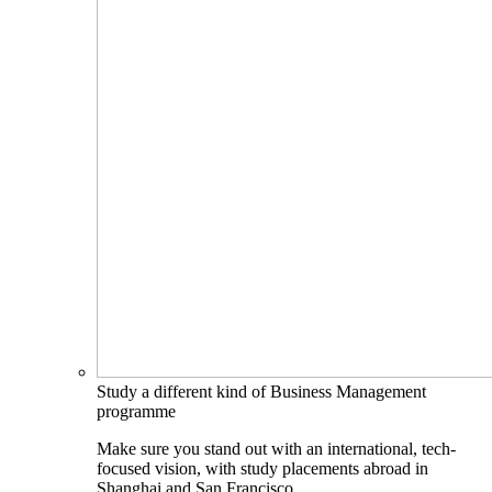
Study a different kind of Business Management
programme
Make sure you stand out with an international, tech-
focused vision, with study placements abroad in
Shanghai and San Francisco.