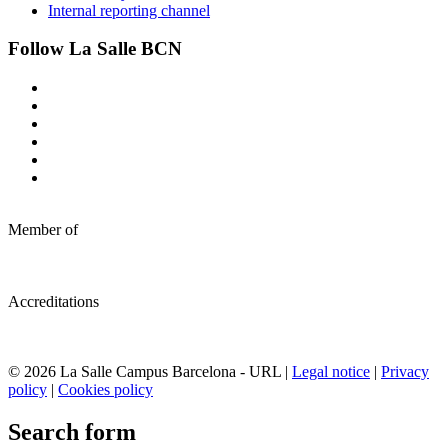
Internal reporting channel
Follow La Salle BCN
Member of
Accreditations
© 2026 La Salle Campus Barcelona - URL |
Legal notice
|
Privacy
policy
|
Cookies policy
Search form