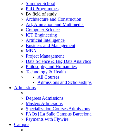
Summer School
PhD Programmes
By field of study
Architecture and Construction
Art, Animation and Multimedia
Computer Science
ICT Engineering
Artificial Intelligence
Business and Management
MBA
Project Management
Data Science & Big Data Analytics
Philosophy and Humanities
Technology & Health
All Courses
Admissions and Scholarships
Admissions
Degrees Admissions
Masters Admissions
Specialization Courses Admissions
FAQs | La Salle Campus Barcelona
Payments with Flywire
Campus