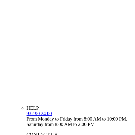
HELP
932 90 24 00
From Monday to Friday from 8:00 AM to 10:00 PM,
Saturday from 8:00 AM to 2:00 PM
CONTACT US