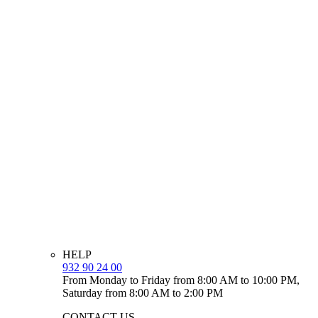
HELP
932 90 24 00
From Monday to Friday from 8:00 AM to 10:00 PM,
Saturday from 8:00 AM to 2:00 PM
CONTACT US