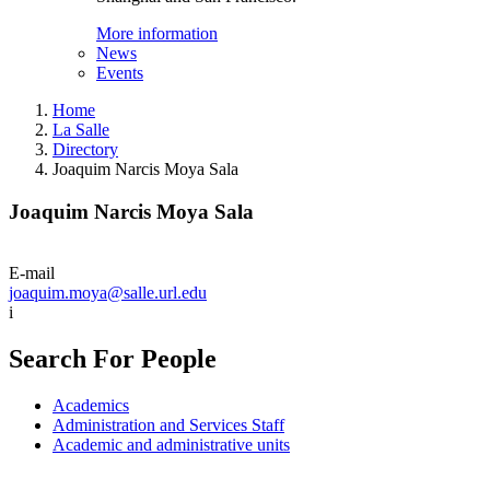
More information
News
Events
Home
La Salle
Directory
Joaquim Narcis Moya Sala
Joaquim Narcis Moya Sala
E-mail
joaquim.moya@salle.url.edu
i
Search For People
Academics
Administration and Services Staff
Academic and administrative units