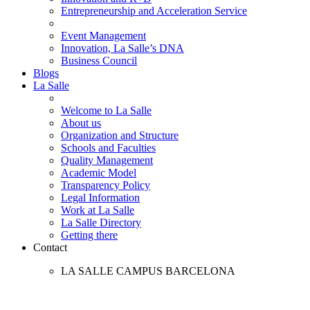
Entrepreneurship and Acceleration Service
Event Management
Innovation, La Salle’s DNA
Business Council
Blogs
La Salle
Welcome to La Salle
About us
Organization and Structure
Schools and Faculties
Quality Management
Academic Model
Transparency Policy
Legal Information
Work at La Salle
La Salle Directory
Getting there
Contact
LA SALLE CAMPUS BARCELONA