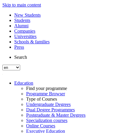
Skip to main content
New Students
Students
Alumni
Companies
Universities
Schools & families
Press
Search
Education
Find your programme
Programme Browser
Type of Courses
Undergraduate Degrees
Dual Degree Programmes
Postgraduate & Master Degrees
Specialization courses
Online Courses
Executive Education