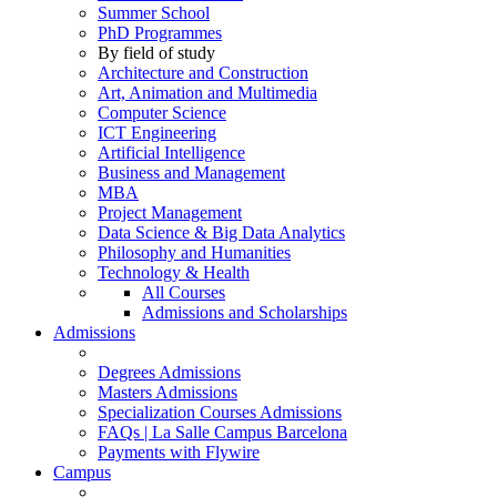
Summer School
PhD Programmes
By field of study
Architecture and Construction
Art, Animation and Multimedia
Computer Science
ICT Engineering
Artificial Intelligence
Business and Management
MBA
Project Management
Data Science & Big Data Analytics
Philosophy and Humanities
Technology & Health
All Courses
Admissions and Scholarships
Admissions
Degrees Admissions
Masters Admissions
Specialization Courses Admissions
FAQs | La Salle Campus Barcelona
Payments with Flywire
Campus