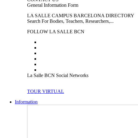
General Information Form
LA SALLE CAMPUS BARCELONA DIRECTORY
Search For Bodies, Teachers, Researchers,...
FOLLOW LA SALLE BCN
La Salle BCN Social Networks
TOUR VIRTUAL
Information