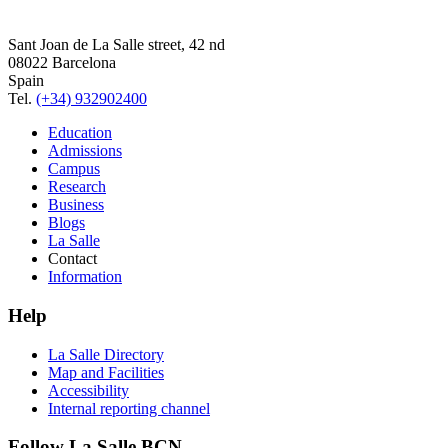
Sant Joan de La Salle street, 42 nd
08022 Barcelona
Spain
Tel.
(+34) 932902400
Education
Admissions
Campus
Research
Business
Blogs
La Salle
Contact
Information
Help
La Salle Directory
Map and Facilities
Accessibility
Internal reporting channel
Follow La Salle BCN