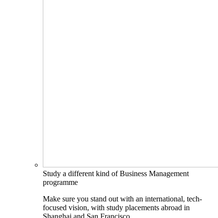
Study a different kind of Business Management
programme
Make sure you stand out with an international, tech-
focused vision, with study placements abroad in
Shanghai and San Francisco.