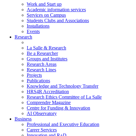
Work and Start up
Academic information services
Services on Campus
Students Clubs and Associations
Installations
Events
Research
La Salle & Research
Be a Researcher
Groups and Institutes
Research Areas
Research Lines
Projects
Publications
Knowledge and Technology Transfer
HRS4R Accreditation
Research Ethics Committee of La Salle
Comprendre Magazine
Centre for Funding & Innovation
AI Observatory
Business
Professional and Executive Education
Career Services
Innovation and R+D