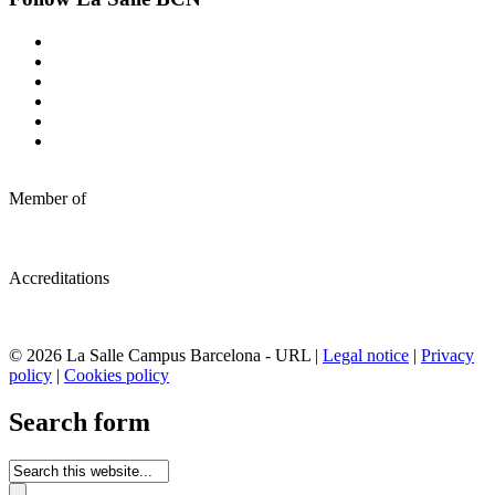
Member of
Accreditations
© 2026 La Salle Campus Barcelona - URL |
Legal notice
|
Privacy
policy
|
Cookies policy
Search form