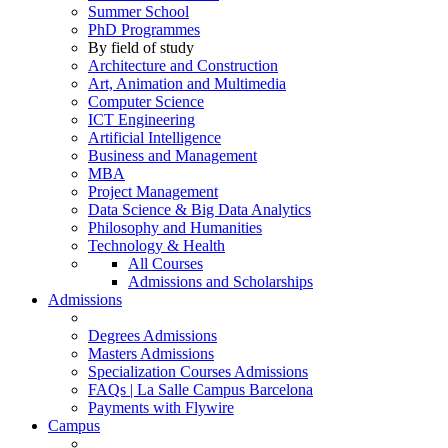
Summer School
PhD Programmes
By field of study
Architecture and Construction
Art, Animation and Multimedia
Computer Science
ICT Engineering
Artificial Intelligence
Business and Management
MBA
Project Management
Data Science & Big Data Analytics
Philosophy and Humanities
Technology & Health
All Courses
Admissions and Scholarships
Admissions
Degrees Admissions
Masters Admissions
Specialization Courses Admissions
FAQs | La Salle Campus Barcelona
Payments with Flywire
Campus