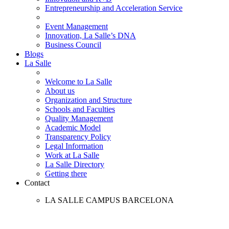
Entrepreneurship and Acceleration Service
Event Management
Innovation, La Salle’s DNA
Business Council
Blogs
La Salle
Welcome to La Salle
About us
Organization and Structure
Schools and Faculties
Quality Management
Academic Model
Transparency Policy
Legal Information
Work at La Salle
La Salle Directory
Getting there
Contact
LA SALLE CAMPUS BARCELONA