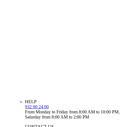
HELP
932 90 24 00
From Monday to Friday from 8:00 AM to 10:00 PM,
Saturday from 8:00 AM to 2:00 PM
CONTACT US