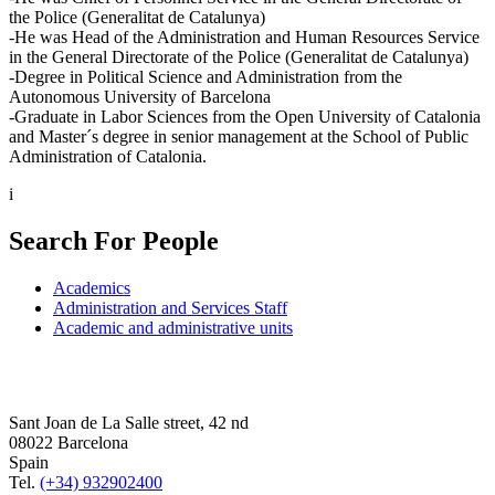
the Police (Generalitat de Catalunya)
-He was Head of the Administration and Human Resources Service
in the General Directorate of the Police (Generalitat de Catalunya)
-Degree in Political Science and Administration from the
Autonomous University of Barcelona
-Graduate in Labor Sciences from the Open University of Catalonia
and Master´s degree in senior management at the School of Public
Administration of Catalonia.
i
Search For People
Academics
Administration and Services Staff
Academic and administrative units
Sant Joan de La Salle street, 42 nd
08022 Barcelona
Spain
Tel.
(+34) 932902400