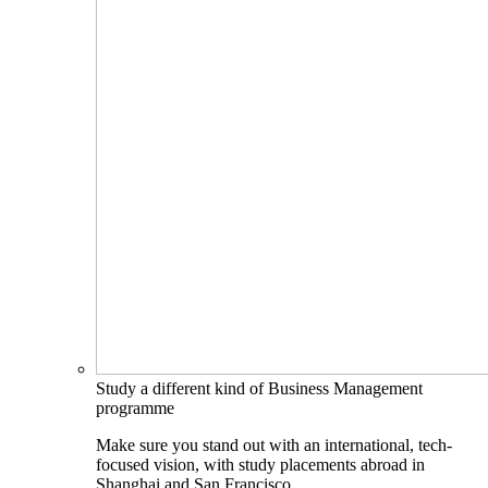
Study a different kind of Business Management
programme
Make sure you stand out with an international, tech-
focused vision, with study placements abroad in
Shanghai and San Francisco.