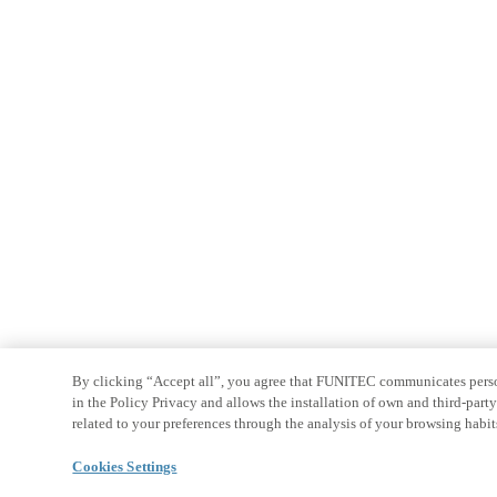
By clicking “Accept all”, you agree that FUNITEC communicates persona
in the Policy Privacy and allows the installation of own and third-par
related to your preferences through the analysis of your browsing habit
Cookies Settings