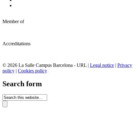
Member of
Accreditations
© 2026 La Salle Campus Barcelona - URL |
Legal notice
|
Privacy
policy
|
Cookies policy
Search form