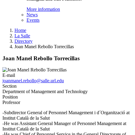
More information
News
Events
Home
La Salle
Directory
Joan Manel Rebollo Torrecillas
Joan Manel Rebollo Torrecillas
E-mail
joanmanel.rebollo@salle.url.edu
Section
Department of Management and Technology
Position
Professor
-Subdirector General of Personnel Management i d´Organització at
Institut Català de la Salut
-He was Assistant General Manager of Personnel Management at
Institut Català de la Salut
-He was Chief of Personnel Service in the General Directorate of