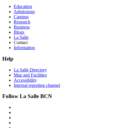
Education
Admissions
Campus
Research
Business
Blogs
La Salle
Contact
Information
Help
La Salle Directory
Map and Facilities
Accessibility
Internal reporting channel
Follow La Salle BCN