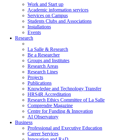
Work and Start up
Academic information services
Services on Campus
Students Clubs and Associations
Installations
Events
Research
La Salle & Research
Be a Researcher
Groups and Institutes
Research Areas
Research Lines
Projects
Publications
Knowledge and Technology Transfer
HRS4R Accreditation
Research Ethics Committee of La Salle
Comprendre Magazine
Centre for Funding & Innovation
AI Observatory
Business
Professional and Executive Education
Career Services
Innovation and R+D