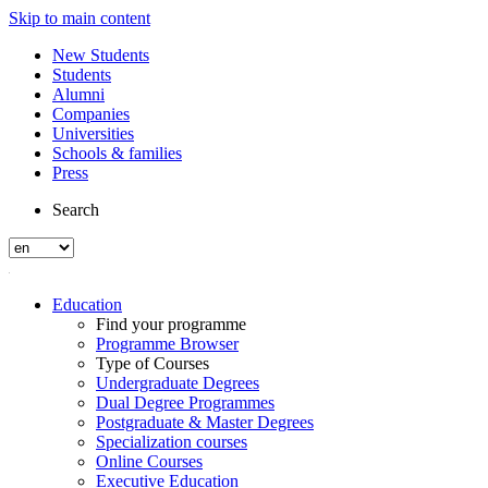
Skip to main content
New Students
Students
Alumni
Companies
Universities
Schools & families
Press
Search
Education
Find your programme
Programme Browser
Type of Courses
Undergraduate Degrees
Dual Degree Programmes
Postgraduate & Master Degrees
Specialization courses
Online Courses
Executive Education