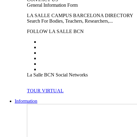
General Information Form
LA SALLE CAMPUS BARCELONA DIRECTORY
Search For Bodies, Teachers, Researchers,...
FOLLOW LA SALLE BCN
La Salle BCN Social Networks
TOUR VIRTUAL
Information