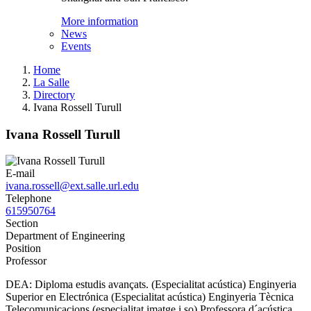
More information
News
Events
Home
La Salle
Directory
Ivana Rossell Turull
Ivana Rossell Turull
E-mail
ivana.rossell@ext.salle.url.edu
Telephone
615950764
Section
Department of Engineering
Position
Professor
DEA: Diploma estudis avançats. (Especialitat acústica) Enginyeria
Superior en Electrónica (Especialitat acústica) Enginyeria Tècnica
Telecomunicacions (especialitat imatge i so) Professora d´acústica