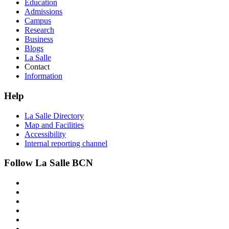
Education
Admissions
Campus
Research
Business
Blogs
La Salle
Contact
Information
Help
La Salle Directory
Map and Facilities
Accessibility
Internal reporting channel
Follow La Salle BCN