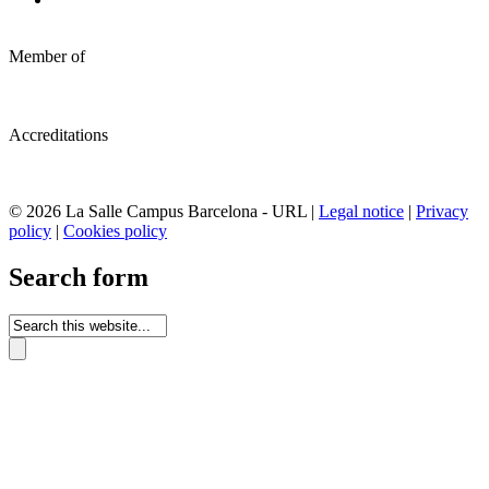
Member of
Accreditations
© 2026 La Salle Campus Barcelona - URL |
Legal notice
|
Privacy
policy
|
Cookies policy
Search form