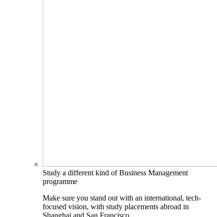
Study a different kind of Business Management
programme
Make sure you stand out with an international, tech-
focused vision, with study placements abroad in
Shanghai and San Francisco.