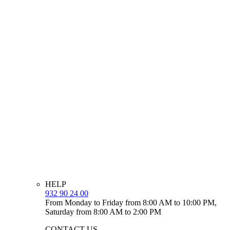
HELP
932 90 24 00
From Monday to Friday from 8:00 AM to 10:00 PM,
Saturday from 8:00 AM to 2:00 PM
CONTACT US