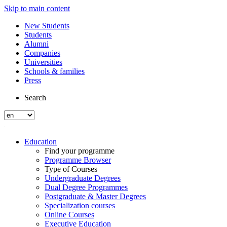
Skip to main content
New Students
Students
Alumni
Companies
Universities
Schools & families
Press
Search
Education
Find your programme
Programme Browser
Type of Courses
Undergraduate Degrees
Dual Degree Programmes
Postgraduate & Master Degrees
Specialization courses
Online Courses
Executive Education