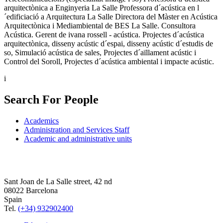
arquitectònica a Enginyeria La Salle Professora d´acústica en l
´edificiació a Arquitectura La Salle Directora del Màster en Acústica
Arquitectònica i Mediambiental de BES La Salle. Consultora
Acústica. Gerent de ivana rossell - acústica. Projectes d´acústica
arquitectònica, disseny acústic d´espai, disseny acústic d´estudis de
so, Simulació acústica de sales, Projectes d´aïllament acústic i
Control del Soroll, Projectes d´acústica ambiental i impacte acústic.
i
Search For People
Academics
Administration and Services Staff
Academic and administrative units
Sant Joan de La Salle street, 42 nd
08022 Barcelona
Spain
Tel.
(+34) 932902400