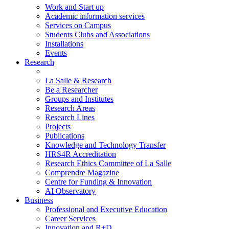
Work and Start up
Academic information services
Services on Campus
Students Clubs and Associations
Installations
Events
Research
La Salle & Research
Be a Researcher
Groups and Institutes
Research Areas
Research Lines
Projects
Publications
Knowledge and Technology Transfer
HRS4R Accreditation
Research Ethics Committee of La Salle
Comprendre Magazine
Centre for Funding & Innovation
AI Observatory
Business
Professional and Executive Education
Career Services
Innovation and R+D