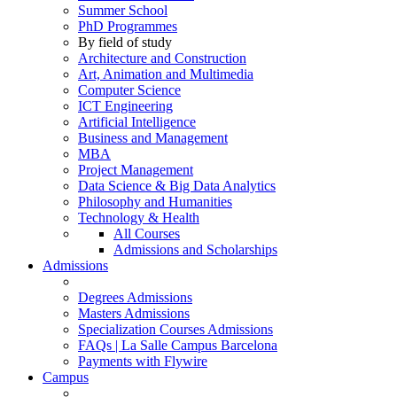
Summer School
PhD Programmes
By field of study
Architecture and Construction
Art, Animation and Multimedia
Computer Science
ICT Engineering
Artificial Intelligence
Business and Management
MBA
Project Management
Data Science & Big Data Analytics
Philosophy and Humanities
Technology & Health
All Courses
Admissions and Scholarships
Admissions
Degrees Admissions
Masters Admissions
Specialization Courses Admissions
FAQs | La Salle Campus Barcelona
Payments with Flywire
Campus