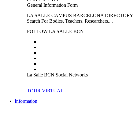
General Information Form
LA SALLE CAMPUS BARCELONA DIRECTORY
Search For Bodies, Teachers, Researchers,...
FOLLOW LA SALLE BCN
La Salle BCN Social Networks
TOUR VIRTUAL
Information