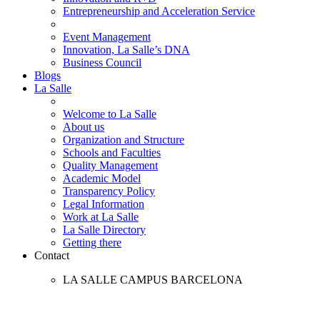
Entrepreneurship and Acceleration Service
Event Management
Innovation, La Salle’s DNA
Business Council
Blogs
La Salle
Welcome to La Salle
About us
Organization and Structure
Schools and Faculties
Quality Management
Academic Model
Transparency Policy
Legal Information
Work at La Salle
La Salle Directory
Getting there
Contact
LA SALLE CAMPUS BARCELONA