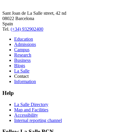
Sant Joan de La Salle street, 42 nd
08022 Barcelona
Spain
Tel.
(+34) 932902400
Education
Admissions
Campus
Research
Business
Blogs
La Salle
Contact
Information
Help
La Salle Directory
Map and Facilities
Accessibility
Internal reporting channel
Follow La Salle BCN