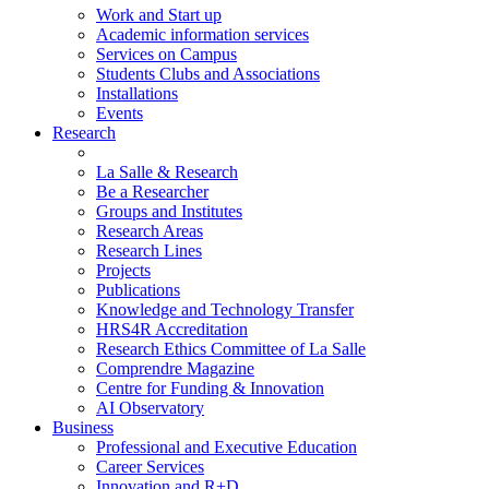
Work and Start up
Academic information services
Services on Campus
Students Clubs and Associations
Installations
Events
Research
La Salle & Research
Be a Researcher
Groups and Institutes
Research Areas
Research Lines
Projects
Publications
Knowledge and Technology Transfer
HRS4R Accreditation
Research Ethics Committee of La Salle
Comprendre Magazine
Centre for Funding & Innovation
AI Observatory
Business
Professional and Executive Education
Career Services
Innovation and R+D