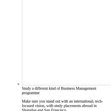
Study a different kind of Business Management
programme
Make sure you stand out with an international, tech-
focused vision, with study placements abroad in
Shanghai and San Francisco.