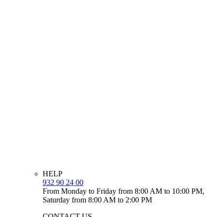
HELP
932 90 24 00
From Monday to Friday from 8:00 AM to 10:00 PM,
Saturday from 8:00 AM to 2:00 PM
CONTACT US