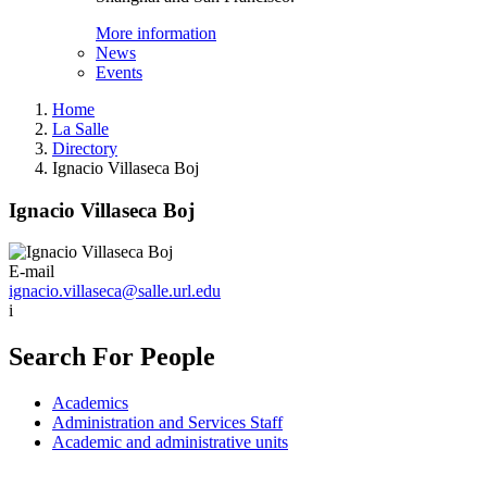
More information
News
Events
Home
La Salle
Directory
Ignacio Villaseca Boj
Ignacio Villaseca Boj
E-mail
ignacio.villaseca@salle.url.edu
i
Search For People
Academics
Administration and Services Staff
Academic and administrative units