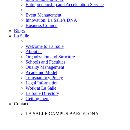
Entrepreneurship and Acceleration Service
Event Management
Innovation, La Salle’s DNA
Business Council
Blogs
La Salle
Welcome to La Salle
About us
Organization and Structure
Schools and Faculties
Quality Management
Academic Model
Transparency Policy
Legal Information
Work at La Salle
La Salle Directory
Getting there
Contact
LA SALLE CAMPUS BARCELONA