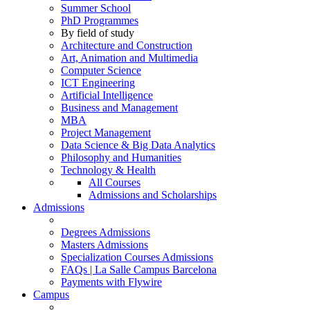
Summer School
PhD Programmes
By field of study
Architecture and Construction
Art, Animation and Multimedia
Computer Science
ICT Engineering
Artificial Intelligence
Business and Management
MBA
Project Management
Data Science & Big Data Analytics
Philosophy and Humanities
Technology & Health
All Courses
Admissions and Scholarships
Admissions
Degrees Admissions
Masters Admissions
Specialization Courses Admissions
FAQs | La Salle Campus Barcelona
Payments with Flywire
Campus