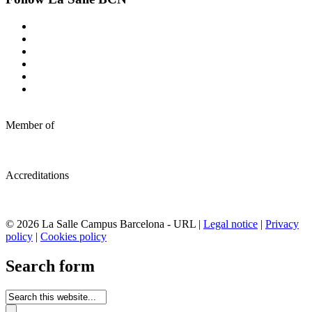
Member of
Accreditations
© 2026 La Salle Campus Barcelona - URL |
Legal notice
|
Privacy
policy
|
Cookies policy
Search form