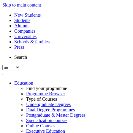
Skip to main content
New Students
Students
Alumni
Companies
Universities
Schools & families
Press
Search
Education
Find your programme
Programme Browser
Type of Courses
Undergraduate Degrees
Dual Degree Programmes
Postgraduate & Master Degrees
Specialization courses
Online Courses
Executive Education