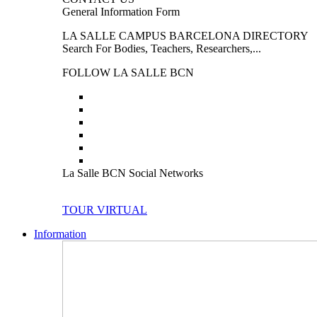
General Information Form
LA SALLE CAMPUS BARCELONA DIRECTORY
Search For Bodies, Teachers, Researchers,...
FOLLOW LA SALLE BCN
La Salle BCN Social Networks
TOUR VIRTUAL
Information