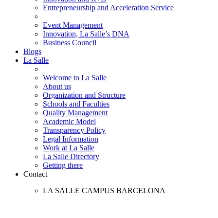
Entrepreneurship and Acceleration Service
Event Management
Innovation, La Salle’s DNA
Business Council
Blogs
La Salle
Welcome to La Salle
About us
Organization and Structure
Schools and Faculties
Quality Management
Academic Model
Transparency Policy
Legal Information
Work at La Salle
La Salle Directory
Getting there
Contact
LA SALLE CAMPUS BARCELONA