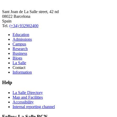
Sant Joan de La Salle street, 42 nd
08022 Barcelona
Spain
Tel.
(+34) 932902400
Education
Admissions
Campus
Research
Business
Blogs
La Salle
Contact
Information
Help
La Salle Directory
Map and Facilities
Accessibility
Internal reporting channel
Follow La Salle BCN