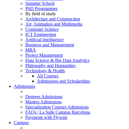
Summer School
PhD Programmes
By field of study
Architecture and Construction
Art, Animation and Multimedia
Computer Science
ICT Engineering
Artificial Intelligence
Business and Management
MBA
Project Management
Data Science & Big Data Analytics
Philosophy and Humanities
Technology & Health
All Courses
Admissions and Scholarships
Admissions
Degrees Admissions
Masters Admissions
Specialization Courses Admissions
FAQs | La Salle Campus Barcelona
Payments with Flywire
Campus