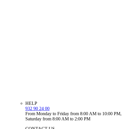
HELP
932 90 24 00
From Monday to Friday from 8:00 AM to 10:00 PM,
Saturday from 8:00 AM to 2:00 PM
CONTACT US