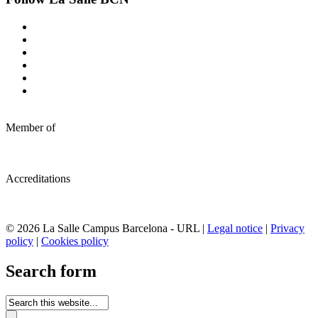
Member of
Accreditations
© 2026 La Salle Campus Barcelona - URL |
Legal notice
|
Privacy
policy
|
Cookies policy
Search form