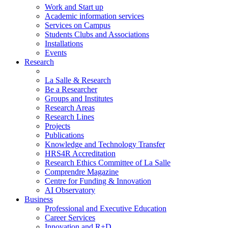
Work and Start up
Academic information services
Services on Campus
Students Clubs and Associations
Installations
Events
Research
La Salle & Research
Be a Researcher
Groups and Institutes
Research Areas
Research Lines
Projects
Publications
Knowledge and Technology Transfer
HRS4R Accreditation
Research Ethics Committee of La Salle
Comprendre Magazine
Centre for Funding & Innovation
AI Observatory
Business
Professional and Executive Education
Career Services
Innovation and R+D