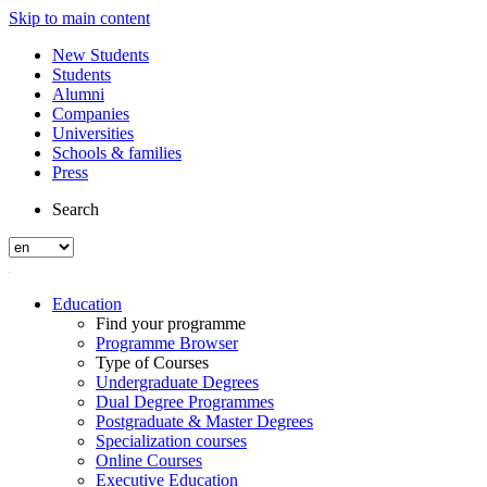
Skip to main content
New Students
Students
Alumni
Companies
Universities
Schools & families
Press
Search
Education
Find your programme
Programme Browser
Type of Courses
Undergraduate Degrees
Dual Degree Programmes
Postgraduate & Master Degrees
Specialization courses
Online Courses
Executive Education