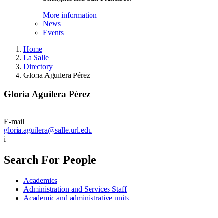
More information
News
Events
Home
La Salle
Directory
Gloria Aguilera Pérez
Gloria Aguilera Pérez
E-mail
gloria.aguilera@salle.url.edu
i
Search For People
Academics
Administration and Services Staff
Academic and administrative units