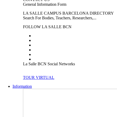
General Information Form
LA SALLE CAMPUS BARCELONA DIRECTORY
Search For Bodies, Teachers, Researchers,...
FOLLOW LA SALLE BCN
La Salle BCN Social Networks
TOUR VIRTUAL
Information