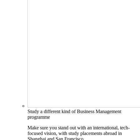
Study a different kind of Business Management
programme
Make sure you stand out with an international, tech-
focused vision, with study placements abroad in
Shanghai and San Francisco.