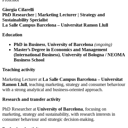
Giorgia Cifarelli
PhD Researcher | Marketing Lecturer | Strategy and
Sustainability Specialist
La Salle Campus Barcelona – Universitat Ramon Llull
Education
PhD in Business
,
University of Barcelona
(ongoing)
Master’s Degree in Economics and Management
(International Business)
,
University of Bologna / NEOMA
Business School
Teaching activity
Marketing Lecturer at
La Salle Campus Barcelona – Universitat
Ramon Llull
, teaching marketing, strategy and consumer behaviour
with a strong analytical and business-oriented approach.
Research and transfer activity
PhD Researcher at
University of Barcelona
, focusing on
marketing, strategy and sustainability, with research interests in
consumer behaviour and strategic decision-making.