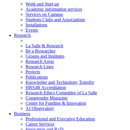
Work and Start up
Academic information services
Services on Campus
Students Clubs and Associations
Installations
Events
Research
La Salle & Research
Be a Researcher
Groups and Institutes
Research Areas
Research Lines
Projects
Publications
Knowledge and Technology Transfer
HRS4R Accreditation
Research Ethics Committee of La Salle
Comprendre Magazine
Centre for Funding & Innovation
AI Observatory
Business
Professional and Executive Education
Career Services
Innovation and R+D