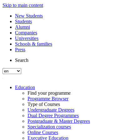
Skip to main content
New Students
Students
Alumni
Companies
Universities
Schools & families
Press
Search
Education
Find your programme
Programme Browser
Type of Courses
Undergraduate Degrees
Dual Degree Programmes
Postgraduate & Master Degrees
Specialization courses
Online Courses
Executive Education