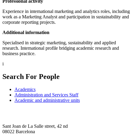
Professional activity
Experience in international marketing and analytics roles, including
work as a Marketing Analyst and participation in sustainability and
corporate reporting projects.
Additional information
Specialised in strategic marketing, sustainability and applied
research. International profile bridging academic research and
business practice.
i
Search For People
Academics
Administration and Services Staff
Academic and administrative units
Sant Joan de La Salle street, 42 nd
08022 Barcelona