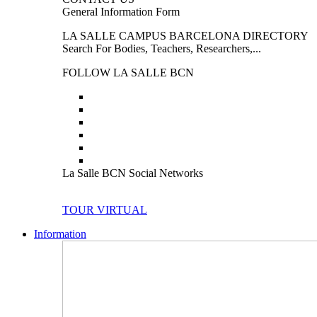
General Information Form
LA SALLE CAMPUS BARCELONA DIRECTORY
Search For Bodies, Teachers, Researchers,...
FOLLOW LA SALLE BCN
La Salle BCN Social Networks
TOUR VIRTUAL
Information