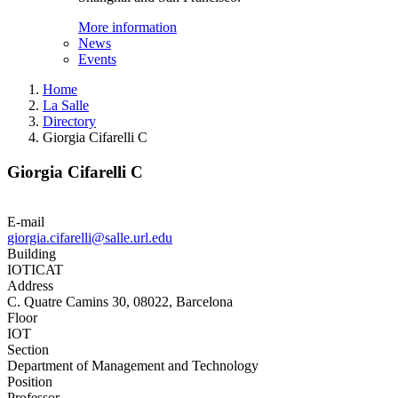
More information
News
Events
Home
La Salle
Directory
Giorgia Cifarelli C
Giorgia Cifarelli C
E-mail
giorgia.cifarelli@salle.url.edu
Building
IOTICAT
Address
C. Quatre Camins 30, 08022, Barcelona
Floor
IOT
Section
Department of Management and Technology
Position
Professor