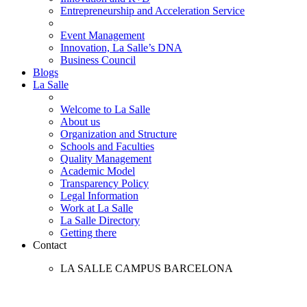
Entrepreneurship and Acceleration Service
Event Management
Innovation, La Salle’s DNA
Business Council
Blogs
La Salle
Welcome to La Salle
About us
Organization and Structure
Schools and Faculties
Quality Management
Academic Model
Transparency Policy
Legal Information
Work at La Salle
La Salle Directory
Getting there
Contact
LA SALLE CAMPUS BARCELONA