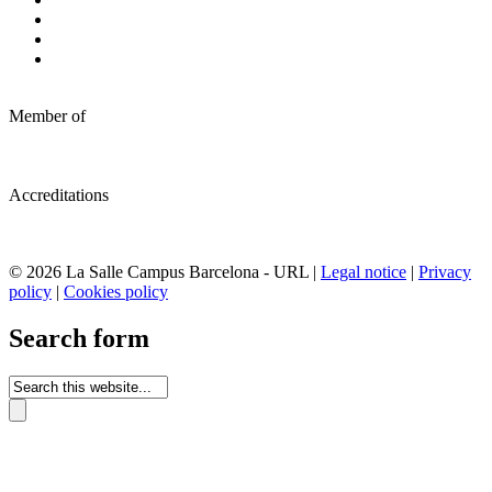
Member of
Accreditations
© 2026 La Salle Campus Barcelona - URL |
Legal notice
|
Privacy
policy
|
Cookies policy
Search form