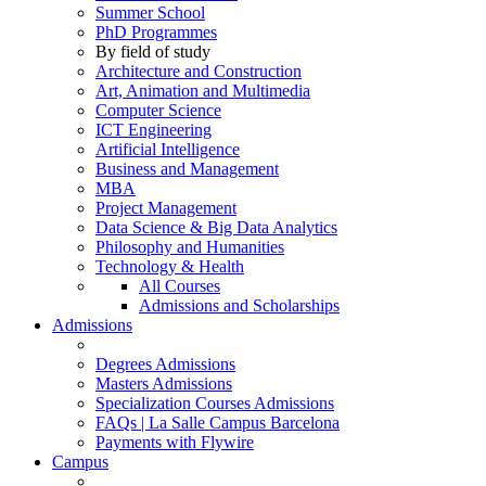
Summer School
PhD Programmes
By field of study
Architecture and Construction
Art, Animation and Multimedia
Computer Science
ICT Engineering
Artificial Intelligence
Business and Management
MBA
Project Management
Data Science & Big Data Analytics
Philosophy and Humanities
Technology & Health
All Courses
Admissions and Scholarships
Admissions
Degrees Admissions
Masters Admissions
Specialization Courses Admissions
FAQs | La Salle Campus Barcelona
Payments with Flywire
Campus