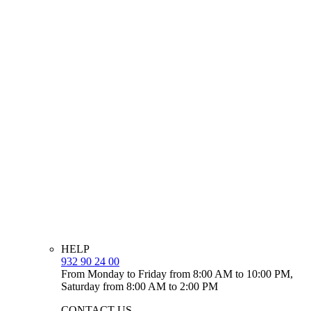
HELP
932 90 24 00
From Monday to Friday from 8:00 AM to 10:00 PM,
Saturday from 8:00 AM to 2:00 PM
CONTACT US