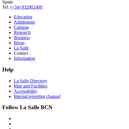
Spain
Tel.
(+34) 932902400
Education
Admissions
Campus
Research
Business
Blogs
La Salle
Contact
Information
Help
La Salle Directory
Map and Facilities
Accessibility
Internal reporting channel
Follow La Salle BCN