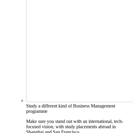
Study a different kind of Business Management
programme
Make sure you stand out with an international, tech-
focused vision, with study placements abroad in
Shanghai and San Francisco.