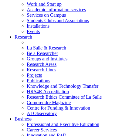
Work and Start up
Academic information services
Services on Campus
Students Clubs and Associations
Installations
Events
Research
La Salle & Research
Be a Researcher
Groups and Institutes
Research Areas
Research Lines
Projects
Publications
Knowledge and Technology Transfer
HRS4R Accreditation
Research Ethics Committee of La Salle
Comprendre Magazine
Centre for Funding & Innovation
AI Observatory
Business
Professional and Executive Education
Career Services
Innovation and R+D