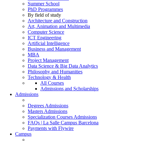
Summer School
PhD Programmes
By field of study
Architecture and Construction
Art, Animation and Multimedia
Computer Science
ICT Engineering
Artificial Intelligence
Business and Management
MBA
Project Management
Data Science & Big Data Analytics
Philosophy and Humanities
Technology & Health
All Courses
Admissions and Scholarships
Admissions
Degrees Admissions
Masters Admissions
Specialization Courses Admissions
FAQs | La Salle Campus Barcelona
Payments with Flywire
Campus