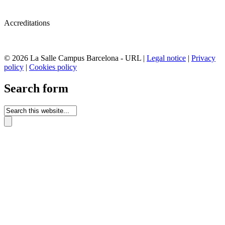
Accreditations
© 2026 La Salle Campus Barcelona - URL |
Legal notice
|
Privacy
policy
|
Cookies policy
Search form