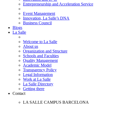
Entrepreneurship and Acceleration Service
Event Management
Innovation, La Salle’s DNA
Business Council
Blogs
La Salle
Welcome to La Salle
About us
Organization and Structure
Schools and Faculties
Quality Management
Academic Model
Transparency Policy
Legal Information
Work at La Salle
La Salle Directory
Getting there
Contact
LA SALLE CAMPUS BARCELONA