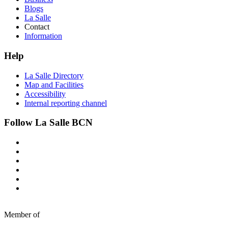
Blogs
La Salle
Contact
Information
Help
La Salle Directory
Map and Facilities
Accessibility
Internal reporting channel
Follow La Salle BCN
Member of