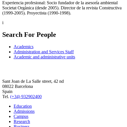
Experiencia profesional: Socio fundador de la asesoría ambiental
Societat Orgànica (desde 2005). Director de la revista Constructiva
(1999-2005). Proyectista (1990-1998).
i
Search For People
Academics
Administration and Services Staff
Academic and administrative units
Sant Joan de La Salle street, 42 nd
08022 Barcelona
Spain
Tel.
(+34) 932902400
Education
Admissions
Campus
Research
Business