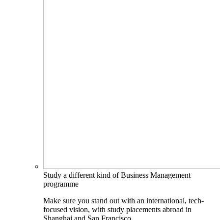
Study a different kind of Business Management
programme
Make sure you stand out with an international, tech-
focused vision, with study placements abroad in
Shanghai and San Francisco.