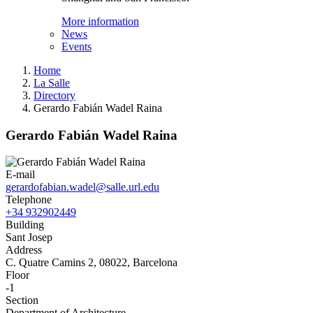
More information
News
Events
Home
La Salle
Directory
Gerardo Fabián Wadel Raina
Gerardo Fabián Wadel Raina
E-mail
gerardofabian.wadel@salle.url.edu
Telephone
+34 932902449
Building
Sant Josep
Address
C. Quatre Camins 2, 08022, Barcelona
Floor
-1
Section
Department of Architecture