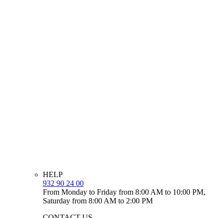
HELP
932 90 24 00
From Monday to Friday from 8:00 AM to 10:00 PM,
Saturday from 8:00 AM to 2:00 PM
CONTACT US