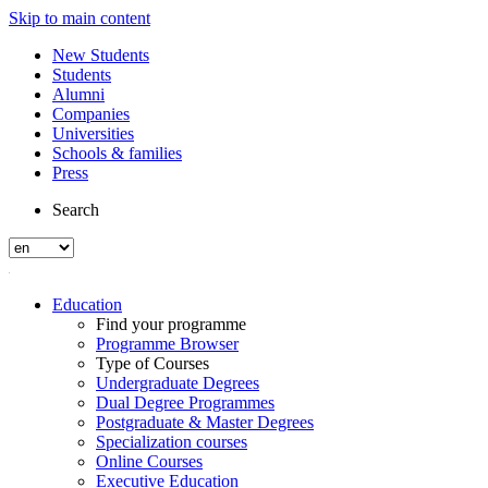
Skip to main content
New Students
Students
Alumni
Companies
Universities
Schools & families
Press
Search
Education
Find your programme
Programme Browser
Type of Courses
Undergraduate Degrees
Dual Degree Programmes
Postgraduate & Master Degrees
Specialization courses
Online Courses
Executive Education