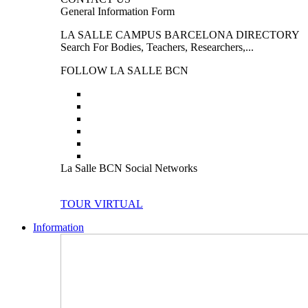
General Information Form
LA SALLE CAMPUS BARCELONA DIRECTORY
Search For Bodies, Teachers, Researchers,...
FOLLOW LA SALLE BCN
La Salle BCN Social Networks
TOUR VIRTUAL
Information