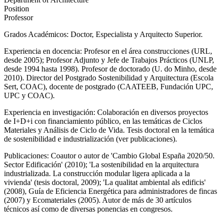
Position
Professor
Grados Académicos: Doctor, Especialista y Arquitecto Superior.
Experiencia en docencia: Profesor en el área construcciones (URL,
desde 2005); Profesor Adjunto y Jefe de Trabajos Prácticos (UNLP,
desde 1994 hasta 1998). Profesor de doctorado (U. do Minho, desde
2010). Director del Postgrado Sostenibilidad y Arquitectura (Escola
Sert, COAC), docente de postgrado (CAATEEB, Fundación UPC,
UPC y COAC).
Experiencia en investigación: Colaboración en diversos proyectos
de I+D+i con financiamiento público, en las temáticas de Ciclos
Materiales y Análisis de Ciclo de Vida. Tesis doctoral en la temática
de sostenibilidad e industrialización (ver publicaciones).
Publicaciones: Coautor o autor de 'Cambio Global España 2020/50.
Sector Edificación' (2010); 'La sostenibilidad en la arquitectura
industrializada. La construcción modular ligera aplicada a la
vivienda' (tesis doctoral, 2009); 'La qualitat ambiental als edificis'
(2008), Guía de Eficiencia Energética para administradores de fincas
(2007) y Ecomateriales (2005). Autor de más de 30 artículos
técnicos así como de diversas ponencias en congresos.