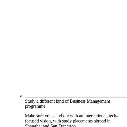
Study a different kind of Business Management
programme
Make sure you stand out with an international, tech-
focused vision, with study placements abroad in
Shanghai and San Francisco.