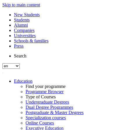
Skip to main content
New Students
Students
Alumni
Companies
Universities
Schools & families
Press
Search
Education
Find your programme
Programme Browser
Type of Courses
Undergraduate Degrees
Dual Degree Programmes
Postgraduate & Master Degrees
Specialization courses
Online Courses
Executive Education