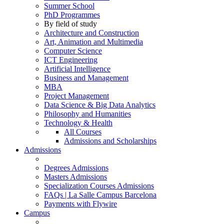
Summer School
PhD Programmes
By field of study
Architecture and Construction
Art, Animation and Multimedia
Computer Science
ICT Engineering
Artificial Intelligence
Business and Management
MBA
Project Management
Data Science & Big Data Analytics
Philosophy and Humanities
Technology & Health
All Courses
Admissions and Scholarships
Admissions
Degrees Admissions
Masters Admissions
Specialization Courses Admissions
FAQs | La Salle Campus Barcelona
Payments with Flywire
Campus