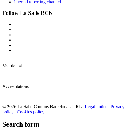
Internal reporting channel
Follow La Salle BCN
Member of
Accreditations
© 2026 La Salle Campus Barcelona - URL |
Legal notice
|
Privacy
policy
|
Cookies policy
Search form