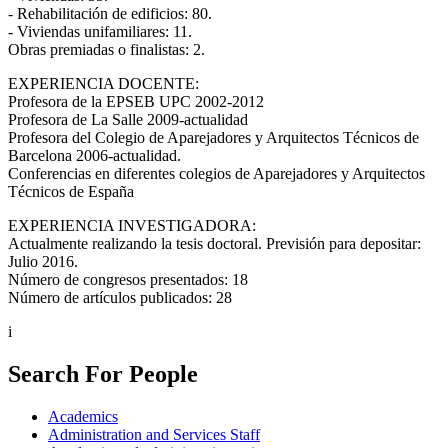
- Rehabilitación de edificios: 80.
- Viviendas unifamiliares: 11.
Obras premiadas o finalistas: 2.
EXPERIENCIA DOCENTE:
Profesora de la EPSEB UPC 2002-2012
Profesora de La Salle 2009-actualidad
Profesora del Colegio de Aparejadores y Arquitectos Técnicos de
Barcelona 2006-actualidad.
Conferencias en diferentes colegios de Aparejadores y Arquitectos
Técnicos de España
EXPERIENCIA INVESTIGADORA:
Actualmente realizando la tesis doctoral. Previsión para depositar:
Julio 2016.
Número de congresos presentados: 18
Número de artículos publicados: 28
i
Search For People
Academics
Administration and Services Staff