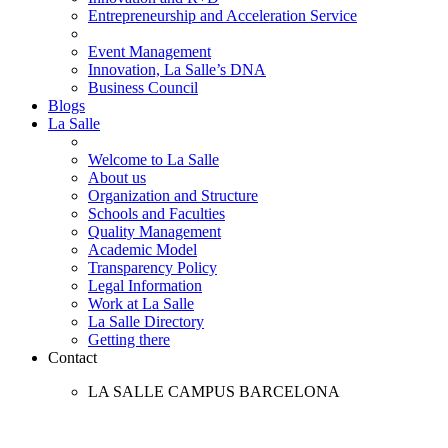
Entrepreneurship and Acceleration Service
Event Management
Innovation, La Salle’s DNA
Business Council
Blogs
La Salle
Welcome to La Salle
About us
Organization and Structure
Schools and Faculties
Quality Management
Academic Model
Transparency Policy
Legal Information
Work at La Salle
La Salle Directory
Getting there
Contact
LA SALLE CAMPUS BARCELONA