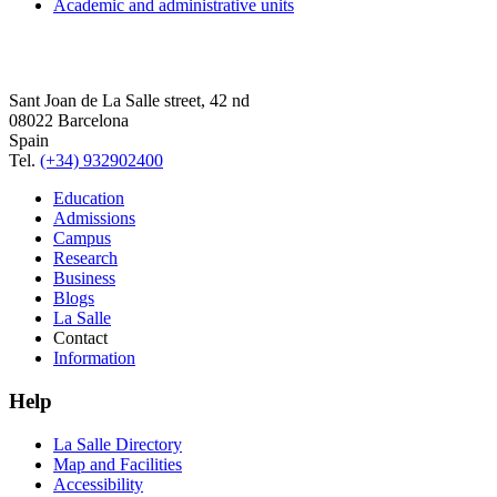
Academic and administrative units
Sant Joan de La Salle street, 42 nd
08022 Barcelona
Spain
Tel.
(+34) 932902400
Education
Admissions
Campus
Research
Business
Blogs
La Salle
Contact
Information
Help
La Salle Directory
Map and Facilities
Accessibility