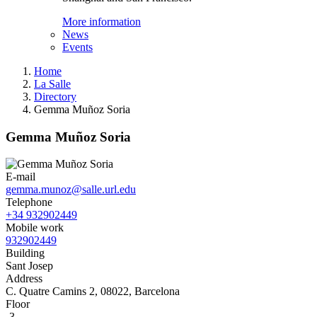
More information
News
Events
Home
La Salle
Directory
Gemma Muñoz Soria
Gemma Muñoz Soria
E-mail
gemma.munoz@salle.url.edu
Telephone
+34 932902449
Mobile work
932902449
Building
Sant Josep
Address
C. Quatre Camins 2, 08022, Barcelona
Floor
-3