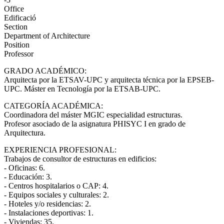
Office
Edificació
Section
Department of Architecture
Position
Professor
GRADO ACADÉMICO:
Arquitecta por la ETSAV-UPC y arquitecta técnica por la EPSEB-
UPC. Máster en Tecnología por la ETSAB-UPC.
CATEGORÍA ACADÉMICA:
Coordinadora del máster MGIC especialidad estructuras.
Profesor asociado de la asignatura PHISYC I en grado de
Arquitectura.
EXPERIENCIA PROFESIONAL:
Trabajos de consultor de estructuras en edificios:
- Oficinas: 6.
- Educación: 3.
- Centros hospitalarios o CAP: 4.
- Equipos sociales y culturales: 2.
- Hoteles y/o residencias: 2.
- Instalaciones deportivas: 1.
- Viviendas: 35.