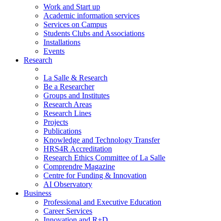
Work and Start up
Academic information services
Services on Campus
Students Clubs and Associations
Installations
Events
Research
La Salle & Research
Be a Researcher
Groups and Institutes
Research Areas
Research Lines
Projects
Publications
Knowledge and Technology Transfer
HRS4R Accreditation
Research Ethics Committee of La Salle
Comprendre Magazine
Centre for Funding & Innovation
AI Observatory
Business
Professional and Executive Education
Career Services
Innovation and R+D