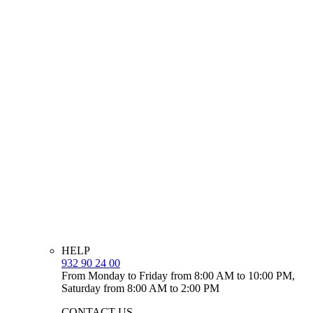
HELP
932 90 24 00
From Monday to Friday from 8:00 AM to 10:00 PM,
Saturday from 8:00 AM to 2:00 PM
CONTACT US