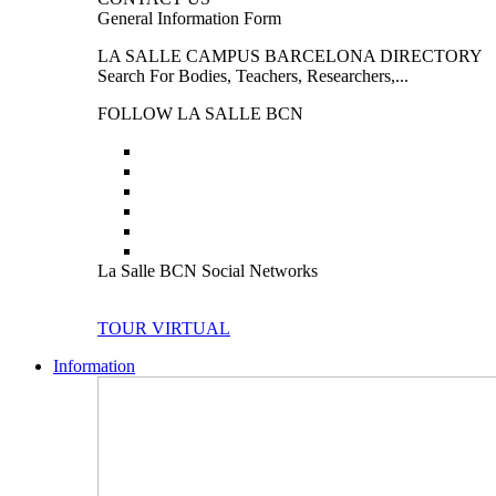
General Information Form
LA SALLE CAMPUS BARCELONA DIRECTORY
Search For Bodies, Teachers, Researchers,...
FOLLOW LA SALLE BCN
La Salle BCN Social Networks
TOUR VIRTUAL
Information