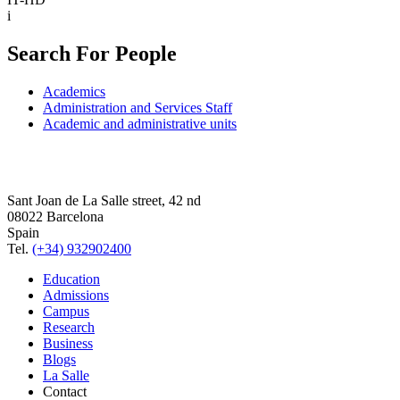
i
Search For People
Academics
Administration and Services Staff
Academic and administrative units
Sant Joan de La Salle street, 42 nd
08022 Barcelona
Spain
Tel.
(+34) 932902400
Education
Admissions
Campus
Research
Business
Blogs
La Salle
Contact