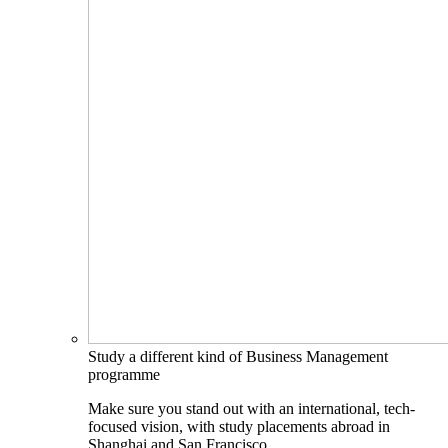
Study a different kind of Business Management
programme
Make sure you stand out with an international, tech-
focused vision, with study placements abroad in
Shanghai and San Francisco.