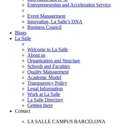
Entrepreneurship and Acceleration Service
Event Management
Innovation, La Salle’s DNA
Business Council
Blogs
La Salle
Welcome to La Salle
About us
Organization and Structure
Schools and Faculties
Quality Management
Academic Model
Transparency Policy
Legal Information
Work at La Salle
La Salle Directory
Getting there
Contact
LA SALLE CAMPUS BARCELONA