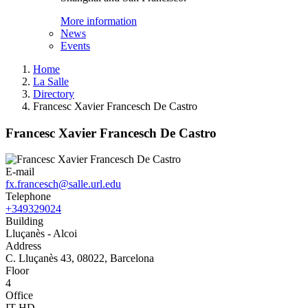
More information
News
Events
Home
La Salle
Directory
Francesc Xavier Francesch De Castro
Francesc Xavier Francesch De Castro
E-mail
fx.francesch@salle.url.edu
Telephone
+349329024
Building
Lluçanès - Alcoi
Address
C. Lluçanès 43, 08022, Barcelona
Floor
4
Office
IT-HD