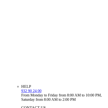
HELP
932 90 24 00
From Monday to Friday from 8:00 AM to 10:00 PM,
Saturday from 8:00 AM to 2:00 PM
CONTACT US