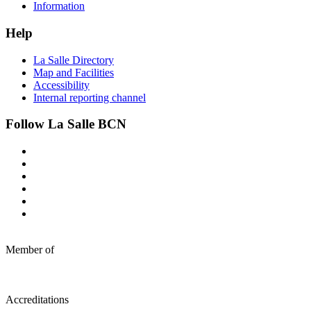
Information
Help
La Salle Directory
Map and Facilities
Accessibility
Internal reporting channel
Follow La Salle BCN
Member of
Accreditations