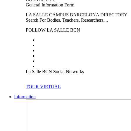
General Information Form
LA SALLE CAMPUS BARCELONA DIRECTORY
Search For Bodies, Teachers, Researchers,...
FOLLOW LA SALLE BCN
La Salle BCN Social Networks
TOUR VIRTUAL
Information