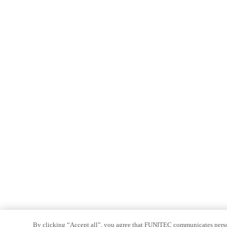
By clicking “Accept all”, you agree that FUNITEC communicates persona