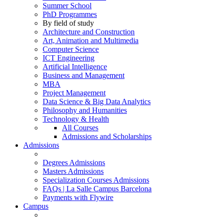
Summer School
PhD Programmes
By field of study
Architecture and Construction
Art, Animation and Multimedia
Computer Science
ICT Engineering
Artificial Intelligence
Business and Management
MBA
Project Management
Data Science & Big Data Analytics
Philosophy and Humanities
Technology & Health
All Courses
Admissions and Scholarships
Admissions
Degrees Admissions
Masters Admissions
Specialization Courses Admissions
FAQs | La Salle Campus Barcelona
Payments with Flywire
Campus