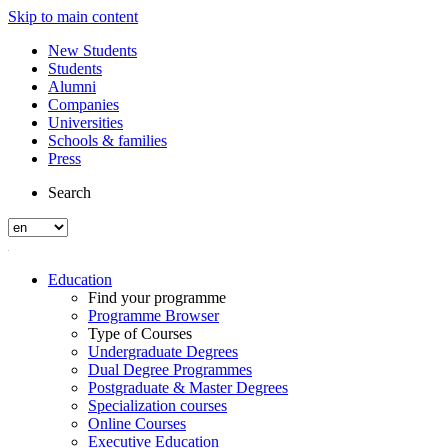
Skip to main content
New Students
Students
Alumni
Companies
Universities
Schools & families
Press
Search
Education
Find your programme
Programme Browser
Type of Courses
Undergraduate Degrees
Dual Degree Programmes
Postgraduate & Master Degrees
Specialization courses
Online Courses
Executive Education