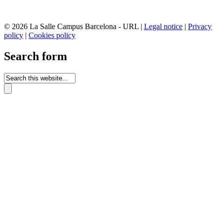
© 2026 La Salle Campus Barcelona - URL |
Legal notice
|
Privacy
policy
|
Cookies policy
Search form