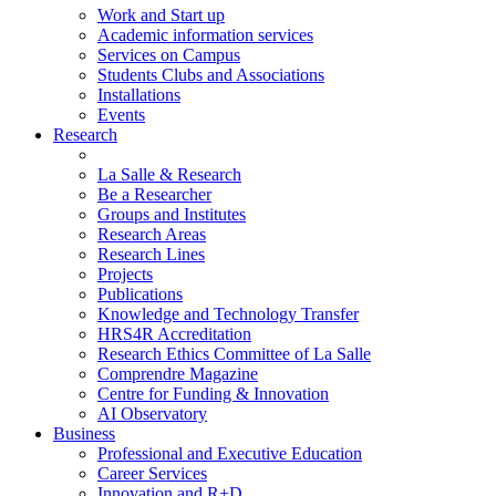
Work and Start up
Academic information services
Services on Campus
Students Clubs and Associations
Installations
Events
Research
La Salle & Research
Be a Researcher
Groups and Institutes
Research Areas
Research Lines
Projects
Publications
Knowledge and Technology Transfer
HRS4R Accreditation
Research Ethics Committee of La Salle
Comprendre Magazine
Centre for Funding & Innovation
AI Observatory
Business
Professional and Executive Education
Career Services
Innovation and R+D