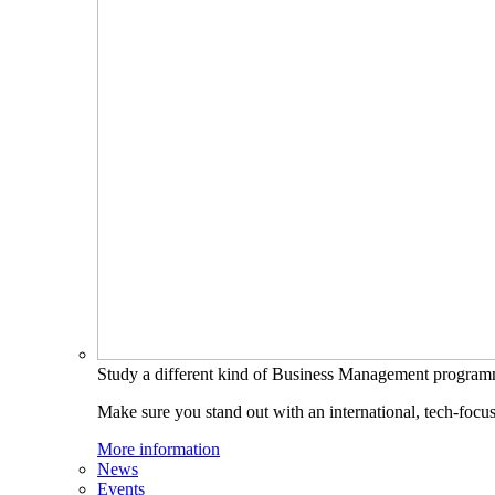
Study a different kind of Business Management progra
Make sure you stand out with an international, tech-focu
More information
News
Events