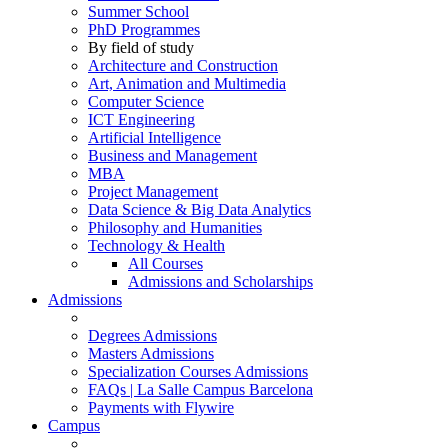
Summer School
PhD Programmes
By field of study
Architecture and Construction
Art, Animation and Multimedia
Computer Science
ICT Engineering
Artificial Intelligence
Business and Management
MBA
Project Management
Data Science & Big Data Analytics
Philosophy and Humanities
Technology & Health
All Courses
Admissions and Scholarships
Admissions
Degrees Admissions
Masters Admissions
Specialization Courses Admissions
FAQs | La Salle Campus Barcelona
Payments with Flywire
Campus