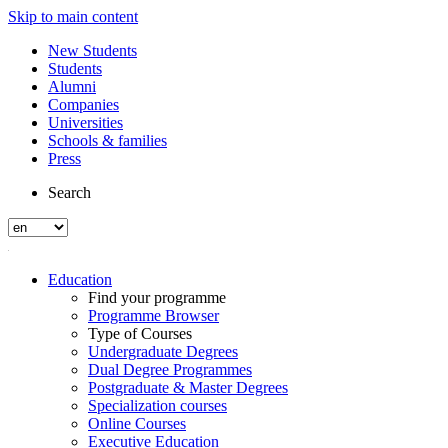
Skip to main content
New Students
Students
Alumni
Companies
Universities
Schools & families
Press
Search
Education
Find your programme
Programme Browser
Type of Courses
Undergraduate Degrees
Dual Degree Programmes
Postgraduate & Master Degrees
Specialization courses
Online Courses
Executive Education