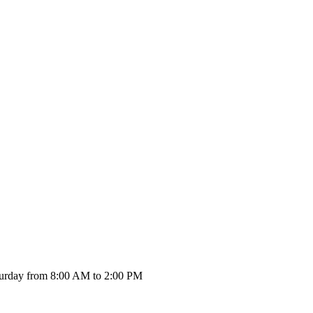
urday from 8:00 AM to 2:00 PM