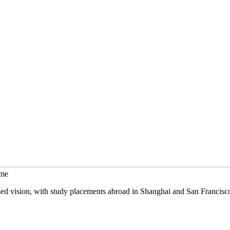
mme
sed vision, with study placements abroad in Shanghai and San Francisc