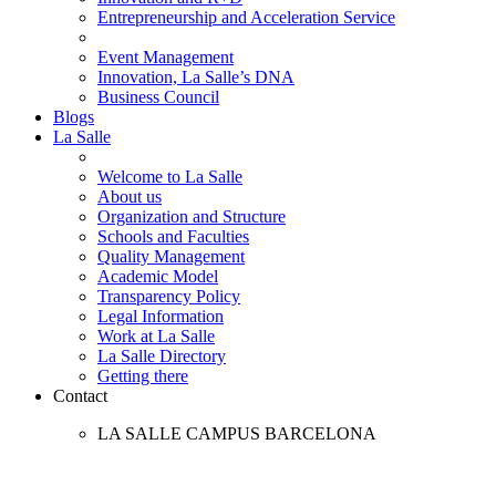
Entrepreneurship and Acceleration Service
Event Management
Innovation, La Salle’s DNA
Business Council
Blogs
La Salle
Welcome to La Salle
About us
Organization and Structure
Schools and Faculties
Quality Management
Academic Model
Transparency Policy
Legal Information
Work at La Salle
La Salle Directory
Getting there
Contact
LA SALLE CAMPUS BARCELONA