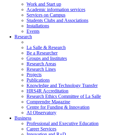
Work and Start up
Academic information services
Services on Campus
Students Clubs and Associations
Installations
Events
Research
La Salle & Research
Be a Researcher
Groups and Institutes
Research Areas
Research Lines
Projects
Publications
Knowledge and Technology Transfer
HRS4R Accreditation
Research Ethics Committee of La Salle
Comprendre Magazine
Centre for Funding & Innovation
AI Observatory
Business
Professional and Executive Education
Career Services
Innovation and R+D