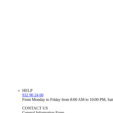
HELP
932 90 24 00
From Monday to Friday from 8:00 AM to 10:00 PM, Sat
CONTACT US
General Information Form