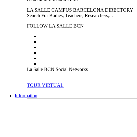
LA SALLE CAMPUS BARCELONA DIRECTORY
Search For Bodies, Teachers, Researchers,...
FOLLOW LA SALLE BCN
La Salle BCN Social Networks
TOUR VIRTUAL
Information