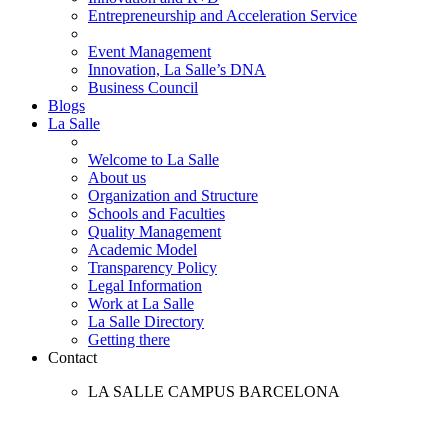
Entrepreneurship and Acceleration Service
Event Management
Innovation, La Salle’s DNA
Business Council
Blogs
La Salle
Welcome to La Salle
About us
Organization and Structure
Schools and Faculties
Quality Management
Academic Model
Transparency Policy
Legal Information
Work at La Salle
La Salle Directory
Getting there
Contact
LA SALLE CAMPUS BARCELONA