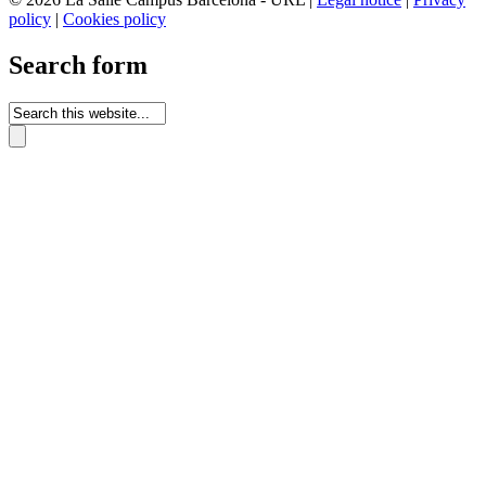
policy
|
Cookies policy
Search form