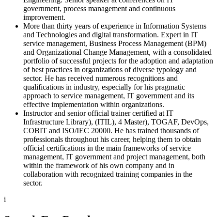
government, process management and continuous
improvement.
More than thirty years of experience in Information Systems
and Technologies and digital transformation. Expert in IT
service management, Business Process Management (BPM)
and Organizational Change Management, with a consolidated
portfolio of successful projects for the adoption and adaptation
of best practices in organizations of diverse typology and
sector. He has received numerous recognitions and
qualifications in industry, especially for his pragmatic
approach to service management, IT government and its
effective implementation within organizations.
Instructor and senior official trainer certified at IT
Infrastructure Library), (ITIL), 4 Master), TOGAF, DevOps,
COBIT and ISO/IEC 20000. He has trained thousands of
professionals throughout his career, helping them to obtain
official certifications in the main frameworks of service
management, IT government and project management, both
within the framework of his own company and in
collaboration with recognized training companies in the
sector.
i