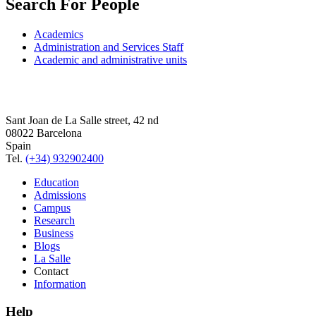
Search For People
Academics
Administration and Services Staff
Academic and administrative units
Sant Joan de La Salle street, 42 nd
08022 Barcelona
Spain
Tel.
(+34) 932902400
Education
Admissions
Campus
Research
Business
Blogs
La Salle
Contact
Information
Help