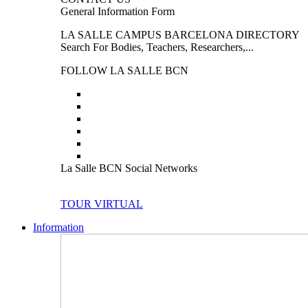
General Information Form
LA SALLE CAMPUS BARCELONA DIRECTORY
Search For Bodies, Teachers, Researchers,...
FOLLOW LA SALLE BCN
La Salle BCN Social Networks
TOUR VIRTUAL
Information