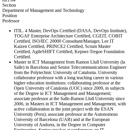
Section
Department of Management and Technology
Position
Professor
ITIL. 4 Master, DevOps Certified (DASA, DevOps Institute),
TOGAF Enterprise Architecture Certified, CGEIT, COBIT
Certified, ISO/IEC 20000 Consultant/Manager, Lee IT
Kaizen Certified, PRINCE2 Certified, Scrum Master
Certified, AgileSHIFT Certified, Kepner-Tregoe Foundation
Certified.
Master in ICT Management from Ramon Llull University (la
Salle) in Barcelona and Senior Telecommunications Engineer
from the Polytechnic University of Catalonia. University
collaborator professor with a long teaching career in various
higher education institutions: collaborating professor at the
Open University of Catalonia (UOC) since 2009, in subjects
of the Degree in ICT Management and Management;
associate professor at the Salle-Ramon Llull University since
2006, in Masters in ICT Management and Management, with
active collaboration in the joint project with the ESAN
University (Peru); associate professor at the Autonomous
University of Barcelona (UAB) and at the European
University of Andorra, in the Degree in Computer
Engineering. Senior speaker at conferences on IT