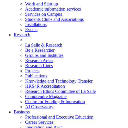
Work and Start up
Academic information services
Services on Campus
Students Clubs and Associations
Installations
Events
Research
La Salle & Research
Be a Researcher
Groups and Institutes
Research Areas
Research Lines
Projects
Publications
Knowledge and Technology Transfer
HRS4R Accreditation
Research Ethics Committee of La Salle
Comprendre Magazine
Centre for Funding & Innovation
AI Observatory
Business
Professional and Executive Education
Career Services
Innovation and R+D