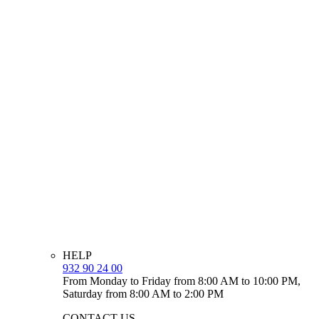
HELP
932 90 24 00
From Monday to Friday from 8:00 AM to 10:00 PM,
Saturday from 8:00 AM to 2:00 PM
CONTACT US