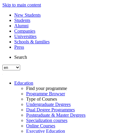
Skip to main content
New Students
Students
Alumni
Companies
Universities
Schools & families
Press
Search
Education
Find your programme
Programme Browser
Type of Courses
Undergraduate Degrees
Dual Degree Programmes
Postgraduate & Master Degrees
Specialization courses
Online Courses
Executive Education