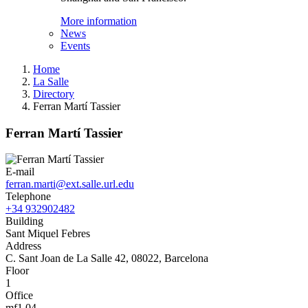
More information
News
Events
Home
La Salle
Directory
Ferran Martí Tassier
Ferran Martí Tassier
E-mail
ferran.marti@ext.salle.url.edu
Telephone
+34 932902482
Building
Sant Miquel Febres
Address
C. Sant Joan de La Salle 42, 08022, Barcelona
Floor
1
Office
mf1.04