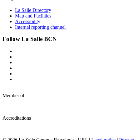
La Salle Directory
Map and Facilities
Accessibility
Internal reporting channel
Follow La Salle BCN
Member of
Accreditations
© 2026 La Salle Campus Barcelona - URL |
Legal notice
|
Privacy