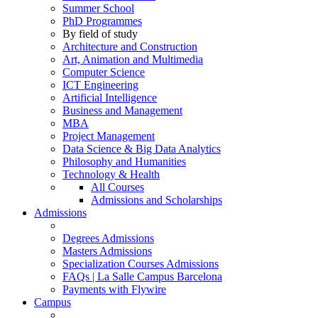
Summer School
PhD Programmes
By field of study
Architecture and Construction
Art, Animation and Multimedia
Computer Science
ICT Engineering
Artificial Intelligence
Business and Management
MBA
Project Management
Data Science & Big Data Analytics
Philosophy and Humanities
Technology & Health
All Courses
Admissions and Scholarships
Admissions
Degrees Admissions
Masters Admissions
Specialization Courses Admissions
FAQs | La Salle Campus Barcelona
Payments with Flywire
Campus