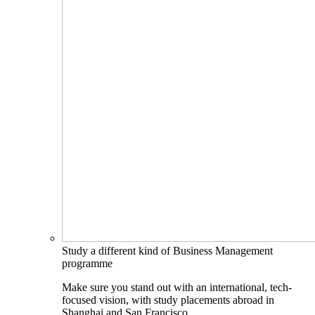
Study a different kind of Business Management
programme
Make sure you stand out with an international, tech-
focused vision, with study placements abroad in
Shanghai and San Francisco.