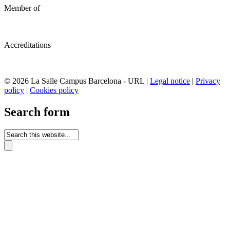
Member of
Accreditations
© 2026 La Salle Campus Barcelona - URL |
Legal notice
|
Privacy
policy
|
Cookies policy
Search form