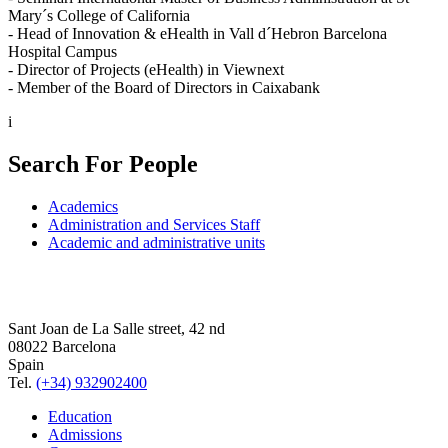
Mary´s College of California
- Head of Innovation & eHealth in Vall d´Hebron Barcelona
Hospital Campus
- Director of Projects (eHealth) in Viewnext
- Member of the Board of Directors in Caixabank
i
Search For People
Academics
Administration and Services Staff
Academic and administrative units
Sant Joan de La Salle street, 42 nd
08022 Barcelona
Spain
Tel.
(+34) 932902400
Education
Admissions