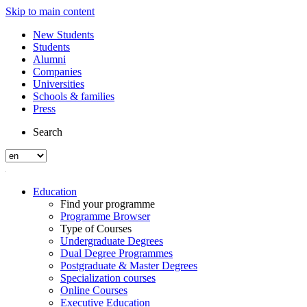
Skip to main content
New Students
Students
Alumni
Companies
Universities
Schools & families
Press
Search
Education
Find your programme
Programme Browser
Type of Courses
Undergraduate Degrees
Dual Degree Programmes
Postgraduate & Master Degrees
Specialization courses
Online Courses
Executive Education