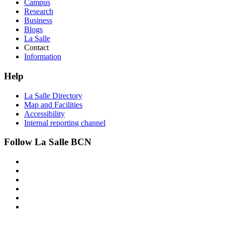
Campus
Research
Business
Blogs
La Salle
Contact
Information
Help
La Salle Directory
Map and Facilities
Accessibility
Internal reporting channel
Follow La Salle BCN