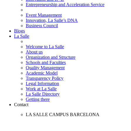
Entrepreneurship and Acceleration Service
Event Management
Innovation, La Salle’s DNA
Business Council
Blogs
La Salle
Welcome to La Salle
About us
Organization and Structure
Schools and Faculties
Quality Management
Academic Model
Transparency Policy
Legal Information
Work at La Salle
La Salle Directory
Getting there
Contact
LA SALLE CAMPUS BARCELONA