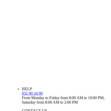
HELP
932 90 24 00
From Monday to Friday from 8:00 AM to 10:00 PM,
Saturday from 8:00 AM to 2:00 PM
CONTACT US