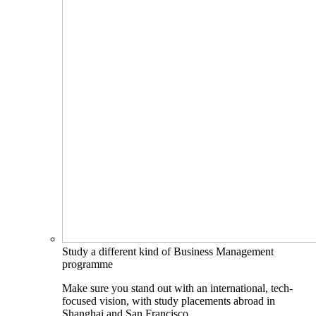
Study a different kind of Business Management
programme
Make sure you stand out with an international, tech-
focused vision, with study placements abroad in
Shanghai and San Francisco.