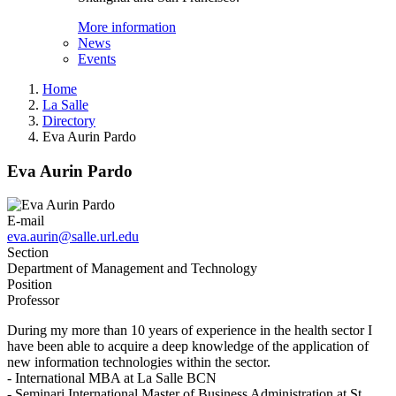
More information
News
Events
Home
La Salle
Directory
Eva Aurin Pardo
Eva Aurin Pardo
E-mail
eva.aurin@salle.url.edu
Section
Department of Management and Technology
Position
Professor
During my more than 10 years of experience in the health sector I
have been able to acquire a deep knowledge of the application of
new information technologies within the sector.
- International MBA at La Salle BCN
- Seminari International Master of Business Administration at St