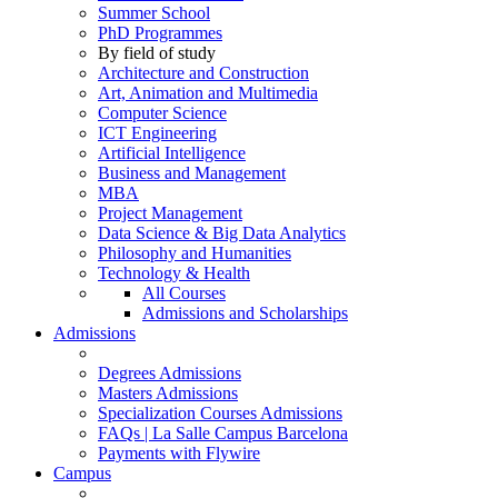
Summer School
PhD Programmes
By field of study
Architecture and Construction
Art, Animation and Multimedia
Computer Science
ICT Engineering
Artificial Intelligence
Business and Management
MBA
Project Management
Data Science & Big Data Analytics
Philosophy and Humanities
Technology & Health
All Courses
Admissions and Scholarships
Admissions
Degrees Admissions
Masters Admissions
Specialization Courses Admissions
FAQs | La Salle Campus Barcelona
Payments with Flywire
Campus