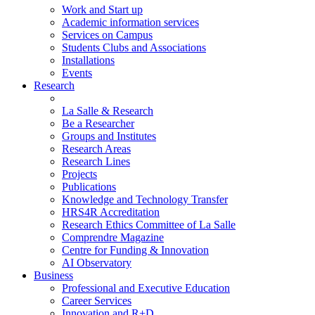
Work and Start up
Academic information services
Services on Campus
Students Clubs and Associations
Installations
Events
Research
La Salle & Research
Be a Researcher
Groups and Institutes
Research Areas
Research Lines
Projects
Publications
Knowledge and Technology Transfer
HRS4R Accreditation
Research Ethics Committee of La Salle
Comprendre Magazine
Centre for Funding & Innovation
AI Observatory
Business
Professional and Executive Education
Career Services
Innovation and R+D