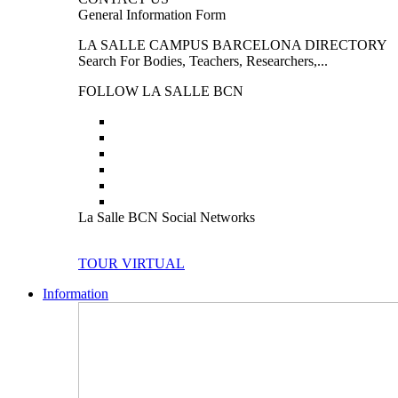
General Information Form
LA SALLE CAMPUS BARCELONA DIRECTORY
Search For Bodies, Teachers, Researchers,...
FOLLOW LA SALLE BCN
La Salle BCN Social Networks
TOUR VIRTUAL
Information