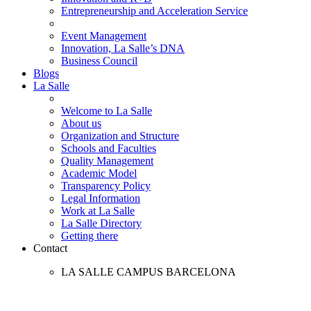
Entrepreneurship and Acceleration Service
Event Management
Innovation, La Salle’s DNA
Business Council
Blogs
La Salle
Welcome to La Salle
About us
Organization and Structure
Schools and Faculties
Quality Management
Academic Model
Transparency Policy
Legal Information
Work at La Salle
La Salle Directory
Getting there
Contact
LA SALLE CAMPUS BARCELONA