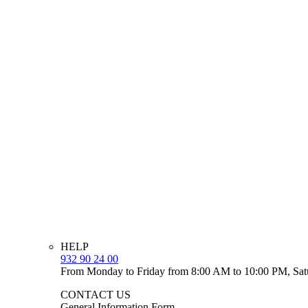
HELP
932 90 24 00
From Monday to Friday from 8:00 AM to 10:00 PM, Sat
CONTACT US
General Information Form