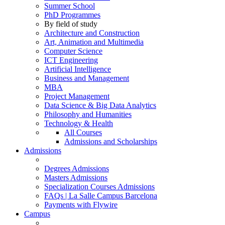
Summer School
PhD Programmes
By field of study
Architecture and Construction
Art, Animation and Multimedia
Computer Science
ICT Engineering
Artificial Intelligence
Business and Management
MBA
Project Management
Data Science & Big Data Analytics
Philosophy and Humanities
Technology & Health
All Courses
Admissions and Scholarships
Admissions
Degrees Admissions
Masters Admissions
Specialization Courses Admissions
FAQs | La Salle Campus Barcelona
Payments with Flywire
Campus