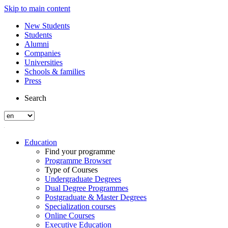
Skip to main content
New Students
Students
Alumni
Companies
Universities
Schools & families
Press
Search
Education
Find your programme
Programme Browser
Type of Courses
Undergraduate Degrees
Dual Degree Programmes
Postgraduate & Master Degrees
Specialization courses
Online Courses
Executive Education