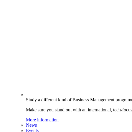
Study a different kind of Business Management progra
Make sure you stand out with an international, tech-focu
More information
News
Events