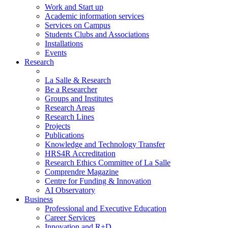
Work and Start up
Academic information services
Services on Campus
Students Clubs and Associations
Installations
Events
Research
La Salle & Research
Be a Researcher
Groups and Institutes
Research Areas
Research Lines
Projects
Publications
Knowledge and Technology Transfer
HRS4R Accreditation
Research Ethics Committee of La Salle
Comprendre Magazine
Centre for Funding & Innovation
AI Observatory
Business
Professional and Executive Education
Career Services
Innovation and R+D