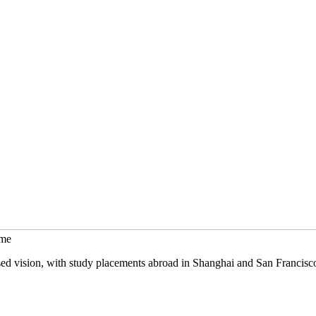
mme
sed vision, with study placements abroad in Shanghai and San Francisc