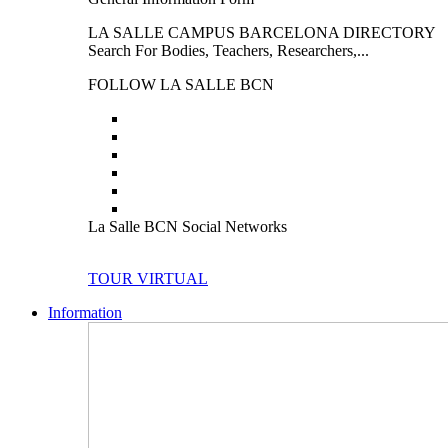
LA SALLE CAMPUS BARCELONA DIRECTORY
Search For Bodies, Teachers, Researchers,...
FOLLOW LA SALLE BCN
La Salle BCN Social Networks
TOUR VIRTUAL
Information