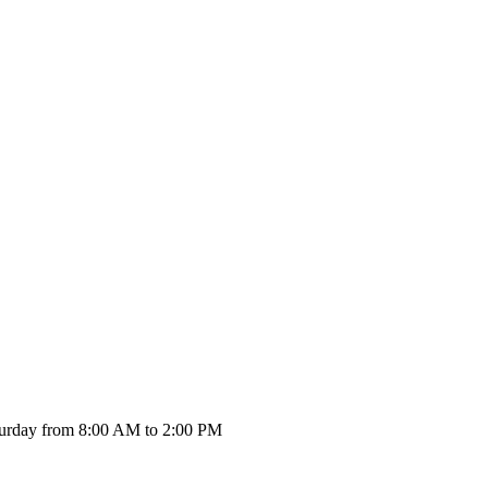
urday from 8:00 AM to 2:00 PM