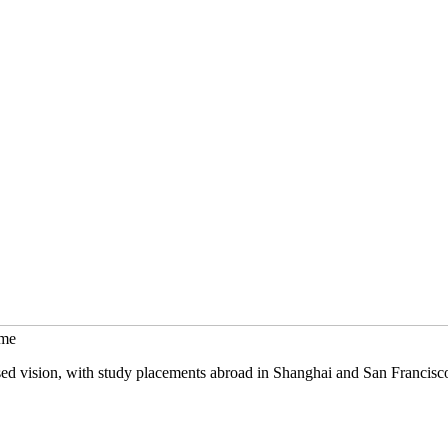
mme
sed vision, with study placements abroad in Shanghai and San Francisc