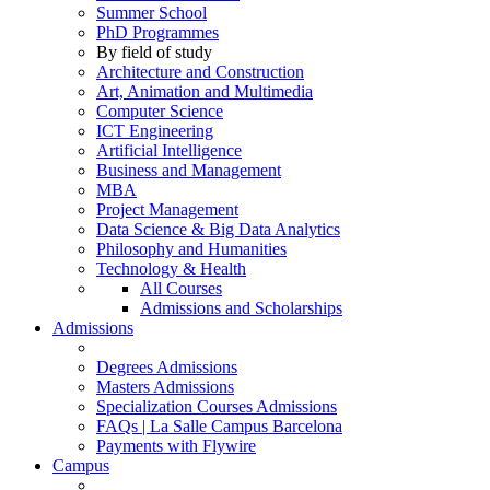
Summer School
PhD Programmes
By field of study
Architecture and Construction
Art, Animation and Multimedia
Computer Science
ICT Engineering
Artificial Intelligence
Business and Management
MBA
Project Management
Data Science & Big Data Analytics
Philosophy and Humanities
Technology & Health
All Courses
Admissions and Scholarships
Admissions
Degrees Admissions
Masters Admissions
Specialization Courses Admissions
FAQs | La Salle Campus Barcelona
Payments with Flywire
Campus