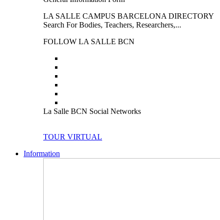
LA SALLE CAMPUS BARCELONA DIRECTORY
Search For Bodies, Teachers, Researchers,...
FOLLOW LA SALLE BCN
La Salle BCN Social Networks
TOUR VIRTUAL
Information