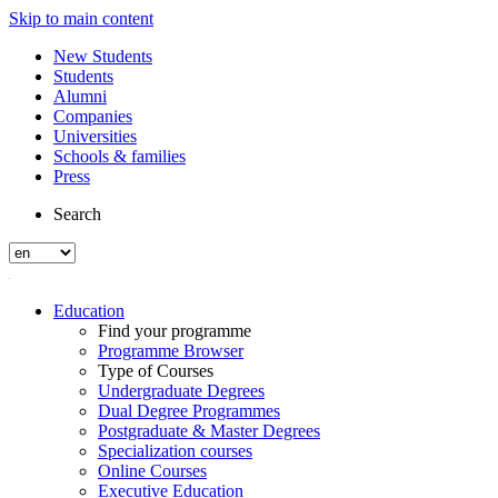
Skip to main content
New Students
Students
Alumni
Companies
Universities
Schools & families
Press
Search
Education
Find your programme
Programme Browser
Type of Courses
Undergraduate Degrees
Dual Degree Programmes
Postgraduate & Master Degrees
Specialization courses
Online Courses
Executive Education