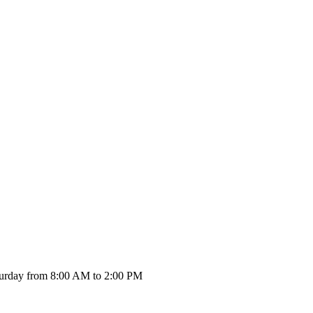
urday from 8:00 AM to 2:00 PM