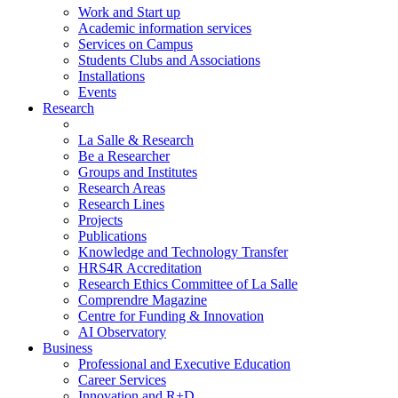
Work and Start up
Academic information services
Services on Campus
Students Clubs and Associations
Installations
Events
Research
La Salle & Research
Be a Researcher
Groups and Institutes
Research Areas
Research Lines
Projects
Publications
Knowledge and Technology Transfer
HRS4R Accreditation
Research Ethics Committee of La Salle
Comprendre Magazine
Centre for Funding & Innovation
AI Observatory
Business
Professional and Executive Education
Career Services
Innovation and R+D