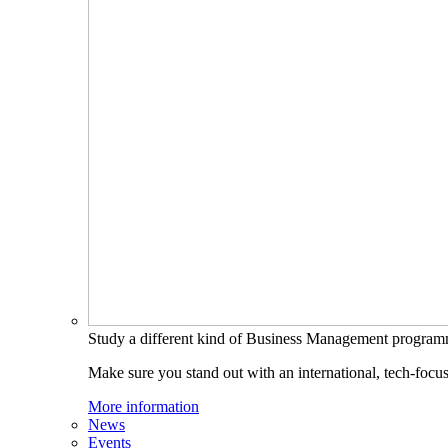
Study a different kind of Business Management progra
Make sure you stand out with an international, tech-focu
More information
News
Events