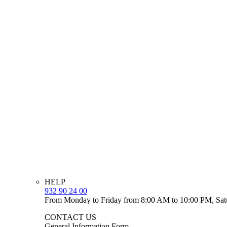
HELP
932 90 24 00
From Monday to Friday from 8:00 AM to 10:00 PM, Sat
CONTACT US
General Information Form