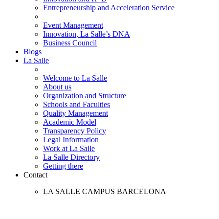
Entrepreneurship and Acceleration Service
Event Management
Innovation, La Salle’s DNA
Business Council
Blogs
La Salle
Welcome to La Salle
About us
Organization and Structure
Schools and Faculties
Quality Management
Academic Model
Transparency Policy
Legal Information
Work at La Salle
La Salle Directory
Getting there
Contact
LA SALLE CAMPUS BARCELONA