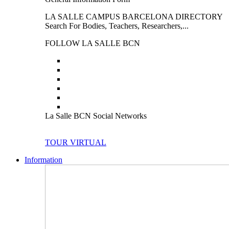
LA SALLE CAMPUS BARCELONA DIRECTORY
Search For Bodies, Teachers, Researchers,...
FOLLOW LA SALLE BCN
La Salle BCN Social Networks
TOUR VIRTUAL
Information