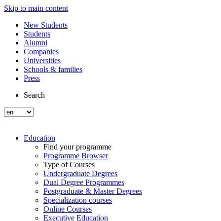
Skip to main content
New Students
Students
Alumni
Companies
Universities
Schools & families
Press
Search
Education
Find your programme
Programme Browser
Type of Courses
Undergraduate Degrees
Dual Degree Programmes
Postgraduate & Master Degrees
Specialization courses
Online Courses
Executive Education