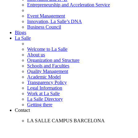
Entrepreneurship and Acceleration Service
Event Management
Innovation, La Salle’s DNA
Business Council
Blogs
La Salle
Welcome to La Salle
About us
Organization and Structure
Schools and Faculties
Quality Management
Academic Model
Transparency Policy
Legal Information
Work at La Salle
La Salle Directory
Getting there
Contact
LA SALLE CAMPUS BARCELONA