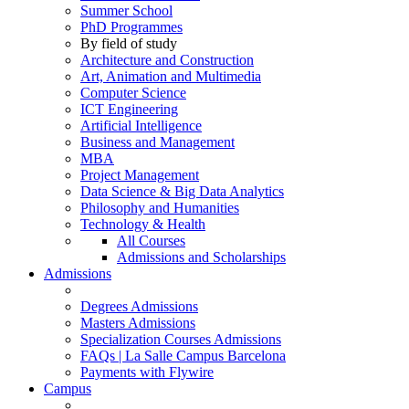
Summer School
PhD Programmes
By field of study
Architecture and Construction
Art, Animation and Multimedia
Computer Science
ICT Engineering
Artificial Intelligence
Business and Management
MBA
Project Management
Data Science & Big Data Analytics
Philosophy and Humanities
Technology & Health
All Courses
Admissions and Scholarships
Admissions
Degrees Admissions
Masters Admissions
Specialization Courses Admissions
FAQs | La Salle Campus Barcelona
Payments with Flywire
Campus