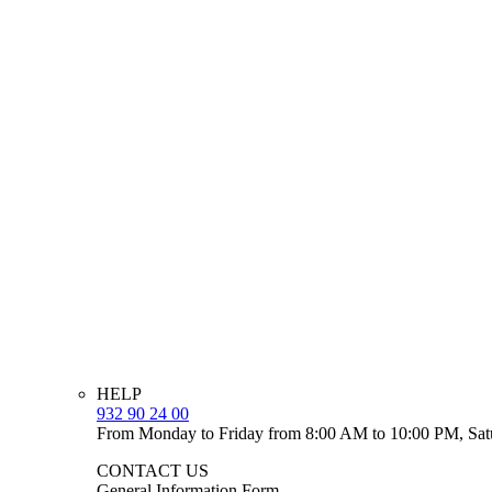
HELP
932 90 24 00
From Monday to Friday from 8:00 AM to 10:00 PM, Sat
CONTACT US
General Information Form