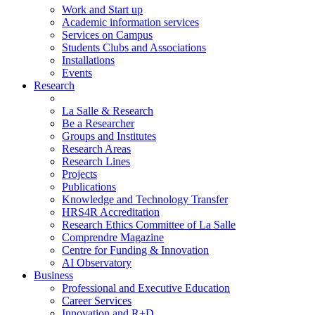
Work and Start up
Academic information services
Services on Campus
Students Clubs and Associations
Installations
Events
Research
La Salle & Research
Be a Researcher
Groups and Institutes
Research Areas
Research Lines
Projects
Publications
Knowledge and Technology Transfer
HRS4R Accreditation
Research Ethics Committee of La Salle
Comprendre Magazine
Centre for Funding & Innovation
AI Observatory
Business
Professional and Executive Education
Career Services
Innovation and R+D