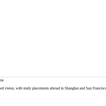
mme
sed vision, with study placements abroad in Shanghai and San Francisc