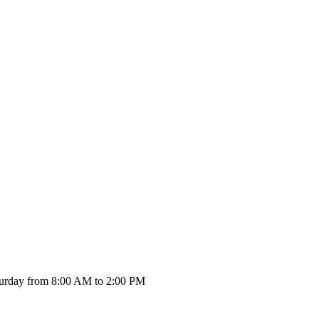
urday from 8:00 AM to 2:00 PM