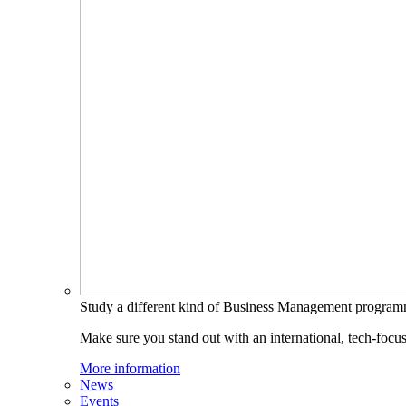
Study a different kind of Business Management progra
Make sure you stand out with an international, tech-focu
More information
News
Events