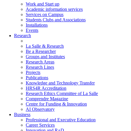
Work and Start up
Academic information services
Services on Campus
Students Clubs and Associations
Installations
Events
Research
La Salle & Research
Be a Researcher
Groups and Institutes
Research Areas
Research Lines
Projects
Publications
Knowledge and Technology Transfer
HRS4R Accreditation
Research Ethics Committee of La Salle
Comprendre Magazine
Centre for Funding & Innovation
AI Observatory
Business
Professional and Executive Education
Career Services
Innovation and R+D