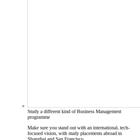
Study a different kind of Business Management
programme
Make sure you stand out with an international, tech-
focused vision, with study placements abroad in
Shanghai and San Francisco.