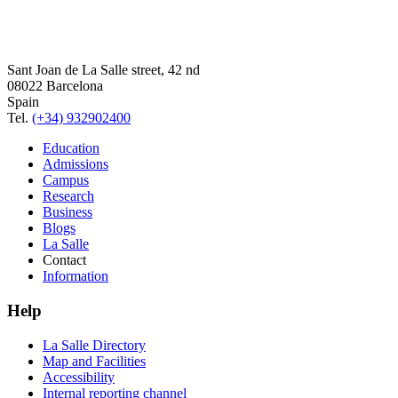
Sant Joan de La Salle street, 42 nd
08022 Barcelona
Spain
Tel.
(+34) 932902400
Education
Admissions
Campus
Research
Business
Blogs
La Salle
Contact
Information
Help
La Salle Directory
Map and Facilities
Accessibility
Internal reporting channel