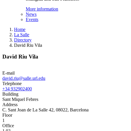
More information
News
Events
Home
La Salle
Directory
David Riu Vila
David Riu Vila
E-mail
david.riu@salle.url.edu
Telephone
+34 932902400
Building
Sant Miquel Febres
Address
C. Sant Joan de La Salle 42, 08022, Barcelona
Floor
1
Office
1.02