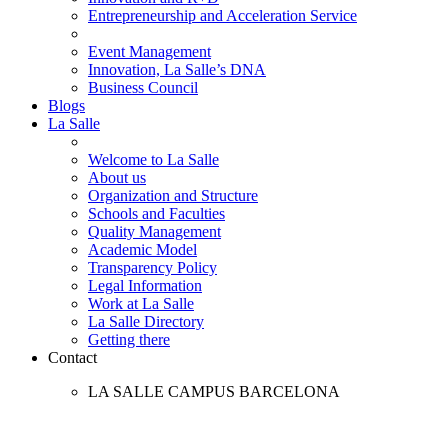
Entrepreneurship and Acceleration Service
Event Management
Innovation, La Salle’s DNA
Business Council
Blogs
La Salle
Welcome to La Salle
About us
Organization and Structure
Schools and Faculties
Quality Management
Academic Model
Transparency Policy
Legal Information
Work at La Salle
La Salle Directory
Getting there
Contact
LA SALLE CAMPUS BARCELONA