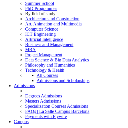
Summer School
PhD Programmes
By field of study
Architecture and Construction
Art, Animation and Multimedia
Computer Science
ICT Engineering
Artificial Intelligence
Business and Management
MBA
Project Management
Data Science & Big Data Analytics
Philosophy and Humanities
Technology & Health
All Courses
Admissions and Scholarships
Admissions
Degrees Admissions
Masters Admissions
Specialization Courses Admissions
FAQs | La Salle Campus Barcelona
Payments with Flywire
Campus