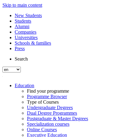
Skip to main content
New Students
Students
Alumni
Companies
Universities
Schools & families
Press
Search
Education
Find your programme
Programme Browser
Type of Courses
Undergraduate Degrees
Dual Degree Programmes
Postgraduate & Master Degrees
Specialization courses
Online Courses
Executive Education