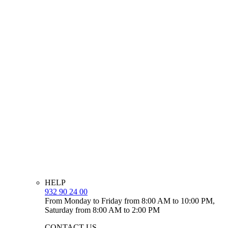
HELP
932 90 24 00
From Monday to Friday from 8:00 AM to 10:00 PM,
Saturday from 8:00 AM to 2:00 PM
CONTACT US