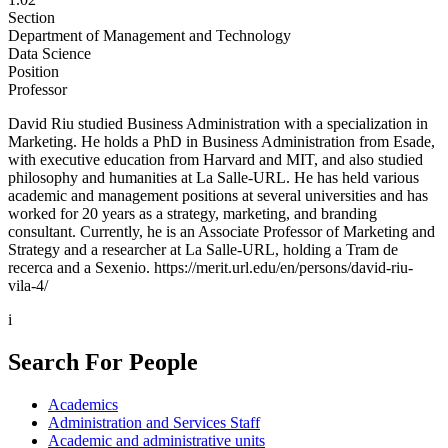
Section
Department of Management and Technology
Data Science
Position
Professor
David Riu studied Business Administration with a specialization in
Marketing. He holds a PhD in Business Administration from Esade,
with executive education from Harvard and MIT, and also studied
philosophy and humanities at La Salle-URL. He has held various
academic and management positions at several universities and has
worked for 20 years as a strategy, marketing, and branding
consultant. Currently, he is an Associate Professor of Marketing and
Strategy and a researcher at La Salle-URL, holding a Tram de
recerca and a Sexenio. https://merit.url.edu/en/persons/david-riu-
vila-4/
i
Search For People
Academics
Administration and Services Staff
Academic and administrative units