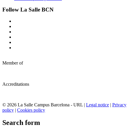
Follow La Salle BCN
Member of
Accreditations
© 2026 La Salle Campus Barcelona - URL |
Legal notice
|
Privacy
policy
|
Cookies policy
Search form