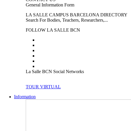
General Information Form
LA SALLE CAMPUS BARCELONA DIRECTORY
Search For Bodies, Teachers, Researchers,...
FOLLOW LA SALLE BCN
La Salle BCN Social Networks
TOUR VIRTUAL
Information