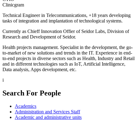
Clinicgram
Technical Engineer in Telecommunications, +18 years developing
tasks of integration and implantation of technological systems.
Currently as Chieff Innovation Offier of Seidor Labs, Division of
Research and Development of Seidor.
Health projects management. Specialist in the development, the go-
to-market of new solutions and trends in the IT. Experience in end-
to-end projects in diverse sectors such as Health, Industry and Retail
and in different technologies such as IoT, Artificial Intelligence,
Data analysis, Apps development, etc.
i
Search For People
Academics
Administration and Services Staff
Academic and administrative units