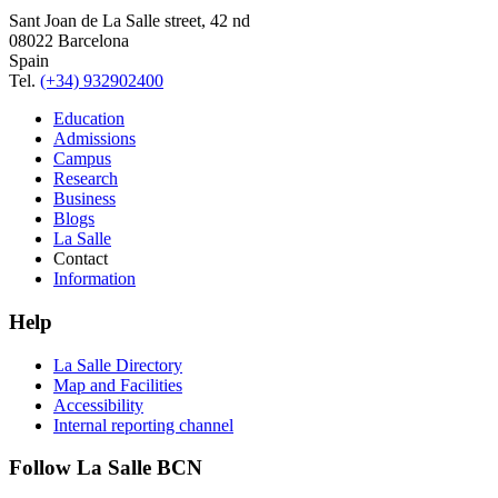
Sant Joan de La Salle street, 42 nd
08022 Barcelona
Spain
Tel.
(+34) 932902400
Education
Admissions
Campus
Research
Business
Blogs
La Salle
Contact
Information
Help
La Salle Directory
Map and Facilities
Accessibility
Internal reporting channel
Follow La Salle BCN