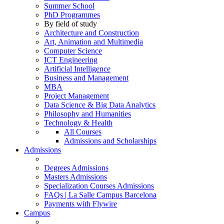
Summer School
PhD Programmes
By field of study
Architecture and Construction
Art, Animation and Multimedia
Computer Science
ICT Engineering
Artificial Intelligence
Business and Management
MBA
Project Management
Data Science & Big Data Analytics
Philosophy and Humanities
Technology & Health
All Courses
Admissions and Scholarships
Admissions
Degrees Admissions
Masters Admissions
Specialization Courses Admissions
FAQs | La Salle Campus Barcelona
Payments with Flywire
Campus