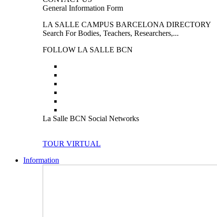
General Information Form
LA SALLE CAMPUS BARCELONA DIRECTORY
Search For Bodies, Teachers, Researchers,...
FOLLOW LA SALLE BCN
La Salle BCN Social Networks
TOUR VIRTUAL
Information