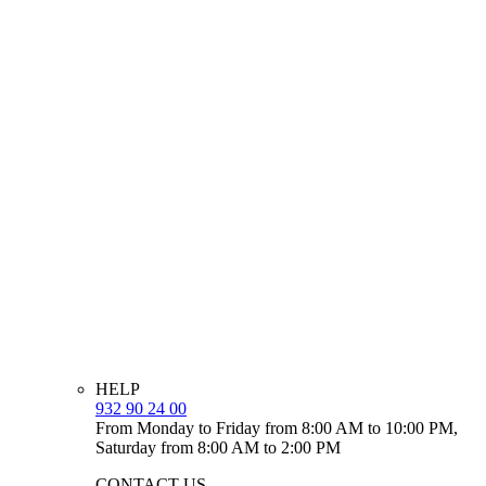
HELP
932 90 24 00
From Monday to Friday from 8:00 AM to 10:00 PM,
Saturday from 8:00 AM to 2:00 PM
CONTACT US