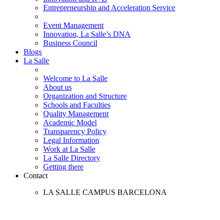
Entrepreneurship and Acceleration Service
Event Management
Innovation, La Salle’s DNA
Business Council
Blogs
La Salle
Welcome to La Salle
About us
Organization and Structure
Schools and Faculties
Quality Management
Academic Model
Transparency Policy
Legal Information
Work at La Salle
La Salle Directory
Getting there
Contact
LA SALLE CAMPUS BARCELONA