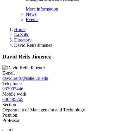
More information
News
Events
Home
La Salle
Directory
David Reifs Jimenez
David Reifs Jimenez
E-mail
david.reifs@salle.url.edu
Telephone
932902446
Mobile work
636485265
Section
Department of Management and Technology
Position
Professor
CTIO