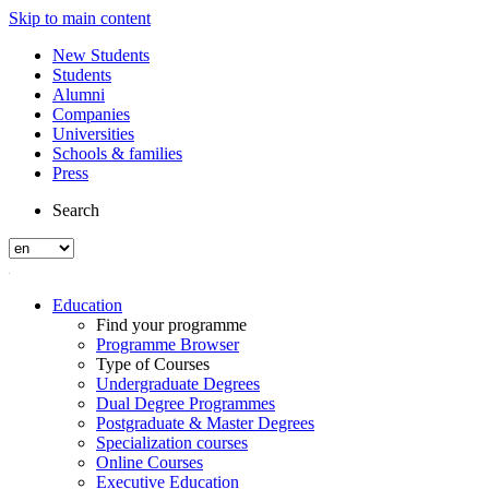
Skip to main content
New Students
Students
Alumni
Companies
Universities
Schools & families
Press
Search
Education
Find your programme
Programme Browser
Type of Courses
Undergraduate Degrees
Dual Degree Programmes
Postgraduate & Master Degrees
Specialization courses
Online Courses
Executive Education