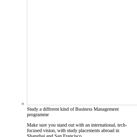
Study a different kind of Business Management
programme
Make sure you stand out with an international, tech-
focused vision, with study placements abroad in
Shanghai and San Francisco.