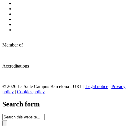
Member of
Accreditations
© 2026 La Salle Campus Barcelona - URL |
Legal notice
|
Privacy
policy
|
Cookies policy
Search form