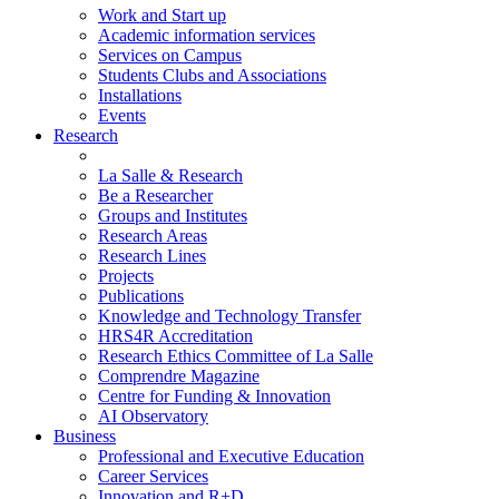
Work and Start up
Academic information services
Services on Campus
Students Clubs and Associations
Installations
Events
Research
La Salle & Research
Be a Researcher
Groups and Institutes
Research Areas
Research Lines
Projects
Publications
Knowledge and Technology Transfer
HRS4R Accreditation
Research Ethics Committee of La Salle
Comprendre Magazine
Centre for Funding & Innovation
AI Observatory
Business
Professional and Executive Education
Career Services
Innovation and R+D