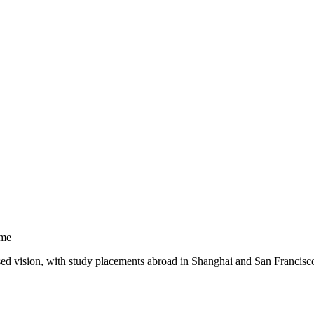
mme
sed vision, with study placements abroad in Shanghai and San Francisc