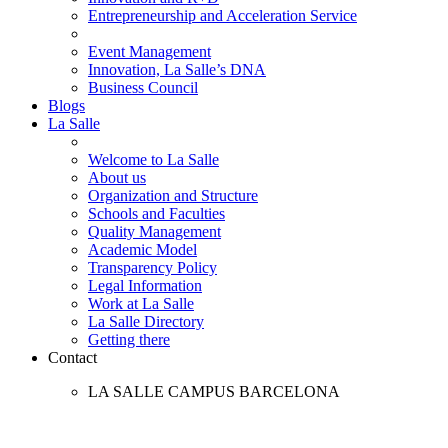
Entrepreneurship and Acceleration Service
Event Management
Innovation, La Salle’s DNA
Business Council
Blogs
La Salle
Welcome to La Salle
About us
Organization and Structure
Schools and Faculties
Quality Management
Academic Model
Transparency Policy
Legal Information
Work at La Salle
La Salle Directory
Getting there
Contact
LA SALLE CAMPUS BARCELONA