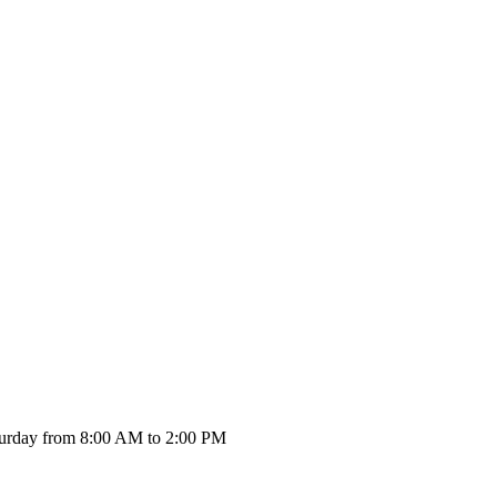
urday from 8:00 AM to 2:00 PM