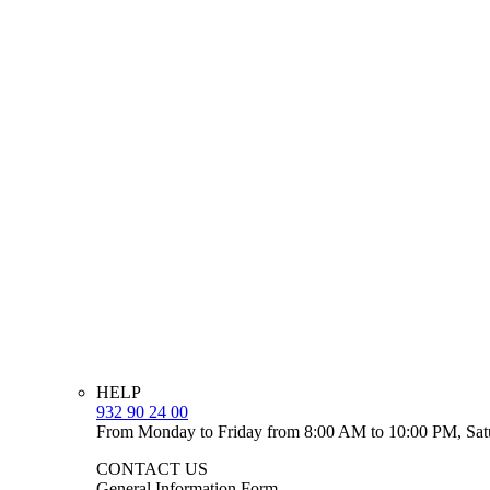
HELP
932 90 24 00
From Monday to Friday from 8:00 AM to 10:00 PM, Sat
CONTACT US
General Information Form