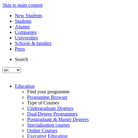
Skip to main content
New Students
Students
Alumni
Companies
Universities
Schools & families
Press
Search
Education
Find your programme
Programme Browser
Type of Courses
Undergraduate Degrees
Dual Degree Programmes
Postgraduate & Master Degrees
Specialization courses
Online Courses
Executive Education