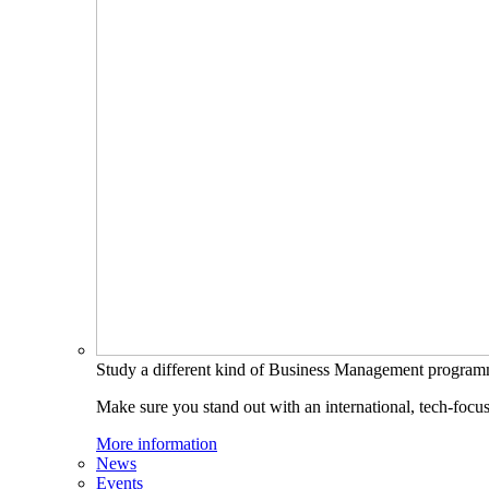
Study a different kind of Business Management progra
Make sure you stand out with an international, tech-focu
More information
News
Events