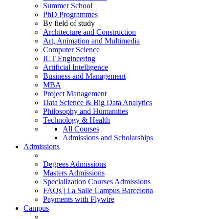
Summer School
PhD Programmes
By field of study
Architecture and Construction
Art, Animation and Multimedia
Computer Science
ICT Engineering
Artificial Intelligence
Business and Management
MBA
Project Management
Data Science & Big Data Analytics
Philosophy and Humanities
Technology & Health
All Courses
Admissions and Scholarships
Admissions
Degrees Admissions
Masters Admissions
Specialization Courses Admissions
FAQs | La Salle Campus Barcelona
Payments with Flywire
Campus