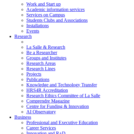
Work and Start up
Academic information services
Services on Campus
Students Clubs and Associations
Installations
Events
Research
La Salle & Research
Be a Researcher
Groups and Institutes
Research Areas
Research Lines
Projects
Publications
Knowledge and Technology Transfer
HRS4R Accreditation
Research Ethics Committee of La Salle
Comprendre Magazine
Centre for Funding & Innovation
AI Observatory
Business
Professional and Executive Education
Career Services
Innovation and R+D