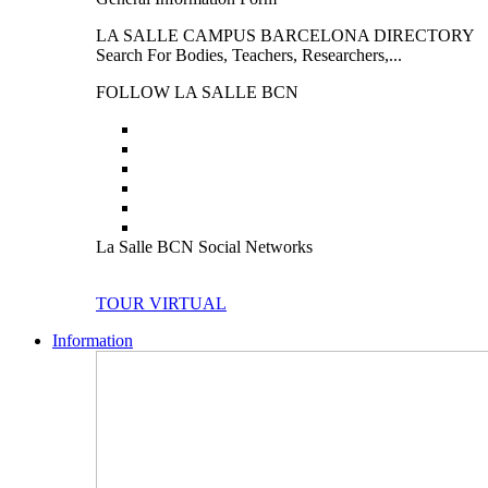
LA SALLE CAMPUS BARCELONA DIRECTORY
Search For Bodies, Teachers, Researchers,...
FOLLOW LA SALLE BCN
La Salle BCN Social Networks
TOUR VIRTUAL
Information