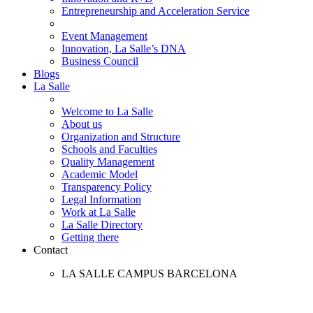
Entrepreneurship and Acceleration Service
Event Management
Innovation, La Salle’s DNA
Business Council
Blogs
La Salle
Welcome to La Salle
About us
Organization and Structure
Schools and Faculties
Quality Management
Academic Model
Transparency Policy
Legal Information
Work at La Salle
La Salle Directory
Getting there
Contact
LA SALLE CAMPUS BARCELONA