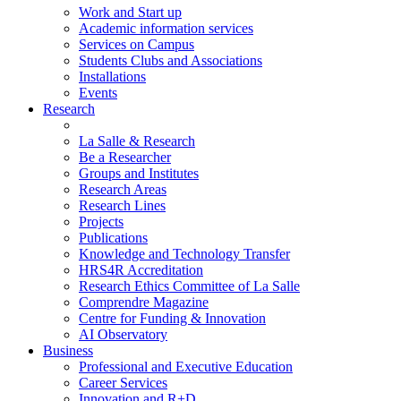
Work and Start up
Academic information services
Services on Campus
Students Clubs and Associations
Installations
Events
Research
La Salle & Research
Be a Researcher
Groups and Institutes
Research Areas
Research Lines
Projects
Publications
Knowledge and Technology Transfer
HRS4R Accreditation
Research Ethics Committee of La Salle
Comprendre Magazine
Centre for Funding & Innovation
AI Observatory
Business
Professional and Executive Education
Career Services
Innovation and R+D