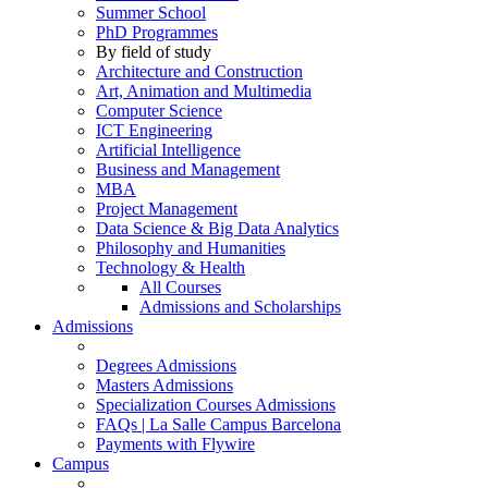
Summer School
PhD Programmes
By field of study
Architecture and Construction
Art, Animation and Multimedia
Computer Science
ICT Engineering
Artificial Intelligence
Business and Management
MBA
Project Management
Data Science & Big Data Analytics
Philosophy and Humanities
Technology & Health
All Courses
Admissions and Scholarships
Admissions
Degrees Admissions
Masters Admissions
Specialization Courses Admissions
FAQs | La Salle Campus Barcelona
Payments with Flywire
Campus