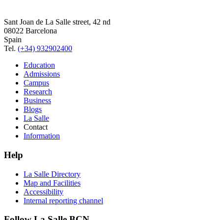
Sant Joan de La Salle street, 42 nd
08022 Barcelona
Spain
Tel.
(+34) 932902400
Education
Admissions
Campus
Research
Business
Blogs
La Salle
Contact
Information
Help
La Salle Directory
Map and Facilities
Accessibility
Internal reporting channel
Follow La Salle BCN