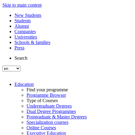
Skip to main content
New Students
Students
Alumni
Companies
Universities
Schools & families
Press
Search
Education
Find your programme
Programme Browser
Type of Courses
Undergraduate Degrees
Dual Degree Programmes
Postgraduate & Master Degrees
Specialization courses
Online Courses
Executive Education