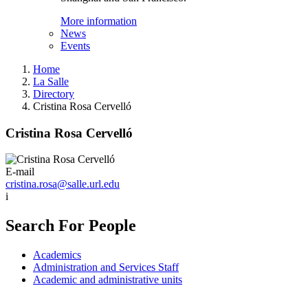
More information
News
Events
Home
La Salle
Directory
Cristina Rosa Cervelló
Cristina Rosa Cervelló
E-mail
cristina.rosa@salle.url.edu
i
Search For People
Academics
Administration and Services Staff
Academic and administrative units