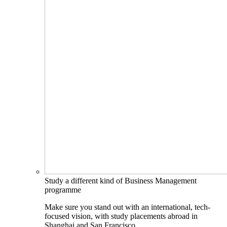
Study a different kind of Business Management
programme
Make sure you stand out with an international, tech-
focused vision, with study placements abroad in
Shanghai and San Francisco.