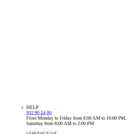
HELP
932 90 24 00
From Monday to Friday from 8:00 AM to 10:00 PM,
Saturday from 8:00 AM to 2:00 PM
CONTACT US