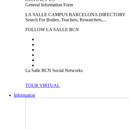
General Information Form
LA SALLE CAMPUS BARCELONA DIRECTORY
Search For Bodies, Teachers, Researchers,...
FOLLOW LA SALLE BCN
La Salle BCN Social Networks
TOUR VIRTUAL
Information