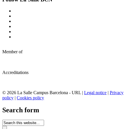
Member of
Accreditations
© 2026 La Salle Campus Barcelona - URL |
Legal notice
|
Privacy
policy
|
Cookies policy
Search form