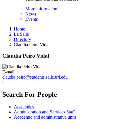
More information
News
Events
Home
La Salle
Directory
Claudia Peiro Vidal
Claudia Peiro Vidal
E-mail
claudia.peiro@students.salle.url.edu
i
Search For People
Academics
Administration and Services Staff
Academic and administrative units