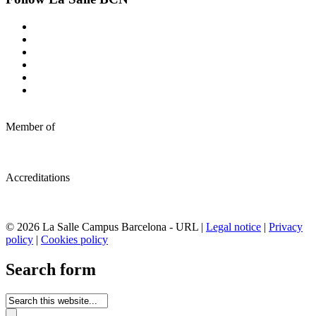
Member of
Accreditations
© 2026 La Salle Campus Barcelona - URL |
Legal notice
|
Privacy
policy
|
Cookies policy
Search form