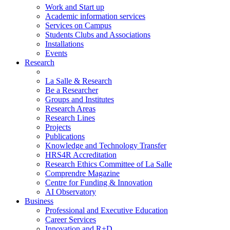
Work and Start up
Academic information services
Services on Campus
Students Clubs and Associations
Installations
Events
Research
La Salle & Research
Be a Researcher
Groups and Institutes
Research Areas
Research Lines
Projects
Publications
Knowledge and Technology Transfer
HRS4R Accreditation
Research Ethics Committee of La Salle
Comprendre Magazine
Centre for Funding & Innovation
AI Observatory
Business
Professional and Executive Education
Career Services
Innovation and R+D