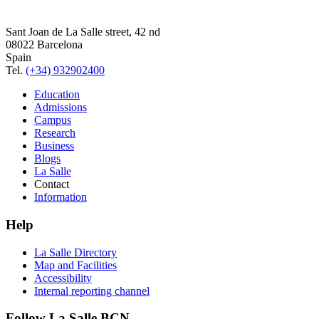
Sant Joan de La Salle street, 42 nd
08022 Barcelona
Spain
Tel.
(+34) 932902400
Education
Admissions
Campus
Research
Business
Blogs
La Salle
Contact
Information
Help
La Salle Directory
Map and Facilities
Accessibility
Internal reporting channel
Follow La Salle BCN