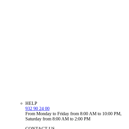
HELP
932 90 24 00
From Monday to Friday from 8:00 AM to 10:00 PM,
Saturday from 8:00 AM to 2:00 PM
CONTACT US