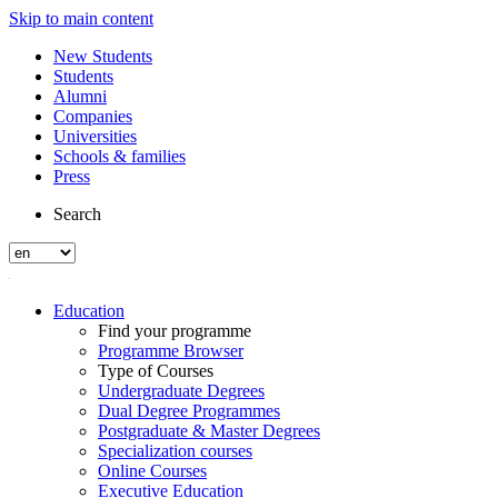
Skip to main content
New Students
Students
Alumni
Companies
Universities
Schools & families
Press
Search
Education
Find your programme
Programme Browser
Type of Courses
Undergraduate Degrees
Dual Degree Programmes
Postgraduate & Master Degrees
Specialization courses
Online Courses
Executive Education