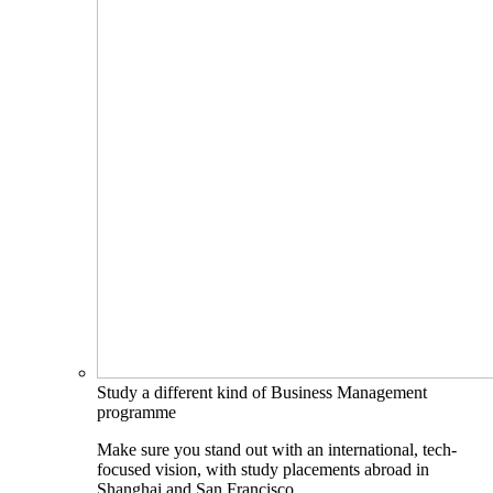
Study a different kind of Business Management
programme
Make sure you stand out with an international, tech-
focused vision, with study placements abroad in
Shanghai and San Francisco.