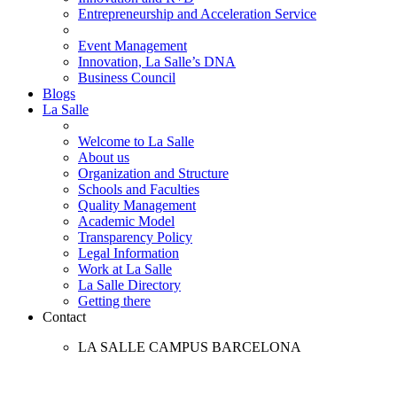
Entrepreneurship and Acceleration Service
Event Management
Innovation, La Salle’s DNA
Business Council
Blogs
La Salle
Welcome to La Salle
About us
Organization and Structure
Schools and Faculties
Quality Management
Academic Model
Transparency Policy
Legal Information
Work at La Salle
La Salle Directory
Getting there
Contact
LA SALLE CAMPUS BARCELONA