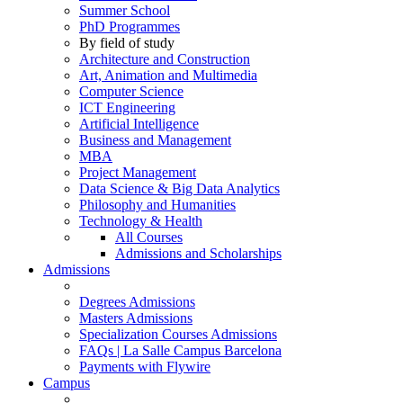
Summer School
PhD Programmes
By field of study
Architecture and Construction
Art, Animation and Multimedia
Computer Science
ICT Engineering
Artificial Intelligence
Business and Management
MBA
Project Management
Data Science & Big Data Analytics
Philosophy and Humanities
Technology & Health
All Courses
Admissions and Scholarships
Admissions
Degrees Admissions
Masters Admissions
Specialization Courses Admissions
FAQs | La Salle Campus Barcelona
Payments with Flywire
Campus