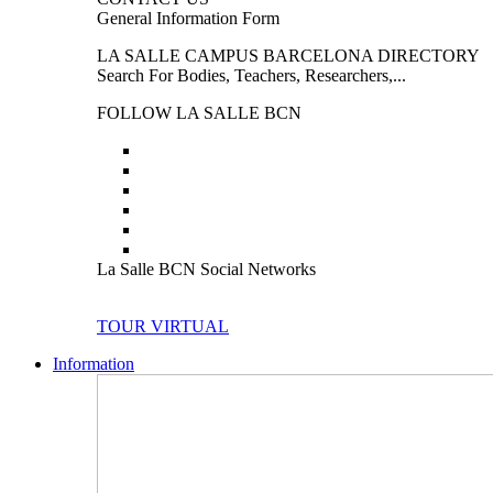
General Information Form
LA SALLE CAMPUS BARCELONA DIRECTORY
Search For Bodies, Teachers, Researchers,...
FOLLOW LA SALLE BCN
La Salle BCN Social Networks
TOUR VIRTUAL
Information