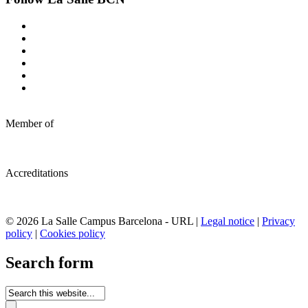
Member of
Accreditations
© 2026 La Salle Campus Barcelona - URL |
Legal notice
|
Privacy
policy
|
Cookies policy
Search form