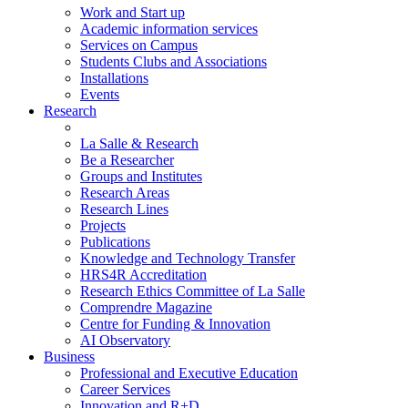
Work and Start up
Academic information services
Services on Campus
Students Clubs and Associations
Installations
Events
Research
La Salle & Research
Be a Researcher
Groups and Institutes
Research Areas
Research Lines
Projects
Publications
Knowledge and Technology Transfer
HRS4R Accreditation
Research Ethics Committee of La Salle
Comprendre Magazine
Centre for Funding & Innovation
AI Observatory
Business
Professional and Executive Education
Career Services
Innovation and R+D