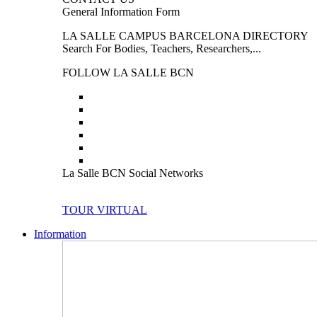
General Information Form
LA SALLE CAMPUS BARCELONA DIRECTORY
Search For Bodies, Teachers, Researchers,...
FOLLOW LA SALLE BCN
La Salle BCN Social Networks
TOUR VIRTUAL
Information