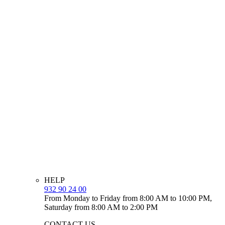
HELP
932 90 24 00
From Monday to Friday from 8:00 AM to 10:00 PM,
Saturday from 8:00 AM to 2:00 PM
CONTACT US