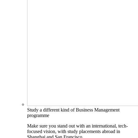
Study a different kind of Business Management
programme
Make sure you stand out with an international, tech-
focused vision, with study placements abroad in
Shanghai and San Francisco.