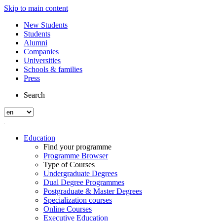
Skip to main content
New Students
Students
Alumni
Companies
Universities
Schools & families
Press
Search
Education
Find your programme
Programme Browser
Type of Courses
Undergraduate Degrees
Dual Degree Programmes
Postgraduate & Master Degrees
Specialization courses
Online Courses
Executive Education