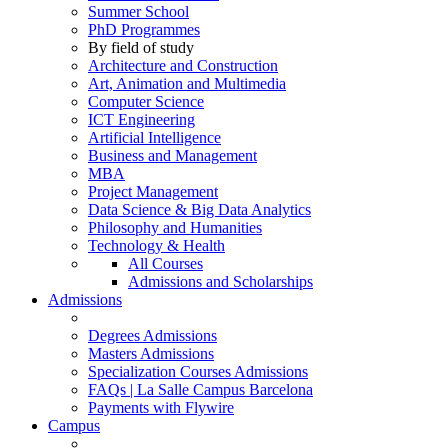
Summer School
PhD Programmes
By field of study
Architecture and Construction
Art, Animation and Multimedia
Computer Science
ICT Engineering
Artificial Intelligence
Business and Management
MBA
Project Management
Data Science & Big Data Analytics
Philosophy and Humanities
Technology & Health
All Courses
Admissions and Scholarships
Admissions
Degrees Admissions
Masters Admissions
Specialization Courses Admissions
FAQs | La Salle Campus Barcelona
Payments with Flywire
Campus