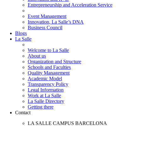
Entrepreneurship and Acceleration Service
Event Management
Innovation, La Salle’s DNA
Business Council
Blogs
La Salle
Welcome to La Salle
About us
Organization and Structure
Schools and Faculties
Quality Management
Academic Model
Transparency Policy
Legal Information
Work at La Salle
La Salle Directory
Getting there
Contact
LA SALLE CAMPUS BARCELONA