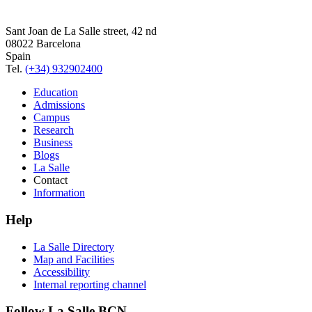
Sant Joan de La Salle street, 42 nd
08022 Barcelona
Spain
Tel.
(+34) 932902400
Education
Admissions
Campus
Research
Business
Blogs
La Salle
Contact
Information
Help
La Salle Directory
Map and Facilities
Accessibility
Internal reporting channel
Follow La Salle BCN