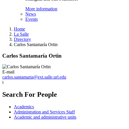
More information
News
Events
Home
La Salle
Directory
Carlos Santamaría Ortin
Carlos Santamaría Ortin
E-mail
carlos.santamaria@ext.salle.url.edu
i
Search For People
Academics
Administration and Services Staff
Academic and administrative units