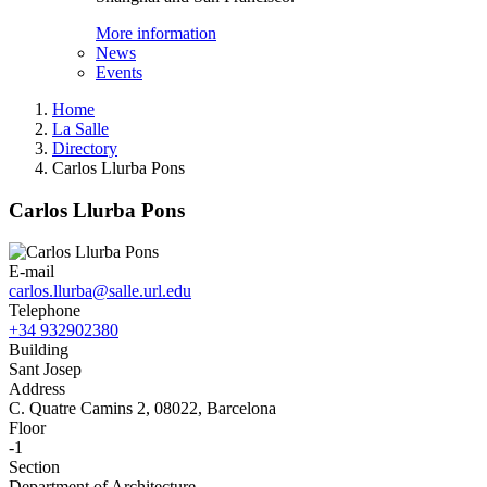
More information
News
Events
Home
La Salle
Directory
Carlos Llurba Pons
Carlos Llurba Pons
E-mail
carlos.llurba@salle.url.edu
Telephone
+34 932902380
Building
Sant Josep
Address
C. Quatre Camins 2, 08022, Barcelona
Floor
-1
Section
Department of Architecture