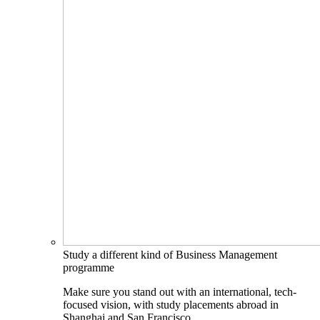
Study a different kind of Business Management
programme
Make sure you stand out with an international, tech-
focused vision, with study placements abroad in
Shanghai and San Francisco.