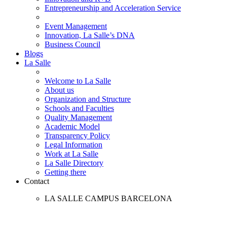
Entrepreneurship and Acceleration Service
Event Management
Innovation, La Salle’s DNA
Business Council
Blogs
La Salle
Welcome to La Salle
About us
Organization and Structure
Schools and Faculties
Quality Management
Academic Model
Transparency Policy
Legal Information
Work at La Salle
La Salle Directory
Getting there
Contact
LA SALLE CAMPUS BARCELONA