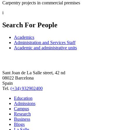
Carpentry projects in commercial premises
i
Search For People
Academics
Administration and Services Staff
Academic and administrative units
Sant Joan de La Salle street, 42 nd
08022 Barcelona
Spain
Tel.
(+34) 932902400
Education
Admissions
Campus
Research
Business
Blogs
La Salle