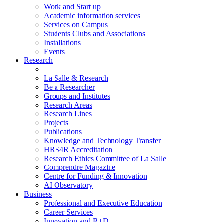
Work and Start up
Academic information services
Services on Campus
Students Clubs and Associations
Installations
Events
Research
La Salle & Research
Be a Researcher
Groups and Institutes
Research Areas
Research Lines
Projects
Publications
Knowledge and Technology Transfer
HRS4R Accreditation
Research Ethics Committee of La Salle
Comprendre Magazine
Centre for Funding & Innovation
AI Observatory
Business
Professional and Executive Education
Career Services
Innovation and R+D