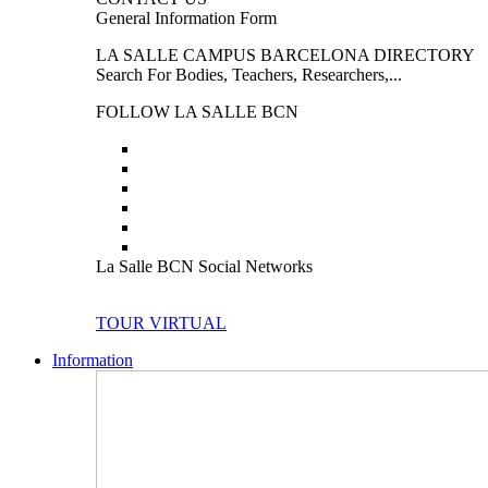
General Information Form
LA SALLE CAMPUS BARCELONA DIRECTORY
Search For Bodies, Teachers, Researchers,...
FOLLOW LA SALLE BCN
La Salle BCN Social Networks
TOUR VIRTUAL
Information