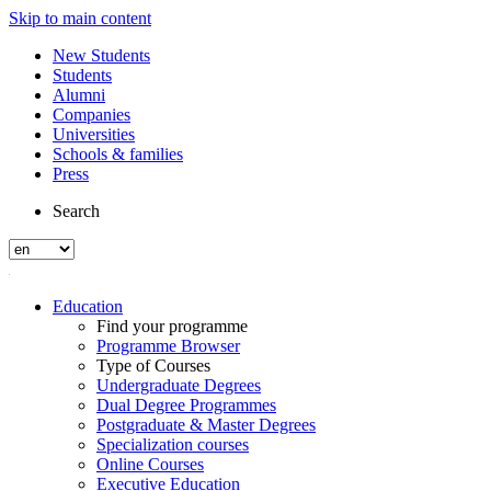
Skip to main content
New Students
Students
Alumni
Companies
Universities
Schools & families
Press
Search
Education
Find your programme
Programme Browser
Type of Courses
Undergraduate Degrees
Dual Degree Programmes
Postgraduate & Master Degrees
Specialization courses
Online Courses
Executive Education