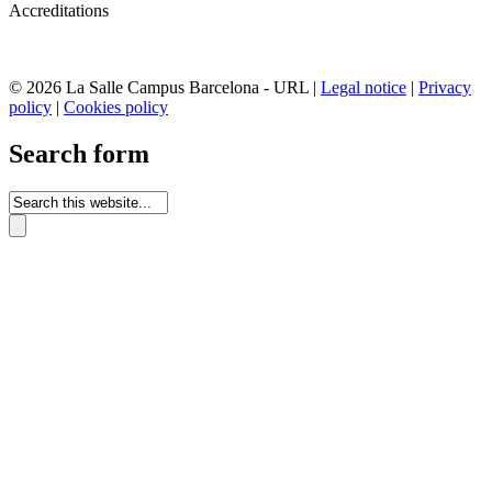
Accreditations
© 2026 La Salle Campus Barcelona - URL |
Legal notice
|
Privacy
policy
|
Cookies policy
Search form