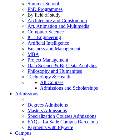
Summer School
PhD Programmes
By field of study
Architecture and Construction
Art, Animation and Multimedia
Computer Science
ICT Engineering
Artificial Intelligence
Business and Management
MBA
Project Management
Data Science & Big Data Analytics
Philosophy and Humanities
Technology & Health
All Courses
Admissions and Scholarships
Admissions
Degrees Admissions
Masters Admissions
Specialization Courses Admissions
FAQs | La Salle Campus Barcelona
Payments with Flywire
Campus