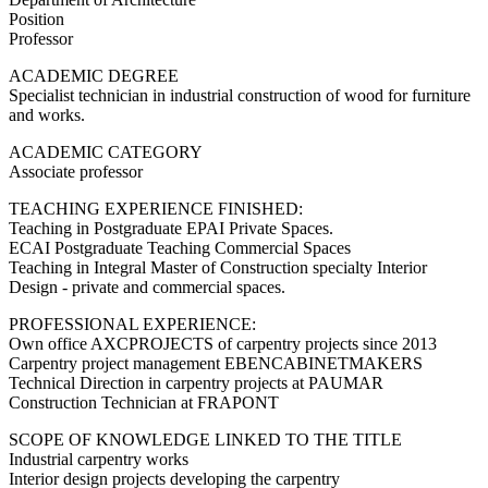
Position
Professor
ACADEMIC DEGREE
Specialist technician in industrial construction of wood for furniture
and works.
ACADEMIC CATEGORY
Associate professor
TEACHING EXPERIENCE FINISHED:
Teaching in Postgraduate EPAI Private Spaces.
ECAI Postgraduate Teaching Commercial Spaces
Teaching in Integral Master of Construction specialty Interior
Design - private and commercial spaces.
PROFESSIONAL EXPERIENCE:
Own office AXCPROJECTS of carpentry projects since 2013
Carpentry project management EBENCABINETMAKERS
Technical Direction in carpentry projects at PAUMAR
Construction Technician at FRAPONT
SCOPE OF KNOWLEDGE LINKED TO THE TITLE
Industrial carpentry works
Interior design projects developing the carpentry