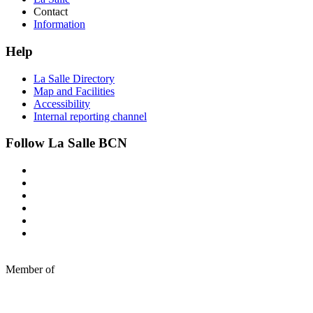
Contact
Information
Help
La Salle Directory
Map and Facilities
Accessibility
Internal reporting channel
Follow La Salle BCN
Member of