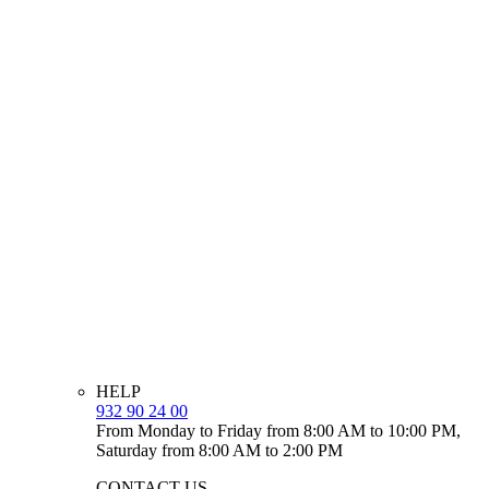
HELP
932 90 24 00
From Monday to Friday from 8:00 AM to 10:00 PM,
Saturday from 8:00 AM to 2:00 PM
CONTACT US