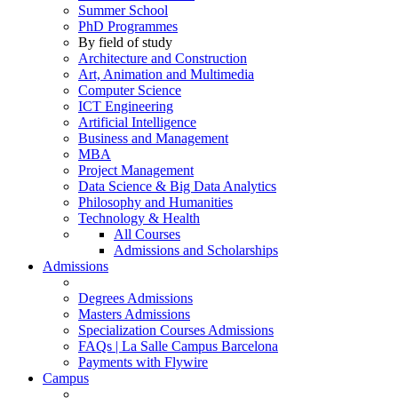
Summer School
PhD Programmes
By field of study
Architecture and Construction
Art, Animation and Multimedia
Computer Science
ICT Engineering
Artificial Intelligence
Business and Management
MBA
Project Management
Data Science & Big Data Analytics
Philosophy and Humanities
Technology & Health
All Courses
Admissions and Scholarships
Admissions
Degrees Admissions
Masters Admissions
Specialization Courses Admissions
FAQs | La Salle Campus Barcelona
Payments with Flywire
Campus