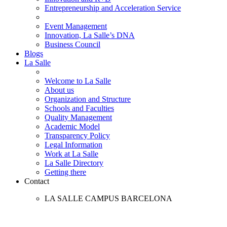
Entrepreneurship and Acceleration Service
Event Management
Innovation, La Salle’s DNA
Business Council
Blogs
La Salle
Welcome to La Salle
About us
Organization and Structure
Schools and Faculties
Quality Management
Academic Model
Transparency Policy
Legal Information
Work at La Salle
La Salle Directory
Getting there
Contact
LA SALLE CAMPUS BARCELONA