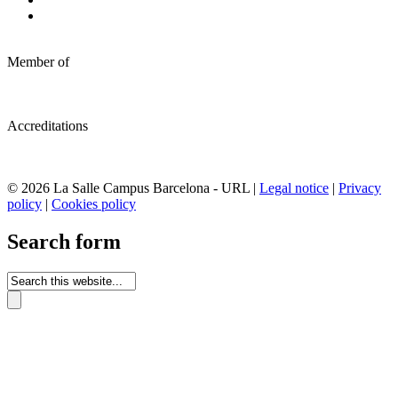
Member of
Accreditations
© 2026 La Salle Campus Barcelona - URL |
Legal notice
|
Privacy
policy
|
Cookies policy
Search form