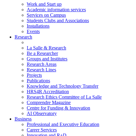
Work and Start up
Academic information services
Services on Campus
Students Clubs and Associations
Installations
Events
Research
La Salle & Research
Be a Researcher
Groups and Institutes
Research Areas
Research Lines
Projects
Publications
Knowledge and Technology Transfer
HRS4R Accreditation
Research Ethics Committee of La Salle
Comprendre Magazine
Centre for Funding & Innovation
AI Observatory
Business
Professional and Executive Education
Career Services
Innovation and R+D