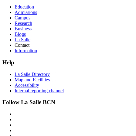
Education
Admissions
Campus
Research
Business
Blogs
La Salle
Contact
Information
Help
La Salle Directory
Map and Facilities
Accessibility
Internal reporting channel
Follow La Salle BCN