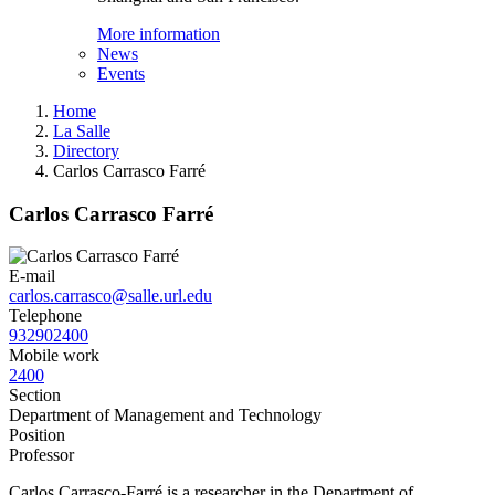
More information
News
Events
Home
La Salle
Directory
Carlos Carrasco Farré
Carlos Carrasco Farré
E-mail
carlos.carrasco@salle.url.edu
Telephone
932902400
Mobile work
2400
Section
Department of Management and Technology
Position
Professor
Carlos Carrasco-Farré is a researcher in the Department of