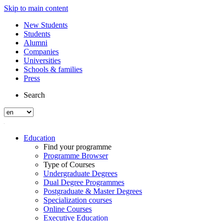
Skip to main content
New Students
Students
Alumni
Companies
Universities
Schools & families
Press
Search
Education
Find your programme
Programme Browser
Type of Courses
Undergraduate Degrees
Dual Degree Programmes
Postgraduate & Master Degrees
Specialization courses
Online Courses
Executive Education