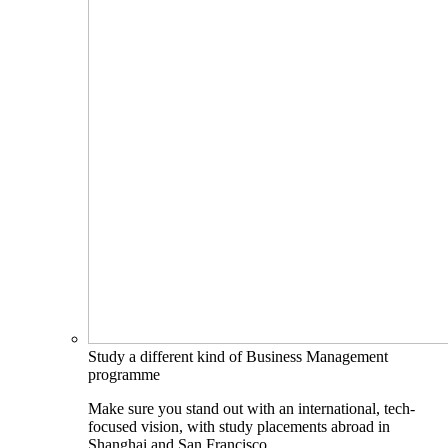
Study a different kind of Business Management
programme
Make sure you stand out with an international, tech-
focused vision, with study placements abroad in
Shanghai and San Francisco.