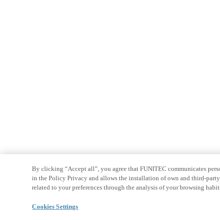
By clicking “Accept all”, you agree that FUNITEC communicates persona
in the Policy Privacy and allows the installation of own and third-par
related to your preferences through the analysis of your browsing habit
Cookies Settings