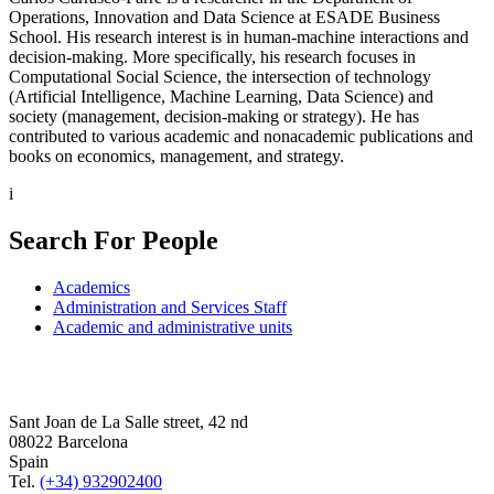
Operations, Innovation and Data Science at ESADE Business
School. His research interest is in human-machine interactions and
decision-making. More specifically, his research focuses in
Computational Social Science, the intersection of technology
(Artificial Intelligence, Machine Learning, Data Science) and
society (management, decision-making or strategy). He has
contributed to various academic and nonacademic publications and
books on economics, management, and strategy.
i
Search For People
Academics
Administration and Services Staff
Academic and administrative units
Sant Joan de La Salle street, 42 nd
08022 Barcelona
Spain
Tel.
(+34) 932902400