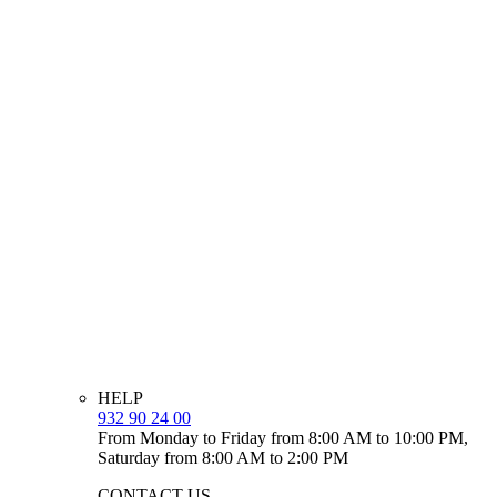
HELP
932 90 24 00
From Monday to Friday from 8:00 AM to 10:00 PM,
Saturday from 8:00 AM to 2:00 PM
CONTACT US