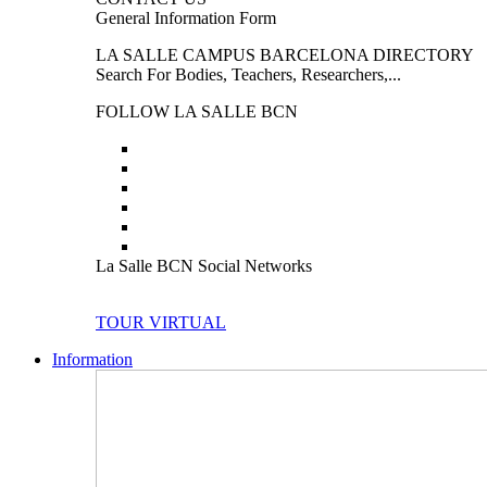
General Information Form
LA SALLE CAMPUS BARCELONA DIRECTORY
Search For Bodies, Teachers, Researchers,...
FOLLOW LA SALLE BCN
La Salle BCN Social Networks
TOUR VIRTUAL
Information