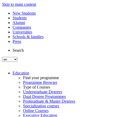
Skip to main content
New Students
Students
Alumni
Companies
Universities
Schools & families
Press
Search
Education
Find your programme
Programme Browser
Type of Courses
Undergraduate Degrees
Dual Degree Programmes
Postgraduate & Master Degrees
Specialization courses
Online Courses
Executive Education