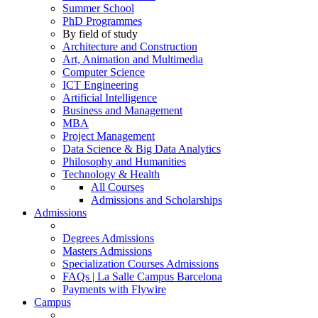
Summer School
PhD Programmes
By field of study
Architecture and Construction
Art, Animation and Multimedia
Computer Science
ICT Engineering
Artificial Intelligence
Business and Management
MBA
Project Management
Data Science & Big Data Analytics
Philosophy and Humanities
Technology & Health
All Courses
Admissions and Scholarships
Admissions
Degrees Admissions
Masters Admissions
Specialization Courses Admissions
FAQs | La Salle Campus Barcelona
Payments with Flywire
Campus