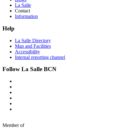
La Salle
Contact
Information
Help
La Salle Directory
Map and Facilities
Accessibility
Internal reporting channel
Follow La Salle BCN
Member of