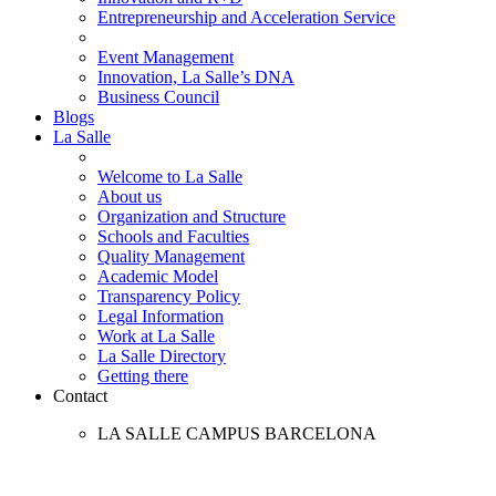
Entrepreneurship and Acceleration Service
Event Management
Innovation, La Salle’s DNA
Business Council
Blogs
La Salle
Welcome to La Salle
About us
Organization and Structure
Schools and Faculties
Quality Management
Academic Model
Transparency Policy
Legal Information
Work at La Salle
La Salle Directory
Getting there
Contact
LA SALLE CAMPUS BARCELONA