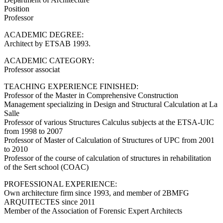
Position
Professor
ACADEMIC DEGREE:
Architect by ETSAB 1993.
ACADEMIC CATEGORY:
Professor associat
TEACHING EXPERIENCE FINISHED:
Professor of the Master in Comprehensive Construction
Management specializing in Design and Structural Calculation at La
Salle
Professor of various Structures Calculus subjects at the ETSA-UIC
from 1998 to 2007
Professor of Master of Calculation of Structures of UPC from 2001
to 2010
Professor of the course of calculation of structures in rehabilitation
of the Sert school (COAC)
PROFESSIONAL EXPERIENCE:
Own architecture firm since 1993, and member of 2BMFG
ARQUITECTES since 2011
Member of the Association of Forensic Expert Architects