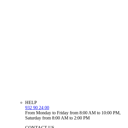
HELP
932 90 24 00
From Monday to Friday from 8:00 AM to 10:00 PM,
Saturday from 8:00 AM to 2:00 PM
CONTACT US