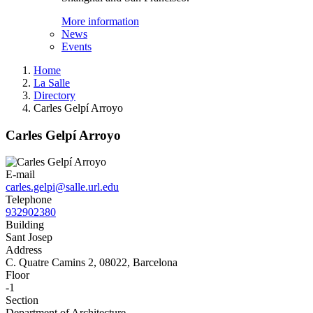
More information
News
Events
Home
La Salle
Directory
Carles Gelpí Arroyo
Carles Gelpí Arroyo
E-mail
carles.gelpi@salle.url.edu
Telephone
932902380
Building
Sant Josep
Address
C. Quatre Camins 2, 08022, Barcelona
Floor
-1
Section
Department of Architecture