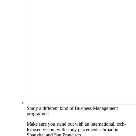
Study a different kind of Business Management
programme
Make sure you stand out with an international, tech-
focused vision, with study placements abroad in
Shanghai and San Francisco.