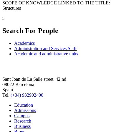
SCOPE OF KNOWLEDGE LINKED TO THE TITLE:
Structures
i
Search For People
Academics
Administration and Services Staff
Academic and administrative units
Sant Joan de La Salle street, 42 nd
08022 Barcelona
Spain
Tel.
(+34) 932902400
Education
Admissions
Campus
Research
Business
Blogs