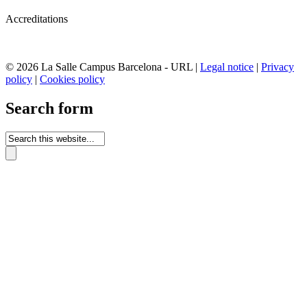
Accreditations
© 2026 La Salle Campus Barcelona - URL |
Legal notice
|
Privacy
policy
|
Cookies policy
Search form