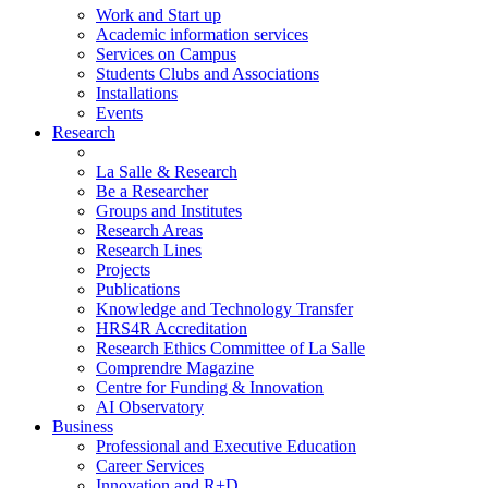
Work and Start up
Academic information services
Services on Campus
Students Clubs and Associations
Installations
Events
Research
La Salle & Research
Be a Researcher
Groups and Institutes
Research Areas
Research Lines
Projects
Publications
Knowledge and Technology Transfer
HRS4R Accreditation
Research Ethics Committee of La Salle
Comprendre Magazine
Centre for Funding & Innovation
AI Observatory
Business
Professional and Executive Education
Career Services
Innovation and R+D