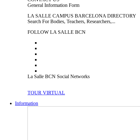
General Information Form
LA SALLE CAMPUS BARCELONA DIRECTORY
Search For Bodies, Teachers, Researchers,...
FOLLOW LA SALLE BCN
La Salle BCN Social Networks
TOUR VIRTUAL
Information