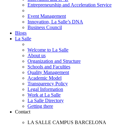
Entrepreneurship and Acceleration Service
Event Management
Innovation, La Salle’s DNA
Business Council
Blogs
La Salle
Welcome to La Salle
About us
Organization and Structure
Schools and Faculties
Quality Management
Academic Model
Transparency Policy
Legal Information
Work at La Salle
La Salle Directory
Getting there
Contact
LA SALLE CAMPUS BARCELONA