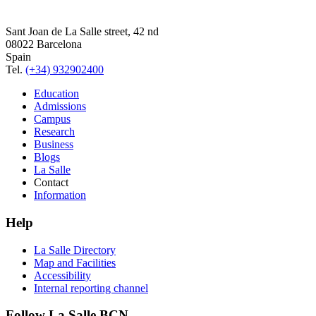
Sant Joan de La Salle street, 42 nd
08022 Barcelona
Spain
Tel.
(+34) 932902400
Education
Admissions
Campus
Research
Business
Blogs
La Salle
Contact
Information
Help
La Salle Directory
Map and Facilities
Accessibility
Internal reporting channel
Follow La Salle BCN