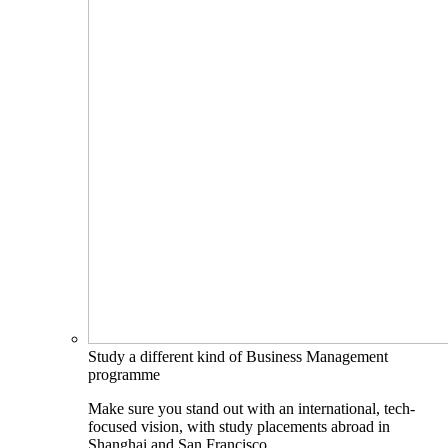
Study a different kind of Business Management
programme
Make sure you stand out with an international, tech-
focused vision, with study placements abroad in
Shanghai and San Francisco.