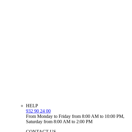
HELP
932 90 24 00
From Monday to Friday from 8:00 AM to 10:00 PM,
Saturday from 8:00 AM to 2:00 PM
CONTACT US