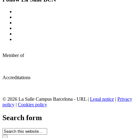
Member of
Accreditations
© 2026 La Salle Campus Barcelona - URL |
Legal notice
|
Privacy
policy
|
Cookies policy
Search form