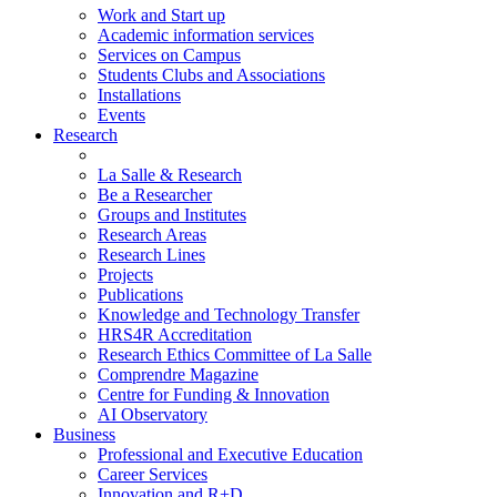
Work and Start up
Academic information services
Services on Campus
Students Clubs and Associations
Installations
Events
Research
La Salle & Research
Be a Researcher
Groups and Institutes
Research Areas
Research Lines
Projects
Publications
Knowledge and Technology Transfer
HRS4R Accreditation
Research Ethics Committee of La Salle
Comprendre Magazine
Centre for Funding & Innovation
AI Observatory
Business
Professional and Executive Education
Career Services
Innovation and R+D