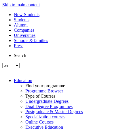
Skip to main content
New Students
Students
Alumni
Companies
Universities
Schools & families
Press
Search
Education
Find your programme
Programme Browser
Type of Courses
Undergraduate Degrees
Dual Degree Programmes
Postgraduate & Master Degrees
Specialization courses
Online Courses
Executive Education