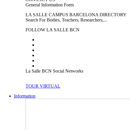
General Information Form
LA SALLE CAMPUS BARCELONA DIRECTORY
Search For Bodies, Teachers, Researchers,...
FOLLOW LA SALLE BCN
La Salle BCN Social Networks
TOUR VIRTUAL
Information