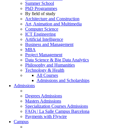
Summer School
PhD Programmes
By field of study
Architecture and Construction
Art, Animation and Multimedia
Computer Science
ICT Engineering
Artificial Intelligence
Business and Management
MBA
Project Management
Data Science & Big Data Analytics
Philosophy and Humanities
Technology & Health
All Courses
Admissions and Scholarships
Admissions
Degrees Admissions
Masters Admissions
Specialization Courses Admissions
FAQs | La Salle Campus Barcelona
Payments with Flywire
Campus