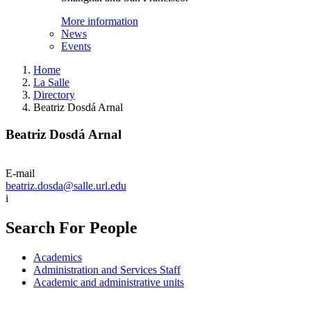
More information
News
Events
Home
La Salle
Directory
Beatriz Dosdá Arnal
Beatriz Dosdá Arnal
E-mail
beatriz.dosda@salle.url.edu
i
Search For People
Academics
Administration and Services Staff
Academic and administrative units