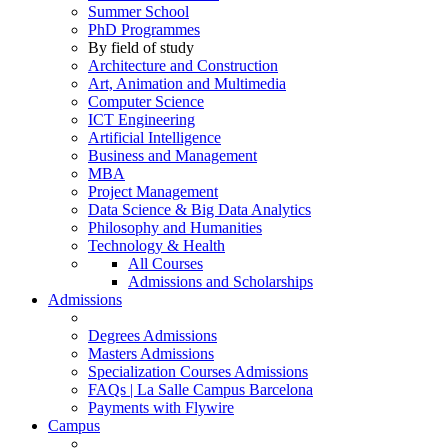
Summer School
PhD Programmes
By field of study
Architecture and Construction
Art, Animation and Multimedia
Computer Science
ICT Engineering
Artificial Intelligence
Business and Management
MBA
Project Management
Data Science & Big Data Analytics
Philosophy and Humanities
Technology & Health
All Courses
Admissions and Scholarships
Admissions
Degrees Admissions
Masters Admissions
Specialization Courses Admissions
FAQs | La Salle Campus Barcelona
Payments with Flywire
Campus