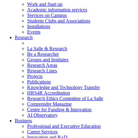
Work and Start up
Academic information services
Services on Campus
Students Clubs and Associations
Installations
Events
Research
La Salle & Research
Be a Researcher
Groups and Institutes
Research Areas
Research Lines
Projects
Publications
Knowledge and Technology Transfer
HRS4R Accreditation
Research Ethics Committee of La Salle
Comprendre Magazine
Centre for Funding & Innovation
AI Observatory
Business
Professional and Executive Education
Career Services
Innovation and R+D