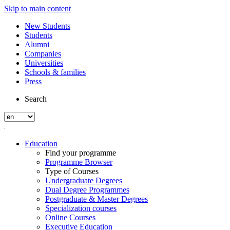
Skip to main content
New Students
Students
Alumni
Companies
Universities
Schools & families
Press
Search
Education
Find your programme
Programme Browser
Type of Courses
Undergraduate Degrees
Dual Degree Programmes
Postgraduate & Master Degrees
Specialization courses
Online Courses
Executive Education