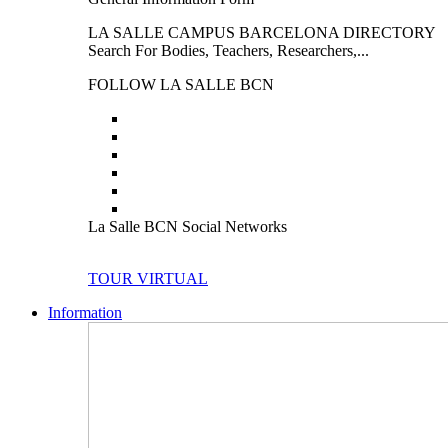
LA SALLE CAMPUS BARCELONA DIRECTORY
Search For Bodies, Teachers, Researchers,...
FOLLOW LA SALLE BCN
La Salle BCN Social Networks
TOUR VIRTUAL
Information