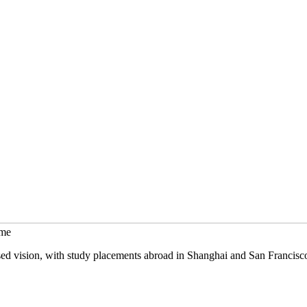
mme
sed vision, with study placements abroad in Shanghai and San Francisc