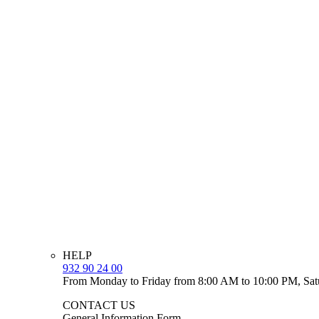
HELP
932 90 24 00
From Monday to Friday from 8:00 AM to 10:00 PM, Sat
CONTACT US
General Information Form