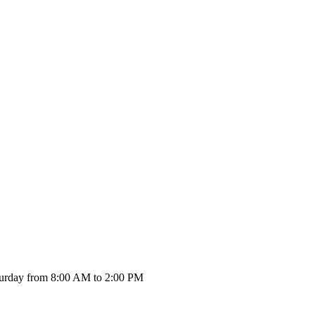
urday from 8:00 AM to 2:00 PM