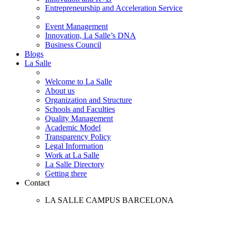
Entrepreneurship and Acceleration Service
Event Management
Innovation, La Salle’s DNA
Business Council
Blogs
La Salle
Welcome to La Salle
About us
Organization and Structure
Schools and Faculties
Quality Management
Academic Model
Transparency Policy
Legal Information
Work at La Salle
La Salle Directory
Getting there
Contact
LA SALLE CAMPUS BARCELONA