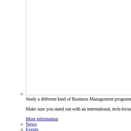
Study a different kind of Business Management progra
Make sure you stand out with an international, tech-focu
More information
News
Events