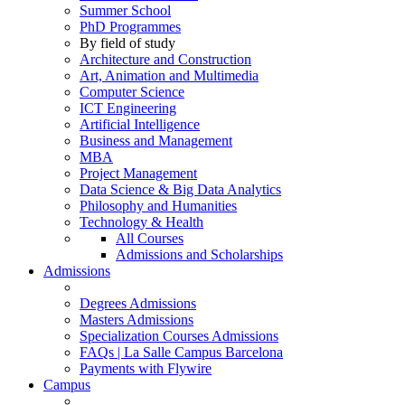
Summer School
PhD Programmes
By field of study
Architecture and Construction
Art, Animation and Multimedia
Computer Science
ICT Engineering
Artificial Intelligence
Business and Management
MBA
Project Management
Data Science & Big Data Analytics
Philosophy and Humanities
Technology & Health
All Courses
Admissions and Scholarships
Admissions
Degrees Admissions
Masters Admissions
Specialization Courses Admissions
FAQs | La Salle Campus Barcelona
Payments with Flywire
Campus