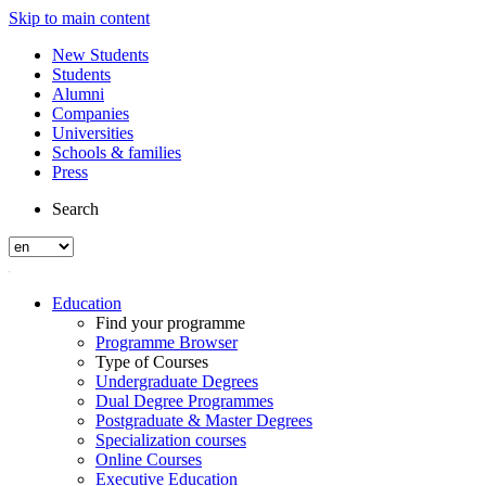
Skip to main content
New Students
Students
Alumni
Companies
Universities
Schools & families
Press
Search
Education
Find your programme
Programme Browser
Type of Courses
Undergraduate Degrees
Dual Degree Programmes
Postgraduate & Master Degrees
Specialization courses
Online Courses
Executive Education