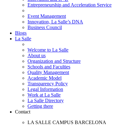
Entrepreneurship and Acceleration Service
Event Management
Innovation, La Salle’s DNA
Business Council
Blogs
La Salle
Welcome to La Salle
About us
Organization and Structure
Schools and Faculties
Quality Management
Academic Model
Transparency Policy
Legal Information
Work at La Salle
La Salle Directory
Getting there
Contact
LA SALLE CAMPUS BARCELONA