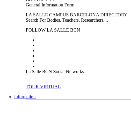
General Information Form
LA SALLE CAMPUS BARCELONA DIRECTORY
Search For Bodies, Teachers, Researchers,...
FOLLOW LA SALLE BCN
La Salle BCN Social Networks
TOUR VIRTUAL
Information