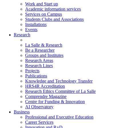
Work and Start up
Academic information services
Services on Campus
Students Clubs and Associations
Installations
Events
Research
La Salle & Research
Be a Researcher
Groups and Institutes
Research Areas
Research Lines
Projects
Publications
Knowledge and Technology Transfer
HRS4R Accreditation
Research Ethics Committee of La Salle
Comprendre Magazine
Centre for Funding & Innovation
AI Observatory
Business
Professional and Executive Education
Career Services
Innovation and R+D