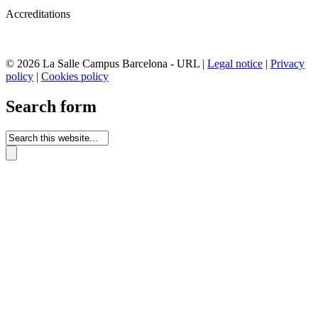
Accreditations
© 2026 La Salle Campus Barcelona - URL |
Legal notice
|
Privacy
policy
|
Cookies policy
Search form