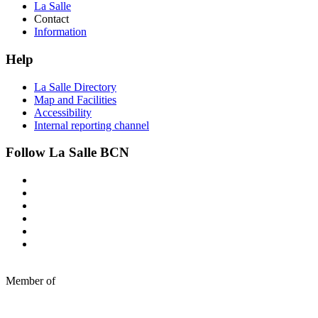
La Salle
Contact
Information
Help
La Salle Directory
Map and Facilities
Accessibility
Internal reporting channel
Follow La Salle BCN
Member of