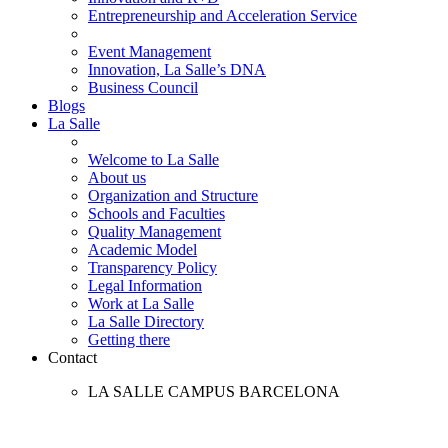
Entrepreneurship and Acceleration Service
Event Management
Innovation, La Salle’s DNA
Business Council
Blogs
La Salle
Welcome to La Salle
About us
Organization and Structure
Schools and Faculties
Quality Management
Academic Model
Transparency Policy
Legal Information
Work at La Salle
La Salle Directory
Getting there
Contact
LA SALLE CAMPUS BARCELONA