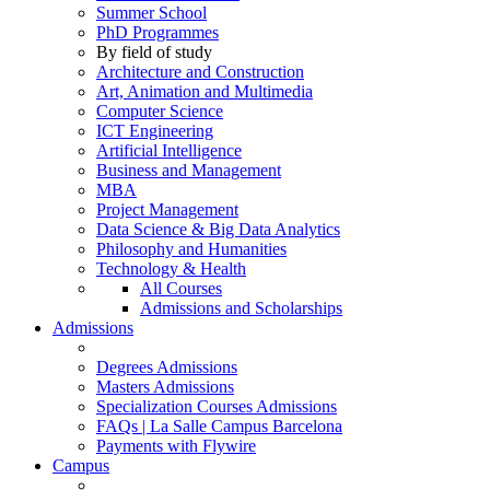
Summer School
PhD Programmes
By field of study
Architecture and Construction
Art, Animation and Multimedia
Computer Science
ICT Engineering
Artificial Intelligence
Business and Management
MBA
Project Management
Data Science & Big Data Analytics
Philosophy and Humanities
Technology & Health
All Courses
Admissions and Scholarships
Admissions
Degrees Admissions
Masters Admissions
Specialization Courses Admissions
FAQs | La Salle Campus Barcelona
Payments with Flywire
Campus