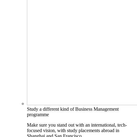
Study a different kind of Business Management
programme
Make sure you stand out with an international, tech-
focused vision, with study placements abroad in
Shanghai and San Francisco.