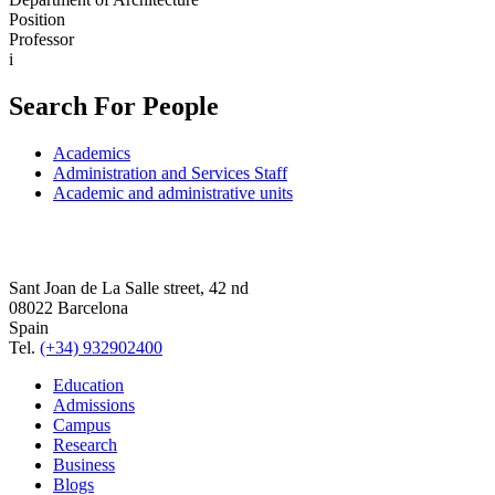
Position
Professor
i
Search For People
Academics
Administration and Services Staff
Academic and administrative units
Sant Joan de La Salle street, 42 nd
08022 Barcelona
Spain
Tel.
(+34) 932902400
Education
Admissions
Campus
Research
Business
Blogs