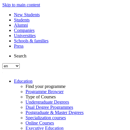
Skip to main content
New Students
Students
Alumni
Companies
Universities
Schools & families
Press
Search
Education
Find your programme
Programme Browser
Type of Courses
Undergraduate Degrees
Dual Degree Programmes
Postgraduate & Master Degrees
Specialization courses
Online Courses
Executive Education