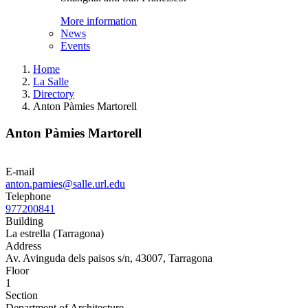
More information
News
Events
Home
La Salle
Directory
Anton Pàmies Martorell
Anton Pàmies Martorell
E-mail
anton.pamies@salle.url.edu
Telephone
977200841
Building
La estrella (Tarragona)
Address
Av. Avinguda dels paisos s/n, 43007, Tarragona
Floor
1
Section
Department of Architecture