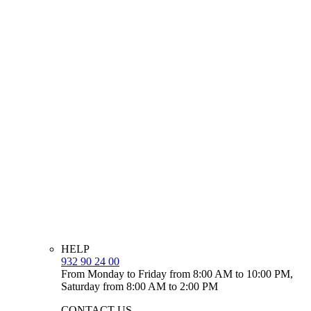
HELP
932 90 24 00
From Monday to Friday from 8:00 AM to 10:00 PM,
Saturday from 8:00 AM to 2:00 PM
CONTACT US