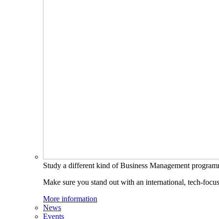
Study a different kind of Business Management progra
Make sure you stand out with an international, tech-focu
More information
News
Events