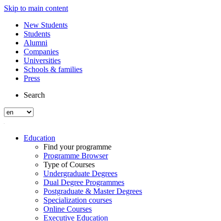
Skip to main content
New Students
Students
Alumni
Companies
Universities
Schools & families
Press
Search
Education
Find your programme
Programme Browser
Type of Courses
Undergraduate Degrees
Dual Degree Programmes
Postgraduate & Master Degrees
Specialization courses
Online Courses
Executive Education