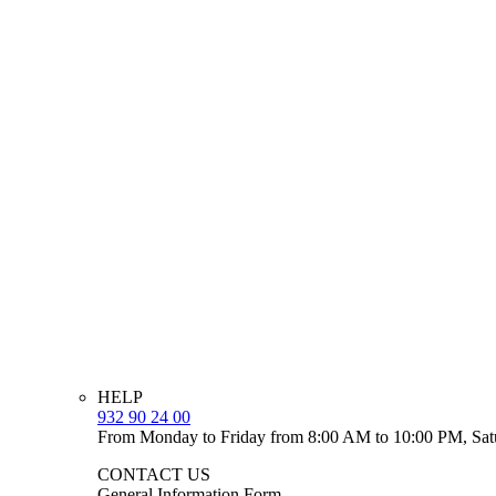
HELP
932 90 24 00
From Monday to Friday from 8:00 AM to 10:00 PM, Sat
CONTACT US
General Information Form