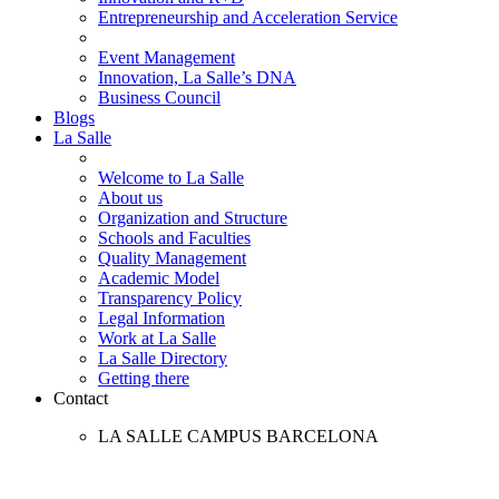
Entrepreneurship and Acceleration Service
Event Management
Innovation, La Salle’s DNA
Business Council
Blogs
La Salle
Welcome to La Salle
About us
Organization and Structure
Schools and Faculties
Quality Management
Academic Model
Transparency Policy
Legal Information
Work at La Salle
La Salle Directory
Getting there
Contact
LA SALLE CAMPUS BARCELONA