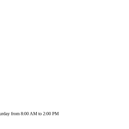
urday from 8:00 AM to 2:00 PM