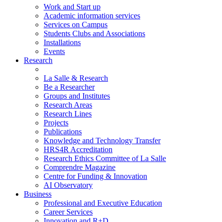
Work and Start up
Academic information services
Services on Campus
Students Clubs and Associations
Installations
Events
Research
La Salle & Research
Be a Researcher
Groups and Institutes
Research Areas
Research Lines
Projects
Publications
Knowledge and Technology Transfer
HRS4R Accreditation
Research Ethics Committee of La Salle
Comprendre Magazine
Centre for Funding & Innovation
AI Observatory
Business
Professional and Executive Education
Career Services
Innovation and R+D