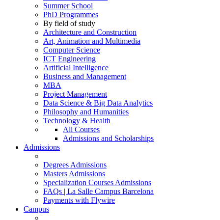
Summer School
PhD Programmes
By field of study
Architecture and Construction
Art, Animation and Multimedia
Computer Science
ICT Engineering
Artificial Intelligence
Business and Management
MBA
Project Management
Data Science & Big Data Analytics
Philosophy and Humanities
Technology & Health
All Courses
Admissions and Scholarships
Admissions
Degrees Admissions
Masters Admissions
Specialization Courses Admissions
FAQs | La Salle Campus Barcelona
Payments with Flywire
Campus