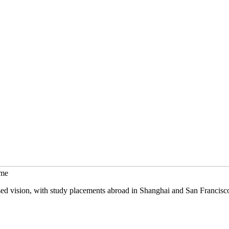
mme
sed vision, with study placements abroad in Shanghai and San Francisc