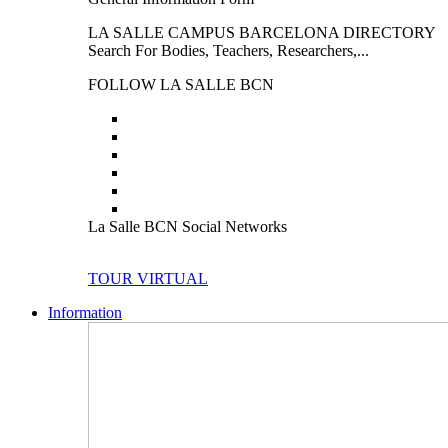
LA SALLE CAMPUS BARCELONA DIRECTORY
Search For Bodies, Teachers, Researchers,...
FOLLOW LA SALLE BCN
La Salle BCN Social Networks
TOUR VIRTUAL
Information