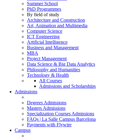
Summer School
PhD Programmes
By field of study
Architecture and Construction
Art, Animation and Multimedia
Computer Science
ICT Engineering
Artificial Intelligence
Business and Management
MBA
Project Management
Data Science & Big Data Analytics
Philosophy and Humanities
Technology & Health
All Courses
Admissions and Scholarships
Admissions
Degrees Admissions
Masters Admissions
Specialization Courses Admissions
FAQs | La Salle Campus Barcelona
Payments with Flywire
Campus