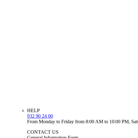
HELP
932 90 24 00
From Monday to Friday from 8:00 AM to 10:00 PM, Sat
CONTACT US
General Information Form