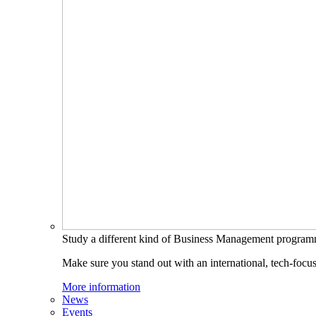
Study a different kind of Business Management progra
Make sure you stand out with an international, tech-focu
More information
News
Events