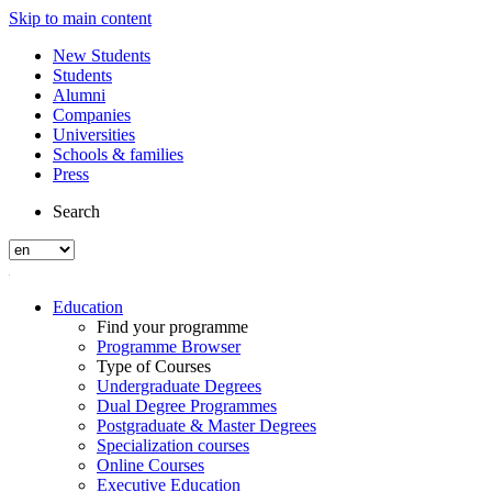
Skip to main content
New Students
Students
Alumni
Companies
Universities
Schools & families
Press
Search
Education
Find your programme
Programme Browser
Type of Courses
Undergraduate Degrees
Dual Degree Programmes
Postgraduate & Master Degrees
Specialization courses
Online Courses
Executive Education