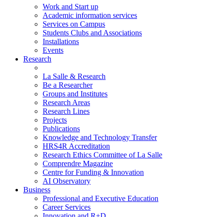
Work and Start up
Academic information services
Services on Campus
Students Clubs and Associations
Installations
Events
Research
La Salle & Research
Be a Researcher
Groups and Institutes
Research Areas
Research Lines
Projects
Publications
Knowledge and Technology Transfer
HRS4R Accreditation
Research Ethics Committee of La Salle
Comprendre Magazine
Centre for Funding & Innovation
AI Observatory
Business
Professional and Executive Education
Career Services
Innovation and R+D