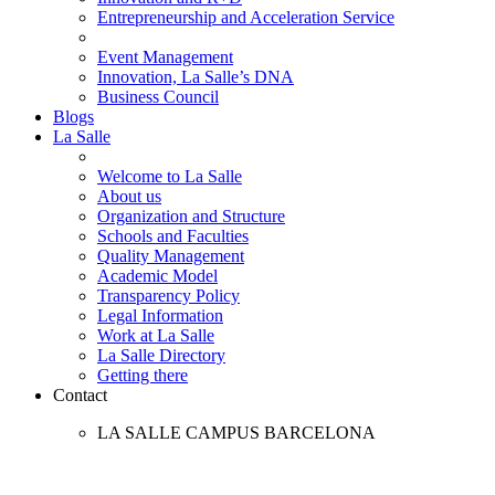
Entrepreneurship and Acceleration Service
Event Management
Innovation, La Salle’s DNA
Business Council
Blogs
La Salle
Welcome to La Salle
About us
Organization and Structure
Schools and Faculties
Quality Management
Academic Model
Transparency Policy
Legal Information
Work at La Salle
La Salle Directory
Getting there
Contact
LA SALLE CAMPUS BARCELONA