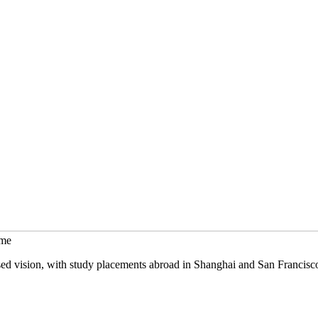
mme
sed vision, with study placements abroad in Shanghai and San Francisc