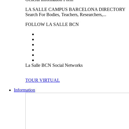
LA SALLE CAMPUS BARCELONA DIRECTORY
Search For Bodies, Teachers, Researchers,...
FOLLOW LA SALLE BCN
La Salle BCN Social Networks
TOUR VIRTUAL
Information