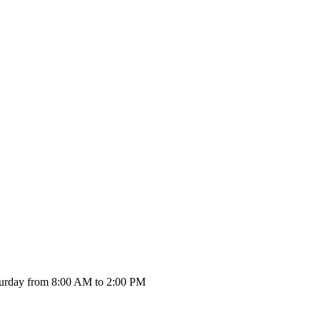
urday from 8:00 AM to 2:00 PM