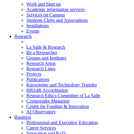
Work and Start up
Academic information services
Services on Campus
Students Clubs and Associations
Installations
Events
Research
La Salle & Research
Be a Researcher
Groups and Institutes
Research Areas
Research Lines
Projects
Publications
Knowledge and Technology Transfer
HRS4R Accreditation
Research Ethics Committee of La Salle
Comprendre Magazine
Centre for Funding & Innovation
AI Observatory
Business
Professional and Executive Education
Career Services
Innovation and R+D