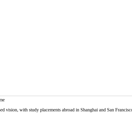
mme
sed vision, with study placements abroad in Shanghai and San Francisc