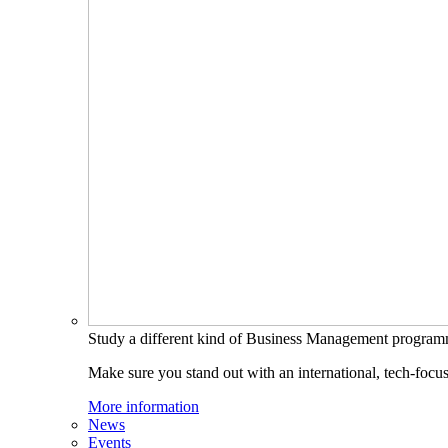
Study a different kind of Business Management progra
Make sure you stand out with an international, tech-focu
More information
News
Events