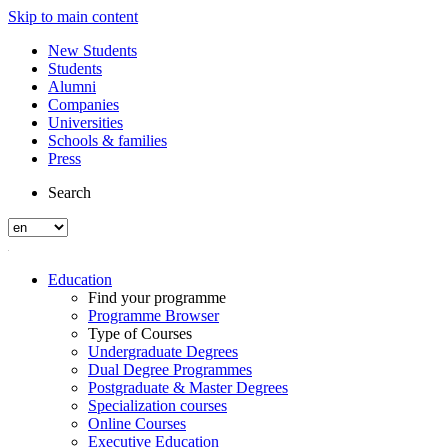
Skip to main content
New Students
Students
Alumni
Companies
Universities
Schools & families
Press
Search
Education
Find your programme
Programme Browser
Type of Courses
Undergraduate Degrees
Dual Degree Programmes
Postgraduate & Master Degrees
Specialization courses
Online Courses
Executive Education