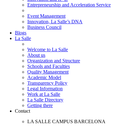
Entrepreneurship and Acceleration Service
Event Management
Innovation, La Salle’s DNA
Business Council
Blogs
La Salle
Welcome to La Salle
About us
Organization and Structure
Schools and Faculties
Quality Management
Academic Model
Transparency Policy
Legal Information
Work at La Salle
La Salle Directory
Getting there
Contact
LA SALLE CAMPUS BARCELONA