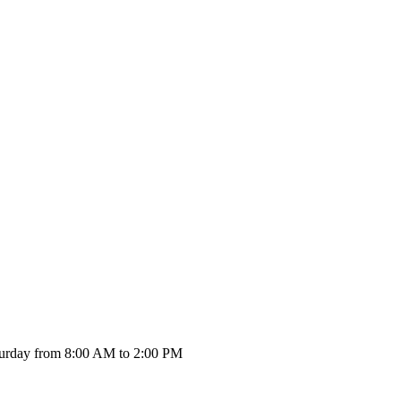
urday from 8:00 AM to 2:00 PM