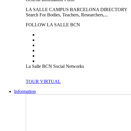
LA SALLE CAMPUS BARCELONA DIRECTORY
Search For Bodies, Teachers, Researchers,...
FOLLOW LA SALLE BCN
La Salle BCN Social Networks
TOUR VIRTUAL
Information