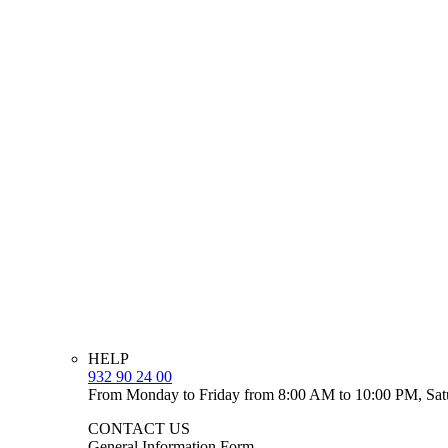
HELP
932 90 24 00
From Monday to Friday from 8:00 AM to 10:00 PM, Sat
CONTACT US
General Information Form