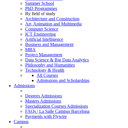
Summer School
PhD Programmes
By field of study
Architecture and Construction
Art, Animation and Multimedia
Computer Science
ICT Engineering
Artificial Intelligence
Business and Management
MBA
Project Management
Data Science & Big Data Analytics
Philosophy and Humanities
Technology & Health
All Courses
Admissions and Scholarships
Admissions
Degrees Admissions
Masters Admissions
Specialization Courses Admissions
FAQs | La Salle Campus Barcelona
Payments with Flywire
Campus