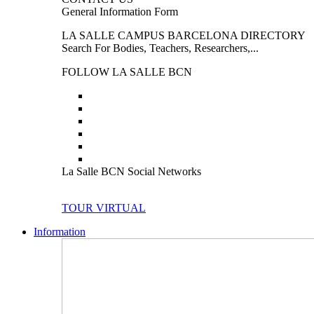
General Information Form
LA SALLE CAMPUS BARCELONA DIRECTORY
Search For Bodies, Teachers, Researchers,...
FOLLOW LA SALLE BCN
La Salle BCN Social Networks
TOUR VIRTUAL
Information