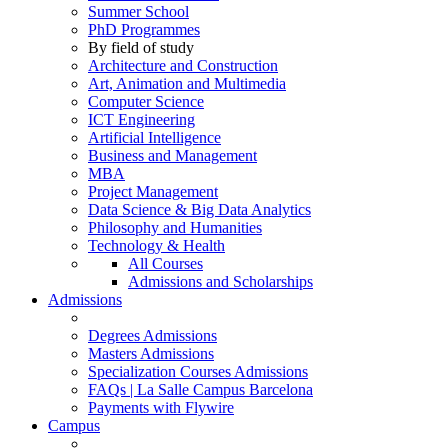
Summer School
PhD Programmes
By field of study
Architecture and Construction
Art, Animation and Multimedia
Computer Science
ICT Engineering
Artificial Intelligence
Business and Management
MBA
Project Management
Data Science & Big Data Analytics
Philosophy and Humanities
Technology & Health
All Courses
Admissions and Scholarships
Admissions
Degrees Admissions
Masters Admissions
Specialization Courses Admissions
FAQs | La Salle Campus Barcelona
Payments with Flywire
Campus