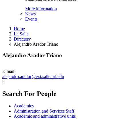
More information
News
Events
Home
La Salle
Directory
Alejandro Arador Triano
Alejandro Arador Triano
E-mail
alejandro.arador@ext.salle.url.edu
i
Search For People
Academics
Administration and Services Staff
Academic and administrative units