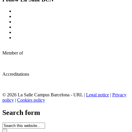
Member of
Accreditations
© 2026 La Salle Campus Barcelona - URL |
Legal notice
|
Privacy
policy
|
Cookies policy
Search form