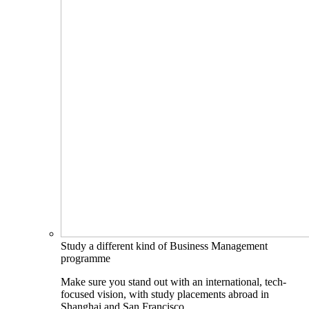
Study a different kind of Business Management
programme
Make sure you stand out with an international, tech-
focused vision, with study placements abroad in
Shanghai and San Francisco.