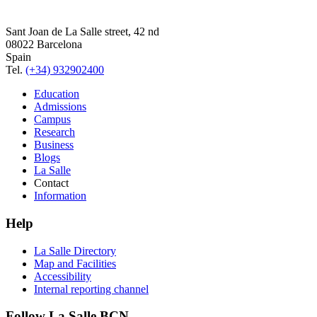
Sant Joan de La Salle street, 42 nd
08022 Barcelona
Spain
Tel.
(+34) 932902400
Education
Admissions
Campus
Research
Business
Blogs
La Salle
Contact
Information
Help
La Salle Directory
Map and Facilities
Accessibility
Internal reporting channel
Follow La Salle BCN