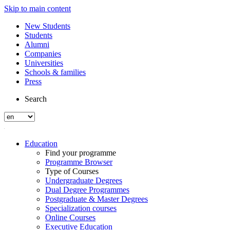
Skip to main content
New Students
Students
Alumni
Companies
Universities
Schools & families
Press
Search
Education
Find your programme
Programme Browser
Type of Courses
Undergraduate Degrees
Dual Degree Programmes
Postgraduate & Master Degrees
Specialization courses
Online Courses
Executive Education