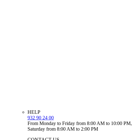
HELP
932 90 24 00
From Monday to Friday from 8:00 AM to 10:00 PM,
Saturday from 8:00 AM to 2:00 PM
CONTACT US