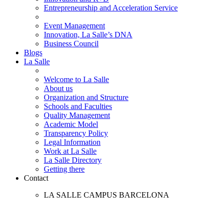
Entrepreneurship and Acceleration Service
Event Management
Innovation, La Salle’s DNA
Business Council
Blogs
La Salle
Welcome to La Salle
About us
Organization and Structure
Schools and Faculties
Quality Management
Academic Model
Transparency Policy
Legal Information
Work at La Salle
La Salle Directory
Getting there
Contact
LA SALLE CAMPUS BARCELONA