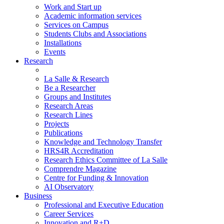
Work and Start up
Academic information services
Services on Campus
Students Clubs and Associations
Installations
Events
Research
La Salle & Research
Be a Researcher
Groups and Institutes
Research Areas
Research Lines
Projects
Publications
Knowledge and Technology Transfer
HRS4R Accreditation
Research Ethics Committee of La Salle
Comprendre Magazine
Centre for Funding & Innovation
AI Observatory
Business
Professional and Executive Education
Career Services
Innovation and R+D