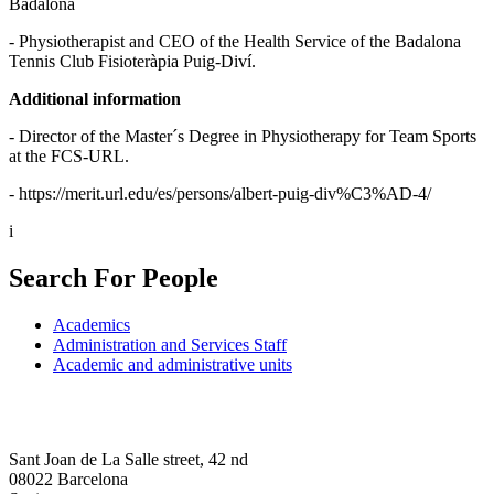
Badalona
- Physiotherapist and CEO of the Health Service of the Badalona
Tennis Club Fisioteràpia Puig-Diví.
Additional information
- Director of the Master´s Degree in Physiotherapy for Team Sports
at the FCS-URL.
- https://merit.url.edu/es/persons/albert-puig-div%C3%AD-4/
i
Search For People
Academics
Administration and Services Staff
Academic and administrative units
Sant Joan de La Salle street, 42 nd
08022 Barcelona