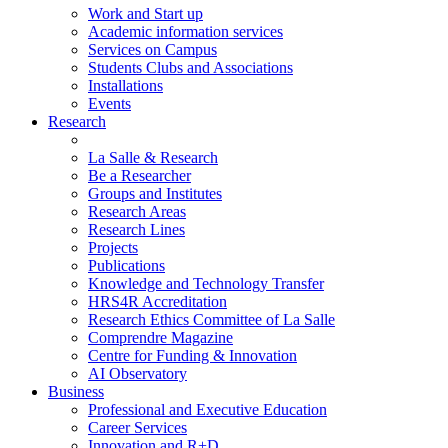
Work and Start up
Academic information services
Services on Campus
Students Clubs and Associations
Installations
Events
Research
La Salle & Research
Be a Researcher
Groups and Institutes
Research Areas
Research Lines
Projects
Publications
Knowledge and Technology Transfer
HRS4R Accreditation
Research Ethics Committee of La Salle
Comprendre Magazine
Centre for Funding & Innovation
AI Observatory
Business
Professional and Executive Education
Career Services
Innovation and R+D