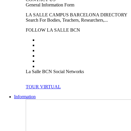
General Information Form
LA SALLE CAMPUS BARCELONA DIRECTORY
Search For Bodies, Teachers, Researchers,...
FOLLOW LA SALLE BCN
La Salle BCN Social Networks
TOUR VIRTUAL
Information