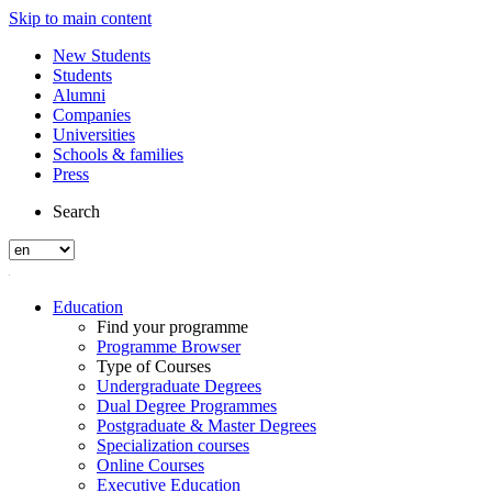
Skip to main content
New Students
Students
Alumni
Companies
Universities
Schools & families
Press
Search
Education
Find your programme
Programme Browser
Type of Courses
Undergraduate Degrees
Dual Degree Programmes
Postgraduate & Master Degrees
Specialization courses
Online Courses
Executive Education