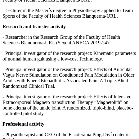
- Lecturer in the Master´s degree in Physiotherapy applied to Team
Sports of the Faculty of Health Sciences Blanquerna-URL.
Research and transfer activity
- Researcher in the Research Group of the Faculty of Health
Sciences Blanquerna-URL (Sexeni ANECA 2019-24).
- Principal investigator of the research project: Kinematic parameters
of normal human gait using a low-cost Technology.
- Principal investigator of the research project: Effects of Auricular
Vagus Nerve Stimulation on Conditioned Pain Modulation in Older
Adults with Knee Osteoarthritis-Associated Pain: A Triple-Blind
Randomized Clinical Trial.
- Principal investigator of the research project: Effects of Intensive
Extracorporeal Magneto-transduction Therapy “Magnetolith” on
bone edema of the ankle joint. A randomized, triple-blind, placebo-
controlled pilot study.
Professional activity
- Physiotherapist and CEO of the Fisioteràpia Puig-Diví center in