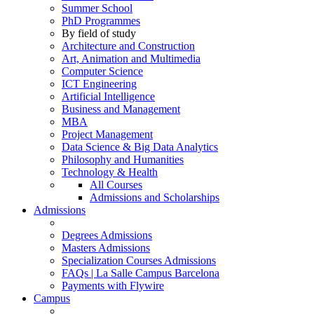
Summer School
PhD Programmes
By field of study
Architecture and Construction
Art, Animation and Multimedia
Computer Science
ICT Engineering
Artificial Intelligence
Business and Management
MBA
Project Management
Data Science & Big Data Analytics
Philosophy and Humanities
Technology & Health
All Courses
Admissions and Scholarships
Admissions
Degrees Admissions
Masters Admissions
Specialization Courses Admissions
FAQs | La Salle Campus Barcelona
Payments with Flywire
Campus