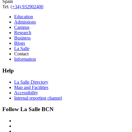
Spain
Tel.
(+34) 932902400
Education
Admissions
Campus
Research
Business
Blogs
La Salle
Contact
Information
Help
La Salle Directory
Map and Facilities
Accessibility
Internal reporting channel
Follow La Salle BCN