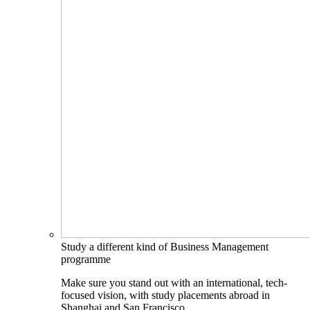
Study a different kind of Business Management
programme
Make sure you stand out with an international, tech-
focused vision, with study placements abroad in
Shanghai and San Francisco.