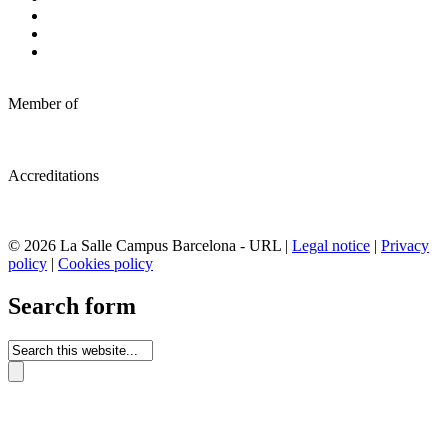
Member of
Accreditations
© 2026 La Salle Campus Barcelona - URL |
Legal notice
|
Privacy
policy
|
Cookies policy
Search form