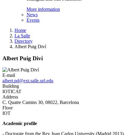
More information
News
Events
Home
La Salle
Directory
Albert Puig Diví
Albert Puig Diví
E-mail
albert.pd@ext.salle.url.edu
Building
IOTICAT
Address
C. Quatre Camins 30, 08022, Barcelona
Floor
IOT
Academic profile
- Doctorate from the Rey Juan Carlos University (Madrid 2013).