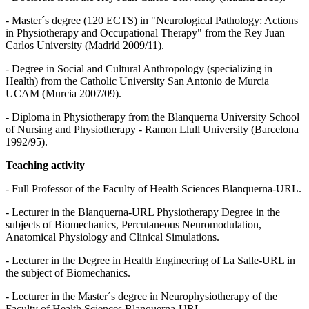
- Master´s degree (120 ECTS) in "Neurological Pathology: Actions
in Physiotherapy and Occupational Therapy" from the Rey Juan
Carlos University (Madrid 2009/11).
- Degree in Social and Cultural Anthropology (specializing in
Health) from the Catholic University San Antonio de Murcia
UCAM (Murcia 2007/09).
- Diploma in Physiotherapy from the Blanquerna University School
of Nursing and Physiotherapy - Ramon Llull University (Barcelona
1992/95).
Teaching activity
- Full Professor of the Faculty of Health Sciences Blanquerna-URL.
- Lecturer in the Blanquerna-URL Physiotherapy Degree in the
subjects of Biomechanics, Percutaneous Neuromodulation,
Anatomical Physiology and Clinical Simulations.
- Lecturer in the Degree in Health Engineering of La Salle-URL in
the subject of Biomechanics.
- Lecturer in the Master´s degree in Neurophysiotherapy of the
Faculty of Health Sciences Blanquerna-URL.