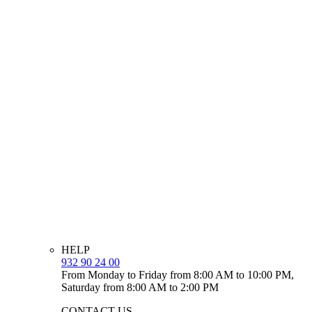
HELP
932 90 24 00
From Monday to Friday from 8:00 AM to 10:00 PM,
Saturday from 8:00 AM to 2:00 PM
CONTACT US