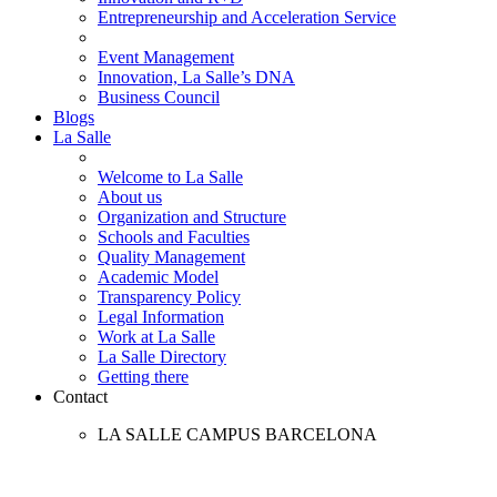
Entrepreneurship and Acceleration Service
Event Management
Innovation, La Salle’s DNA
Business Council
Blogs
La Salle
Welcome to La Salle
About us
Organization and Structure
Schools and Faculties
Quality Management
Academic Model
Transparency Policy
Legal Information
Work at La Salle
La Salle Directory
Getting there
Contact
LA SALLE CAMPUS BARCELONA