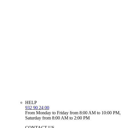
HELP
932 90 24 00
From Monday to Friday from 8:00 AM to 10:00 PM,
Saturday from 8:00 AM to 2:00 PM
CONTACT US