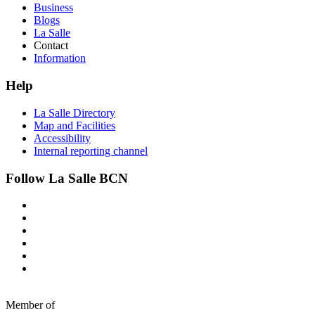
Business
Blogs
La Salle
Contact
Information
Help
La Salle Directory
Map and Facilities
Accessibility
Internal reporting channel
Follow La Salle BCN
Member of