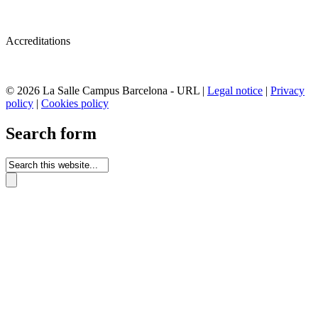
Accreditations
© 2026 La Salle Campus Barcelona - URL |
Legal notice
|
Privacy
policy
|
Cookies policy
Search form