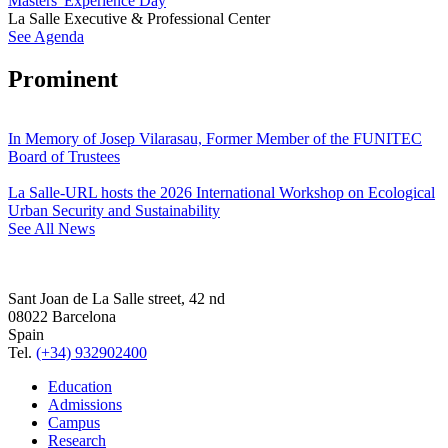
Masters' Experience Day
La Salle Executive & Professional Center
See Agenda
Prominent
In Memory of Josep Vilarasau, Former Member of the FUNITEC
Board of Trustees
La Salle-URL hosts the 2026 International Workshop on Ecological
Urban Security and Sustainability
See All News
Sant Joan de La Salle street, 42 nd
08022 Barcelona
Spain
Tel.
(+34) 932902400
Education
Admissions
Campus
Research