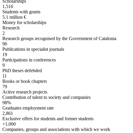
Scholarships
1,516
Students with grants
5.1 million €
Money for scholarships
Research
2
Research groups recognised by the Government of Catalonia
96
Publications in specialist journals
19
Participations in conferences
9
PhD theses defebded
11
Books or book chapters
79
Active research projects
Contribution of talent to society and companies
98%
Graduates employment rate
2,861
Exclusive offers for students and former students
+1,000
Companies, groups and associations with which we work