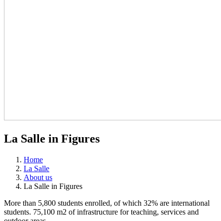
La Salle in Figures
Home
La Salle
About us
La Salle in Figures
More than 5,800 students enrolled, of which 32% are international
students. 75,100 m2 of infrastructure for teaching, services and
outdoor areas.