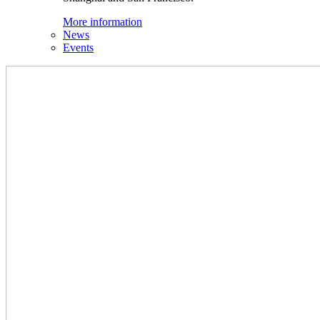
More information
News
Events