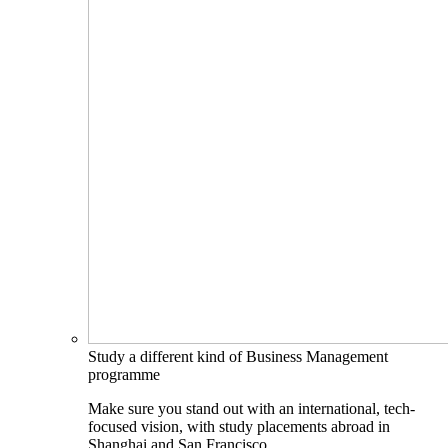
Study a different kind of Business Management
programme
Make sure you stand out with an international, tech-
focused vision, with study placements abroad in
Shanghai and San Francisco.