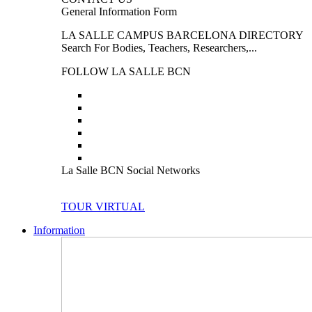
General Information Form
LA SALLE CAMPUS BARCELONA DIRECTORY
Search For Bodies, Teachers, Researchers,...
FOLLOW LA SALLE BCN
La Salle BCN Social Networks
TOUR VIRTUAL
Information