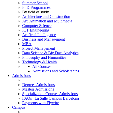
Summer School
PhD Programmes
By field of study
Architecture and Construction
Art, Animation and Multimedia
Computer Science
ICT Engineering
Artificial Intelligence
Business and Management
MBA
Project Management
Data Science & Big Data Analytics
Philosophy and Humanities
Technology & Health
All Courses
Admissions and Scholarships
Admissions
Degrees Admissions
Masters Admissions
Specialization Courses Admissions
FAQs | La Salle Campus Barcelona
Payments with Flywire
Campus