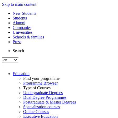
Skip to main content
New Students
Students
Alumni
Companies
Universities
Schools & families
Press
Search
Education
Find your programme
Programme Browser
Type of Courses
Undergraduate Degrees
Dual Degree Programmes
Postgraduate & Master Degrees
Specialization courses
Online Courses
Executive Education