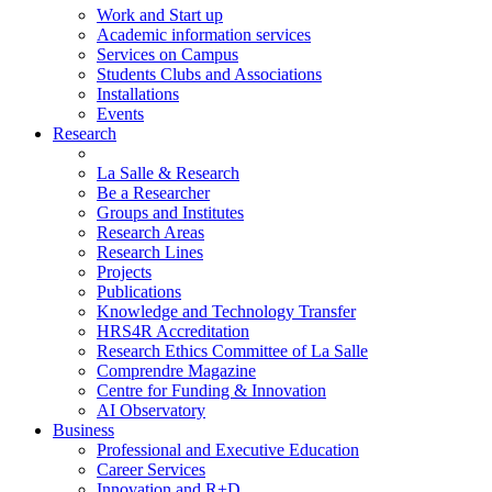
Work and Start up
Academic information services
Services on Campus
Students Clubs and Associations
Installations
Events
Research
La Salle & Research
Be a Researcher
Groups and Institutes
Research Areas
Research Lines
Projects
Publications
Knowledge and Technology Transfer
HRS4R Accreditation
Research Ethics Committee of La Salle
Comprendre Magazine
Centre for Funding & Innovation
AI Observatory
Business
Professional and Executive Education
Career Services
Innovation and R+D