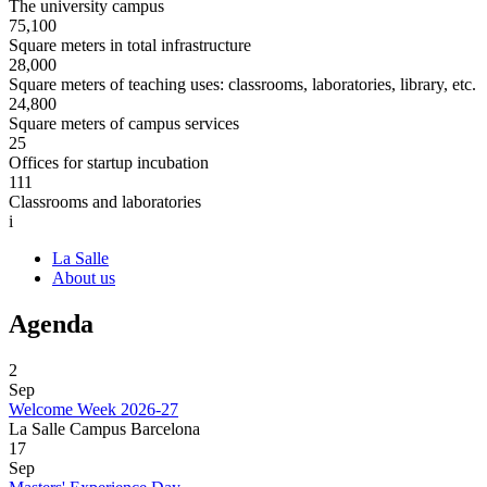
The university campus
75,100
Square meters in total infrastructure
28,000
Square meters of teaching uses: classrooms, laboratories, library, etc.
24,800
Square meters of campus services
25
Offices for startup incubation
111
Classrooms and laboratories
i
La Salle
About us
Agenda
2
Sep
Welcome Week 2026-27
La Salle Campus Barcelona
17
Sep