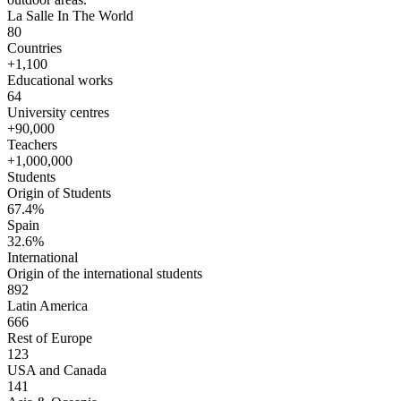
La Salle In The World
80
Countries
+1,100
Educational works
64
University centres
+90,000
Teachers
+1,000,000
Students
Origin of Students
67.4%
Spain
32.6%
International
Origin of the international students
892
Latin America
666
Rest of Europe
123
USA and Canada
141