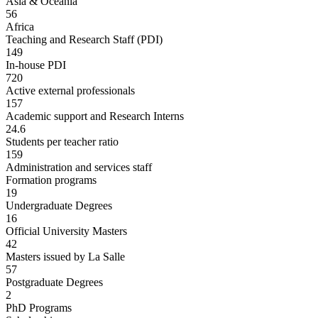
Asia & Oceania
56
Africa
Teaching and Research Staff (PDI)
149
In-house PDI
720
Active external professionals
157
Academic support and Research Interns
24.6
Students per teacher ratio
159
Administration and services staff
Formation programs
19
Undergraduate Degrees
16
Official University Masters
42
Masters issued by La Salle
57
Postgraduate Degrees
2
PhD Programs