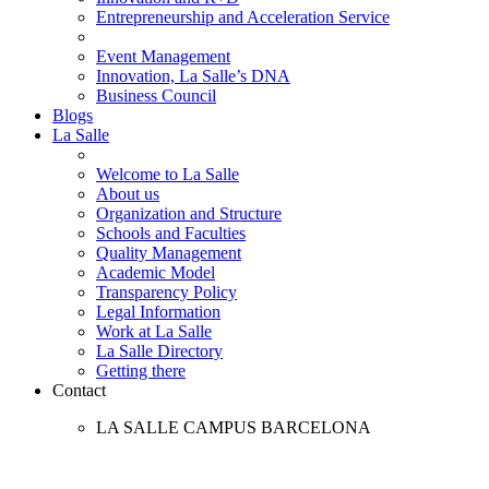
Entrepreneurship and Acceleration Service
Event Management
Innovation, La Salle’s DNA
Business Council
Blogs
La Salle
Welcome to La Salle
About us
Organization and Structure
Schools and Faculties
Quality Management
Academic Model
Transparency Policy
Legal Information
Work at La Salle
La Salle Directory
Getting there
Contact
LA SALLE CAMPUS BARCELONA