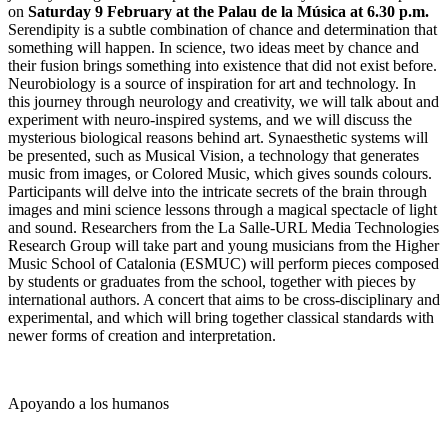
on
Saturday 9 February at the Palau de la Música at 6.30 p.m.
Serendipity is a subtle combination of chance and determination that
something will happen. In science, two ideas meet by chance and
their fusion brings something into existence that did not exist before.
Neurobiology is a source of inspiration for art and technology. In
this journey through neurology and creativity, we will talk about and
experiment with neuro-inspired systems, and we will discuss the
mysterious biological reasons behind art. Synaesthetic systems will
be presented, such as Musical Vision, a technology that generates
music from images, or Colored Music, which gives sounds colours.
Participants will delve into the intricate secrets of the brain through
images and mini science lessons through a magical spectacle of light
and sound. Researchers from the La Salle-URL Media Technologies
Research Group will take part and young musicians from the Higher
Music School of Catalonia (ESMUC) will perform pieces composed
by students or graduates from the school, together with pieces by
international authors. A concert that aims to be cross-disciplinary and
experimental, and which will bring together classical standards with
newer forms of creation and interpretation.
Apoyando a los humanos