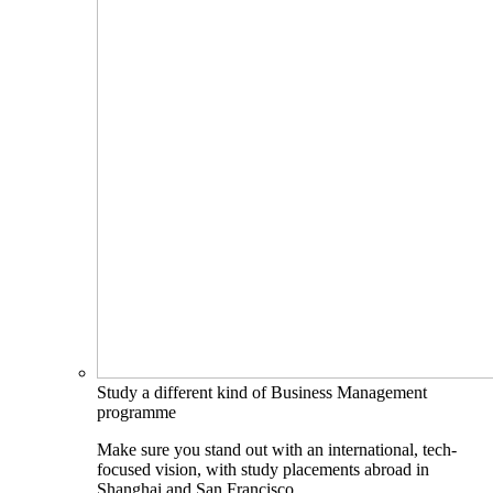
Study a different kind of Business Management
programme
Make sure you stand out with an international, tech-
focused vision, with study placements abroad in
Shanghai and San Francisco.