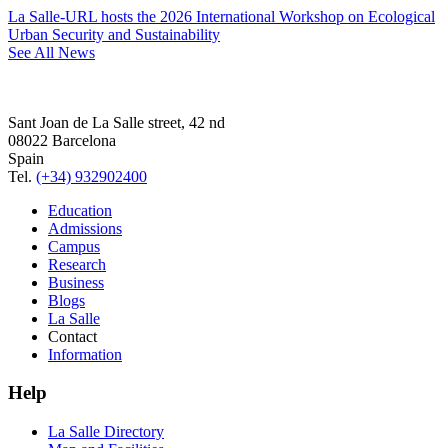
La Salle-URL hosts the 2026 International Workshop on Ecological
Urban Security and Sustainability
See All News
Sant Joan de La Salle street, 42 nd
08022 Barcelona
Spain
Tel.
(+34) 932902400
Education
Admissions
Campus
Research
Business
Blogs
La Salle
Contact
Information
Help
La Salle Directory