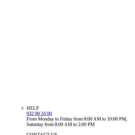
HELP
932 90 24 00
From Monday to Friday from 8:00 AM to 10:00 PM,
Saturday from 8:00 AM to 2:00 PM
CONTACT US