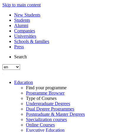
Skip to main content
New Students
Students
Alumni
Companies
Universities
Schools & families
Press
Search
Education
Find your programme
Programme Browser
Type of Courses
Undergraduate Degrees
Dual Degree Programmes
Postgraduate & Master Degrees
Specialization courses
Online Courses
Executive Education