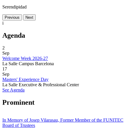
Serendipidad
Previous
Next
i
Agenda
2
Sep
Welcome Week 2026-27
La Salle Campus Barcelona
17
Sep
Masters' Experience Day
La Salle Executive & Professional Center
See Agenda
Prominent
In Memory of Josep Vilarasau, Former Member of the FUNITEC
Board of Trustees