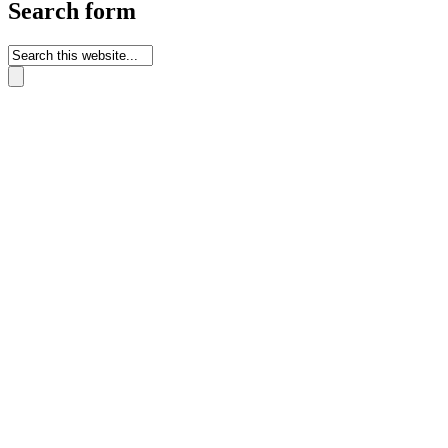
Search form