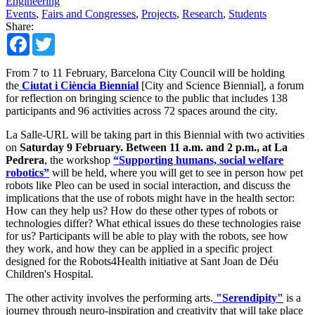
Engineering
Events
,
Fairs and Congresses
,
Projects
,
Research
,
Students
Share:
Facebook
Twitter
From 7 to 11 February, Barcelona City Council will be holding
the
Ciutat i Ciència Biennial
[City and Science Biennial], a forum
for reflection on bringing science to the public that includes 138
participants and 96 activities across 72 spaces around the city.
La Salle-URL will be taking part in this Biennial with two activities
on
Saturday 9 February. Between 11 a.m. and 2 p.m., at La
Pedrera
, the workshop
“Supporting humans, social welfare
robotics”
will be held, where you will get to see in person how pet
robots like Pleo can be used in social interaction, and discuss the
implications that the use of robots might have in the health sector:
How can they help us? How do these other types of robots or
technologies differ? What ethical issues do these technologies raise
for us? Participants will be able to play with the robots, see how
they work, and how they can be applied in a specific project
designed for the Robots4Health initiative at Sant Joan de Déu
Children's Hospital.
The other activity involves the performing arts.
"Serendipity"
is a
journey through neuro-inspiration and creativity that will take place