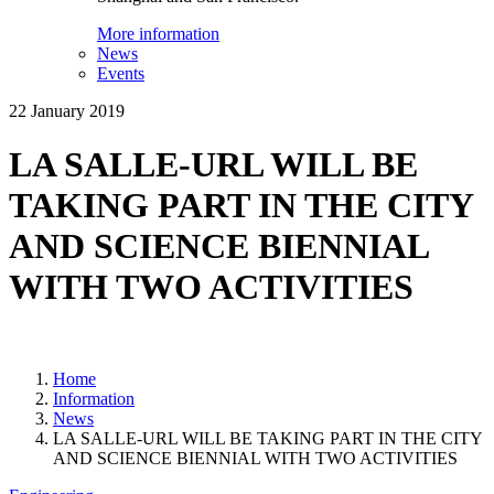
More information
News
Events
22 January 2019
LA SALLE-URL WILL BE
TAKING PART IN THE CITY
AND SCIENCE BIENNIAL
WITH TWO ACTIVITIES
Home
Information
News
LA SALLE-URL WILL BE TAKING PART IN THE CITY
AND SCIENCE BIENNIAL WITH TWO ACTIVITIES