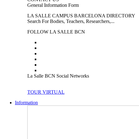
General Information Form
LA SALLE CAMPUS BARCELONA DIRECTORY
Search For Bodies, Teachers, Researchers,...
FOLLOW LA SALLE BCN
La Salle BCN Social Networks
TOUR VIRTUAL
Information