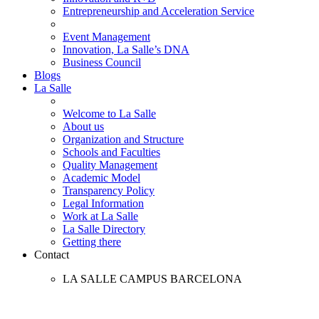
Entrepreneurship and Acceleration Service
Event Management
Innovation, La Salle’s DNA
Business Council
Blogs
La Salle
Welcome to La Salle
About us
Organization and Structure
Schools and Faculties
Quality Management
Academic Model
Transparency Policy
Legal Information
Work at La Salle
La Salle Directory
Getting there
Contact
LA SALLE CAMPUS BARCELONA