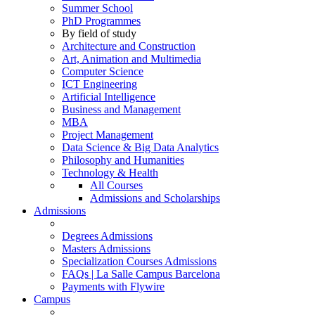
Summer School
PhD Programmes
By field of study
Architecture and Construction
Art, Animation and Multimedia
Computer Science
ICT Engineering
Artificial Intelligence
Business and Management
MBA
Project Management
Data Science & Big Data Analytics
Philosophy and Humanities
Technology & Health
All Courses
Admissions and Scholarships
Admissions
Degrees Admissions
Masters Admissions
Specialization Courses Admissions
FAQs | La Salle Campus Barcelona
Payments with Flywire
Campus