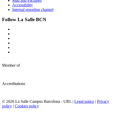
Map and Facilities
Accessibility
Internal reporting channel
Follow La Salle BCN
Member of
Accreditations
© 2026 La Salle Campus Barcelona - URL |
Legal notice
|
Privacy
policy
|
Cookies policy