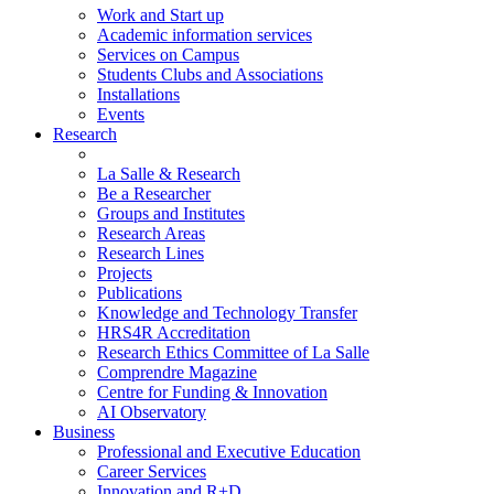
Work and Start up
Academic information services
Services on Campus
Students Clubs and Associations
Installations
Events
Research
La Salle & Research
Be a Researcher
Groups and Institutes
Research Areas
Research Lines
Projects
Publications
Knowledge and Technology Transfer
HRS4R Accreditation
Research Ethics Committee of La Salle
Comprendre Magazine
Centre for Funding & Innovation
AI Observatory
Business
Professional and Executive Education
Career Services
Innovation and R+D