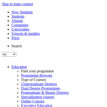
Skip to main content
New Students
Students
Alumni
Companies
Universities
Schools & families
Press
Search
Education
Find your programme
Programme Browser
Type of Courses
Undergraduate Degrees
Dual Degree Programmes
Postgraduate & Master Degrees
Specialization courses
Online Courses
Executive Education