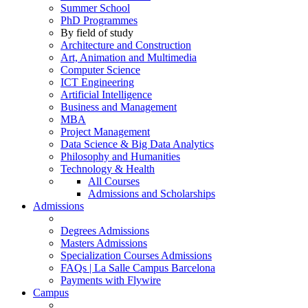
Summer School
PhD Programmes
By field of study
Architecture and Construction
Art, Animation and Multimedia
Computer Science
ICT Engineering
Artificial Intelligence
Business and Management
MBA
Project Management
Data Science & Big Data Analytics
Philosophy and Humanities
Technology & Health
All Courses
Admissions and Scholarships
Admissions
Degrees Admissions
Masters Admissions
Specialization Courses Admissions
FAQs | La Salle Campus Barcelona
Payments with Flywire
Campus