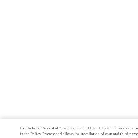
By clicking “Accept all”, you agree that FUNITEC communicates persona
in the Policy Privacy and allows the installation of own and third-par