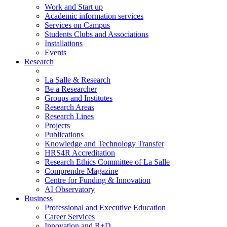
Work and Start up
Academic information services
Services on Campus
Students Clubs and Associations
Installations
Events
Research
La Salle & Research
Be a Researcher
Groups and Institutes
Research Areas
Research Lines
Projects
Publications
Knowledge and Technology Transfer
HRS4R Accreditation
Research Ethics Committee of La Salle
Comprendre Magazine
Centre for Funding & Innovation
AI Observatory
Business
Professional and Executive Education
Career Services
Innovation and R+D