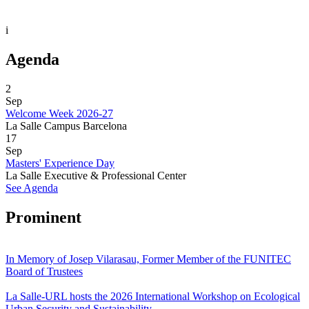
i
Agenda
2
Sep
Welcome Week 2026-27
La Salle Campus Barcelona
17
Sep
Masters' Experience Day
La Salle Executive & Professional Center
See Agenda
Prominent
In Memory of Josep Vilarasau, Former Member of the FUNITEC
Board of Trustees
La Salle-URL hosts the 2026 International Workshop on Ecological
Urban Security and Sustainability