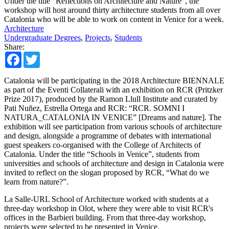
Under the title “Reflections on Architecture and Nature”, the
workshop will host around thirty architecture students from all over
Catalonia who will be able to work on content in Venice for a week.
Architecture
Undergraduate Degrees
,
Projects
,
Students
Share:
Facebook
Twitter
Catalonia will be participating in the 2018 Architecture BIENNALE
as part of the Eventi Collaterali with an exhibition on RCR (Pritzker
Prize 2017), produced by the Ramon Llull Institute and curated by
Pati Nuñez, Estrella Ortega and RCR: “RCR. SOMNI I
NATURA_CATALONIA IN VENICE” [Dreams and nature]. The
exhibition will see participation from various schools of architecture
and design, alongside a programme of debates with international
guest speakers co-organised with the College of Architects of
Catalonia. Under the title “Schools in Venice”, students from
universities and schools of architecture and design in Catalonia were
invited to reflect on the slogan proposed by RCR, “What do we
learn from nature?”.
La Salle-URL School of Architecture worked with students at a
three-day workshop in Olot, where they were able to visit RCR's
offices in the Barbieri building. From that three-day workshop,
projects were selected to be presented in Venice.