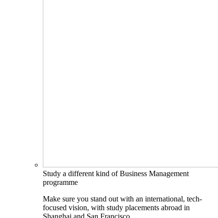
Study a different kind of Business Management
programme
Make sure you stand out with an international, tech-
focused vision, with study placements abroad in
Shanghai and San Francisco.