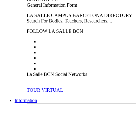
General Information Form
LA SALLE CAMPUS BARCELONA DIRECTORY
Search For Bodies, Teachers, Researchers,...
FOLLOW LA SALLE BCN
La Salle BCN Social Networks
TOUR VIRTUAL
Information