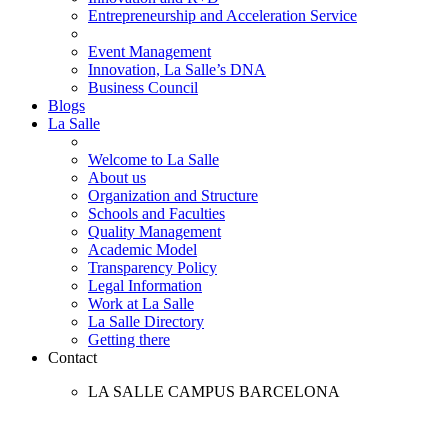
Entrepreneurship and Acceleration Service
Event Management
Innovation, La Salle’s DNA
Business Council
Blogs
La Salle
Welcome to La Salle
About us
Organization and Structure
Schools and Faculties
Quality Management
Academic Model
Transparency Policy
Legal Information
Work at La Salle
La Salle Directory
Getting there
Contact
LA SALLE CAMPUS BARCELONA