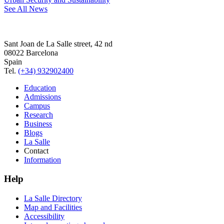
See All News
Sant Joan de La Salle street, 42 nd
08022 Barcelona
Spain
Tel.
(+34) 932902400
Education
Admissions
Campus
Research
Business
Blogs
La Salle
Contact
Information
Help
La Salle Directory
Map and Facilities
Accessibility