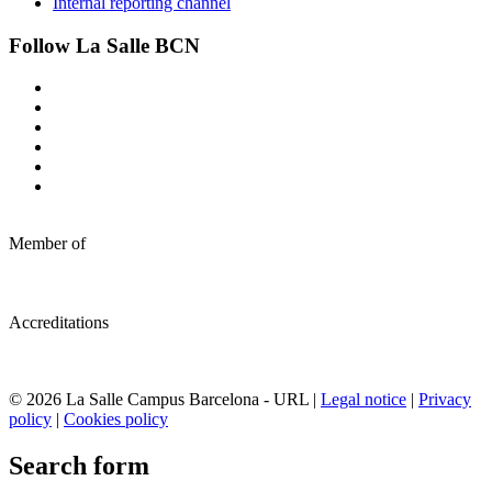
Internal reporting channel
Follow La Salle BCN
Member of
Accreditations
© 2026 La Salle Campus Barcelona - URL |
Legal notice
|
Privacy
policy
|
Cookies policy
Search form