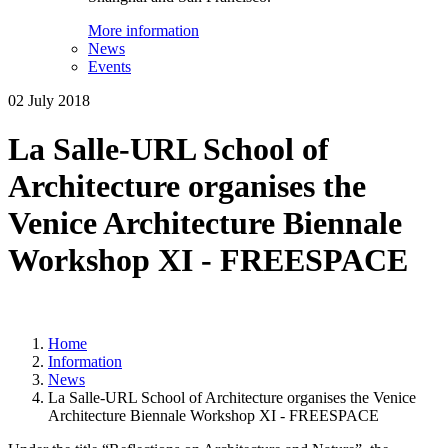
More information
News
Events
02 July 2018
La Salle-URL School of
Architecture organises the
Venice Architecture Biennale
Workshop XI - FREESPACE
Home
Information
News
La Salle-URL School of Architecture organises the Venice
Architecture Biennale Workshop XI - FREESPACE