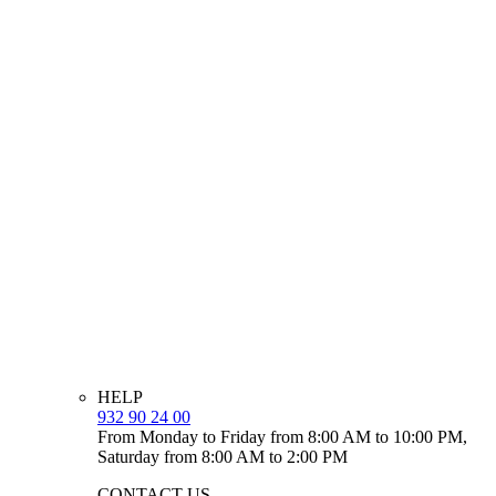
HELP
932 90 24 00
From Monday to Friday from 8:00 AM to 10:00 PM,
Saturday from 8:00 AM to 2:00 PM
CONTACT US