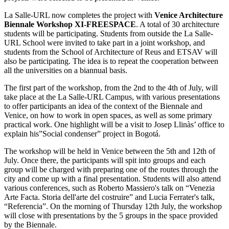
La Salle-URL now completes the project with
Venice Architecture
Biennale Workshop XI-FREESPACE
. A total of 30 architecture
students will be participating. Students from outside the La Salle-
URL School were invited to take part in a joint workshop, and
students from the School of Architecture of Reus and ETSAV will
also be participating. The idea is to repeat the cooperation between
all the universities on a biannual basis.
The first part of the workshop, from the 2nd to the 4th of July, will
take place at the La Salle-URL Campus, with various presentations
to offer participants an idea of the context of the Biennale and
Venice, on how to work in open spaces, as well as some primary
practical work. One highlight will be a visit to Josep Llinàs’ office to
explain his”Social condenser” project in Bogotá.
The workshop will be held in Venice between the 5th and 12th of
July. Once there, the participants will spit into groups and each
group will be charged with preparing one of the routes through the
city and come up with a final presentation. Students will also attend
various conferences, such as Roberto Massiero's talk on “Venezia
Arte Facta. Storia dell'arte del costruire” and Lucia Ferrater's talk,
“Referencia”. On the morning of Thursday 12th July, the workshop
will close with presentations by the 5 groups in the space provided
by the Biennale.