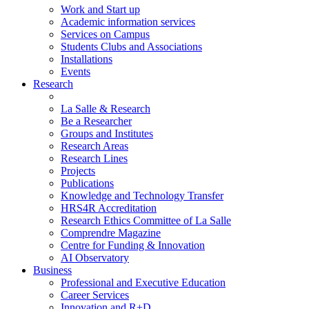
Work and Start up
Academic information services
Services on Campus
Students Clubs and Associations
Installations
Events
Research
La Salle & Research
Be a Researcher
Groups and Institutes
Research Areas
Research Lines
Projects
Publications
Knowledge and Technology Transfer
HRS4R Accreditation
Research Ethics Committee of La Salle
Comprendre Magazine
Centre for Funding & Innovation
AI Observatory
Business
Professional and Executive Education
Career Services
Innovation and R+D