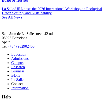
Board of Trustees
La Salle-URL hosts the 2026 International Workshop on Ecological
Urban Security and Sustainability
See All News
Sant Joan de La Salle street, 42 nd
08022 Barcelona
Spain
Tel.
(+34) 932902400
Education
Admissions
Campus
Research
Business
Blogs
La Salle
Contact
Information
Help