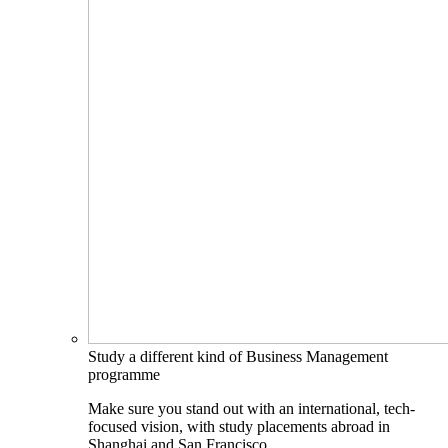
Study a different kind of Business Management
programme
Make sure you stand out with an international, tech-
focused vision, with study placements abroad in
Shanghai and San Francisco.