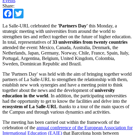
Events
Share:
Facebook
Twitter
La Salle-URL celebrated the
'Partners Day'
this Monday, a
strategic meeting with universities from around the world to
strengthen ties and reflect together on the future of higher education.
In total, representatives of
33 universities from twenty countries
attended the event: Mexico, Canada, Australia, Denmark, the
Netherlands, Japan, Germany, Norway, Chile, France, Spain, Italy,
Portugal, Argentina, Belgium, United Kingdom, Colombia,
Sweden, Dominican Republic and Brazil.
The 'Partners Day' was held with the aim of bringing together world
partners of La Salle-URL to strengthen the relationship with them,
establish new work synergies and have a meeting point to think
together about the news and the development of
university
education in the world
. In addition, the participating universities
had the opportunity to get to know the facilities and delve into the
ecosystem of La Salle-URL
thanks to a tour of the main spaces of
the Campus and through various dynamics and activities.
The meeting has been carried out within the framework of the
celebration of the
annual conference of the European Association for
International Education (EAIE)
that Barcelona hosts between