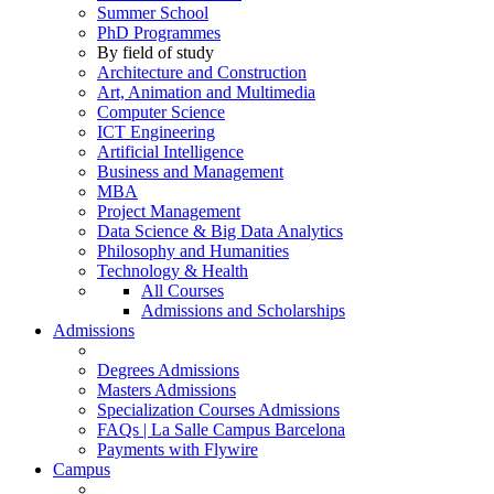
Summer School
PhD Programmes
By field of study
Architecture and Construction
Art, Animation and Multimedia
Computer Science
ICT Engineering
Artificial Intelligence
Business and Management
MBA
Project Management
Data Science & Big Data Analytics
Philosophy and Humanities
Technology & Health
All Courses
Admissions and Scholarships
Admissions
Degrees Admissions
Masters Admissions
Specialization Courses Admissions
FAQs | La Salle Campus Barcelona
Payments with Flywire
Campus