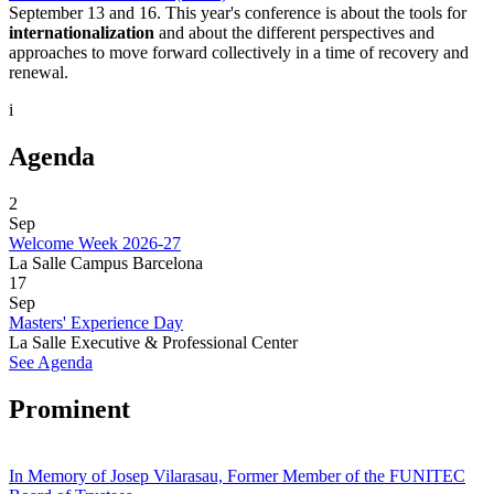
September 13 and 16. This year's conference is about the tools for
internationalization
and about the different perspectives and
approaches to move forward collectively in a time of recovery and
renewal.
i
Agenda
2
Sep
Welcome Week 2026-27
La Salle Campus Barcelona
17
Sep
Masters' Experience Day
La Salle Executive & Professional Center
See Agenda
Prominent
In Memory of Josep Vilarasau, Former Member of the FUNITEC