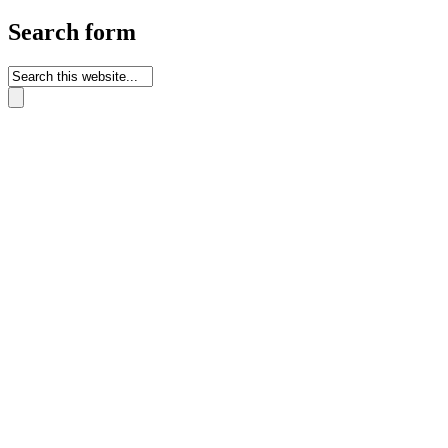
Search form