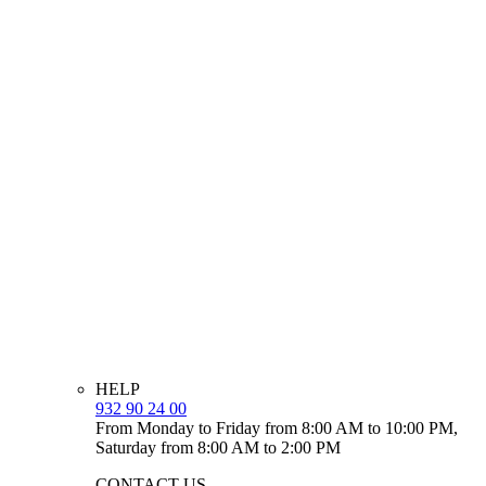
HELP
932 90 24 00
From Monday to Friday from 8:00 AM to 10:00 PM,
Saturday from 8:00 AM to 2:00 PM
CONTACT US