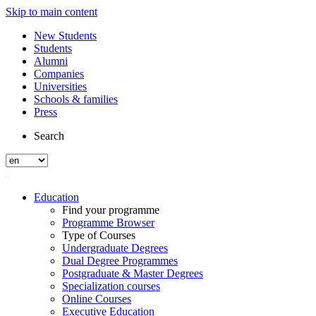
Skip to main content
New Students
Students
Alumni
Companies
Universities
Schools & families
Press
Search
Education
Find your programme
Programme Browser
Type of Courses
Undergraduate Degrees
Dual Degree Programmes
Postgraduate & Master Degrees
Specialization courses
Online Courses
Executive Education