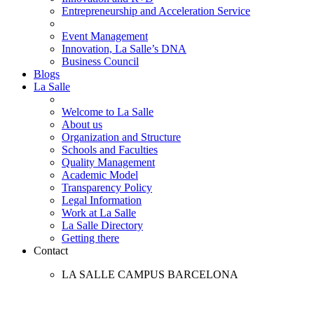
Entrepreneurship and Acceleration Service
Event Management
Innovation, La Salle’s DNA
Business Council
Blogs
La Salle
Welcome to La Salle
About us
Organization and Structure
Schools and Faculties
Quality Management
Academic Model
Transparency Policy
Legal Information
Work at La Salle
La Salle Directory
Getting there
Contact
LA SALLE CAMPUS BARCELONA