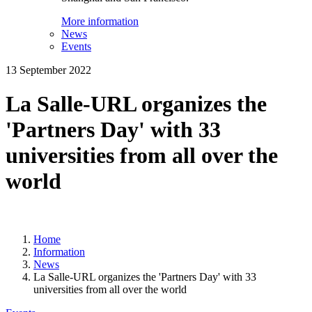
More information
News
Events
13 September 2022
La Salle-URL organizes the
'Partners Day' with 33
universities from all over the
world
Home
Information
News
La Salle-URL organizes the 'Partners Day' with 33
universities from all over the world