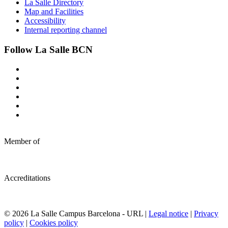
La Salle Directory
Map and Facilities
Accessibility
Internal reporting channel
Follow La Salle BCN
Member of
Accreditations
© 2026 La Salle Campus Barcelona - URL |
Legal notice
|
Privacy
policy
|
Cookies policy