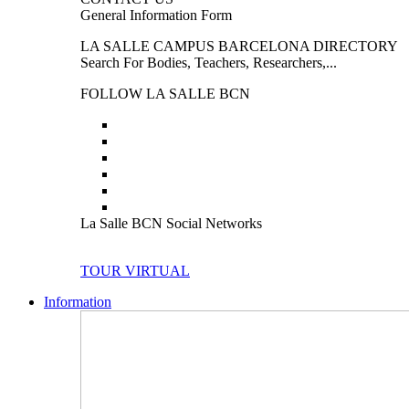
General Information Form
LA SALLE CAMPUS BARCELONA DIRECTORY
Search For Bodies, Teachers, Researchers,...
FOLLOW LA SALLE BCN
La Salle BCN Social Networks
TOUR VIRTUAL
Information