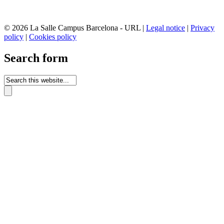
© 2026 La Salle Campus Barcelona - URL |
Legal notice
|
Privacy
policy
|
Cookies policy
Search form