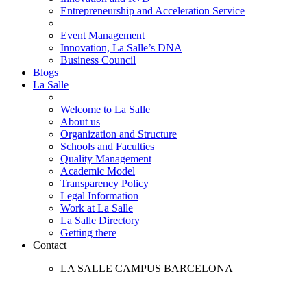
Entrepreneurship and Acceleration Service
Event Management
Innovation, La Salle’s DNA
Business Council
Blogs
La Salle
Welcome to La Salle
About us
Organization and Structure
Schools and Faculties
Quality Management
Academic Model
Transparency Policy
Legal Information
Work at La Salle
La Salle Directory
Getting there
Contact
LA SALLE CAMPUS BARCELONA