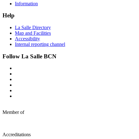
Information
Help
La Salle Directory
Map and Facilities
Accessibility
Internal reporting channel
Follow La Salle BCN
Member of
Accreditations