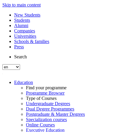
Skip to main content
New Students
Students
Alumni
Companies
Universities
Schools & families
Press
Search
Education
Find your programme
Programme Browser
Type of Courses
Undergraduate Degrees
Dual Degree Programmes
Postgraduate & Master Degrees
Specialization courses
Online Courses
Executive Education