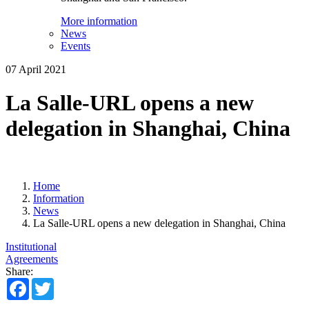
More information
News
Events
07 April 2021
La Salle-URL opens a new
delegation in Shanghai, China
Home
Information
News
La Salle-URL opens a new delegation in Shanghai, China
Institutional
Agreements
Share:
Facebook
Twitter