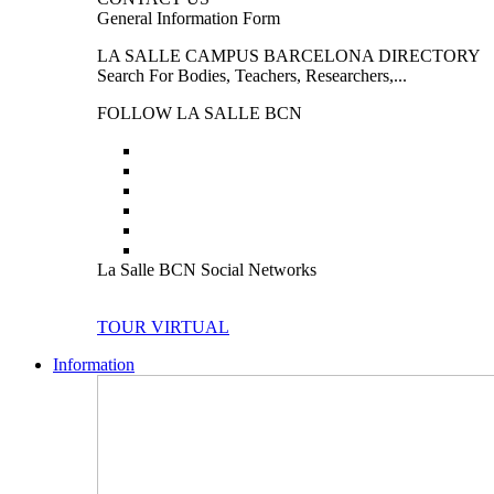
General Information Form
LA SALLE CAMPUS BARCELONA DIRECTORY
Search For Bodies, Teachers, Researchers,...
FOLLOW LA SALLE BCN
La Salle BCN Social Networks
TOUR VIRTUAL
Information