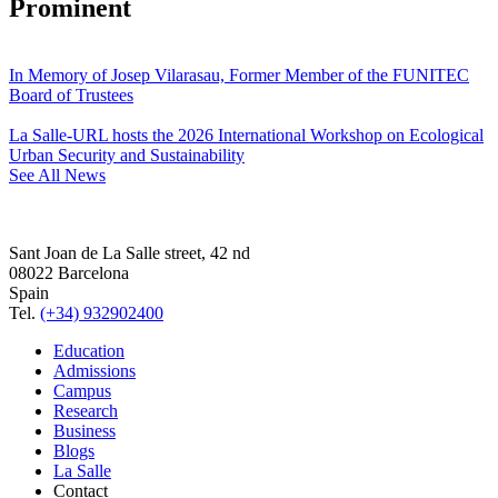
Prominent
In Memory of Josep Vilarasau, Former Member of the FUNITEC
Board of Trustees
La Salle-URL hosts the 2026 International Workshop on Ecological
Urban Security and Sustainability
See All News
Sant Joan de La Salle street, 42 nd
08022 Barcelona
Spain
Tel.
(+34) 932902400
Education
Admissions
Campus
Research
Business
Blogs
La Salle
Contact