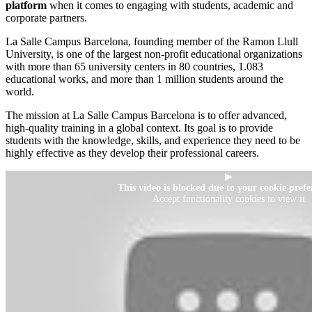
platform
when it comes to engaging with students, academic and
corporate partners.
La Salle Campus Barcelona, founding member of the Ramon Llull
University, is one of the largest non-profit educational organizations
with more than 65 university centers in 80 countries, 1.083
educational works, and more than 1 million students around the
world.
The mission at La Salle Campus Barcelona is to offer advanced,
high-quality training in a global context. Its goal is to provide
students with the knowledge, skills, and experience they need to be
highly effective as they develop their professional careers.
▶
This video is blocked due to your cookie prefe
Accept functionality cookies to view it