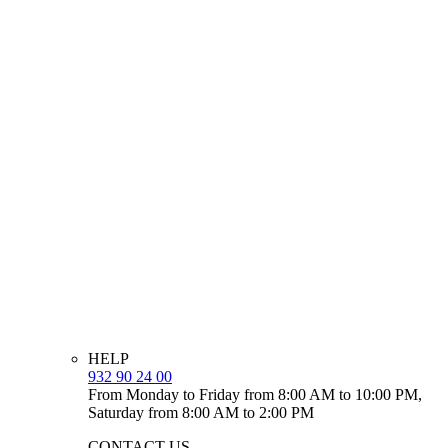
HELP
932 90 24 00
From Monday to Friday from 8:00 AM to 10:00 PM,
Saturday from 8:00 AM to 2:00 PM
CONTACT US