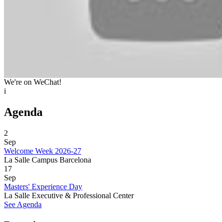
We're on WeChat!
i
Agenda
2
Sep
Welcome Week 2026-27
La Salle Campus Barcelona
17
Sep
Masters' Experience Day
La Salle Executive & Professional Center
See Agenda