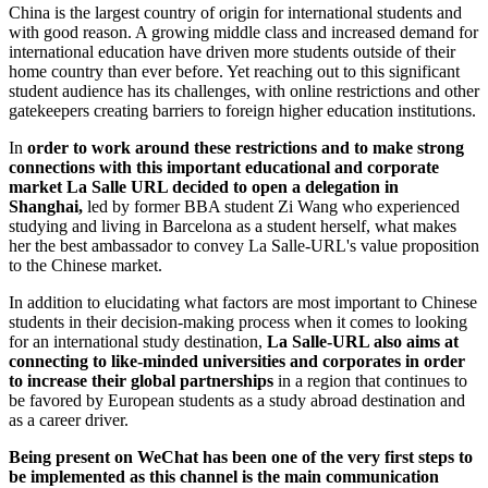
China is the largest country of origin for international students and
with good reason. A growing middle class and increased demand for
international education have driven more students outside of their
home country than ever before. Yet reaching out to this significant
student audience has its challenges, with online restrictions and other
gatekeepers creating barriers to foreign higher education institutions.
In
order to work around these restrictions and to make strong
connections with this important educational and corporate
market La Salle URL decided to open a delegation in
Shanghai,
led by former BBA student Zi Wang who experienced
studying and living in Barcelona as a student herself, what makes
her the best ambassador to convey La Salle-URL's value proposition
to the Chinese market.
In addition to elucidating what factors are most important to Chinese
students in their decision-making process when it comes to looking
for an international study destination,
La Salle-URL also aims at
connecting to like-minded universities and corporates in order
to increase their global partnerships
in a region that continues to
be favored by European students as a study abroad destination and
as a career driver.
Being present on WeChat has been one of the very first steps to
be implemented as this channel is the main communication