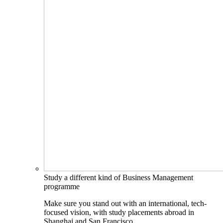
Study a different kind of Business Management
programme
Make sure you stand out with an international, tech-
focused vision, with study placements abroad in
Shanghai and San Francisco.