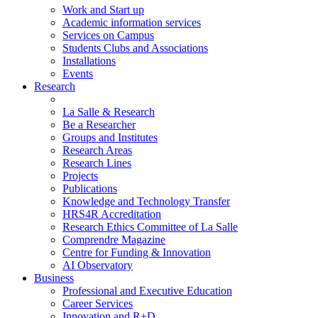
Work and Start up
Academic information services
Services on Campus
Students Clubs and Associations
Installations
Events
Research
La Salle & Research
Be a Researcher
Groups and Institutes
Research Areas
Research Lines
Projects
Publications
Knowledge and Technology Transfer
HRS4R Accreditation
Research Ethics Committee of La Salle
Comprendre Magazine
Centre for Funding & Innovation
AI Observatory
Business
Professional and Executive Education
Career Services
Innovation and R+D