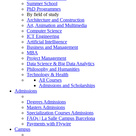
Summer School
PhD Programmes
By field of study
Architecture and Construction
Art, Animation and Multimedia
Computer Science
ICT Engineering
Artificial Intelligence
Business and Management
MBA
Project Management
Data Science & Big Data Analytics
Philosophy and Humanities
Technology & Health
All Courses
Admissions and Scholarships
Admissions
Degrees Admissions
Masters Admissions
Specialization Courses Admissions
FAQs | La Salle Campus Barcelona
Payments with Flywire
Campus