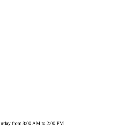
urday from 8:00 AM to 2:00 PM