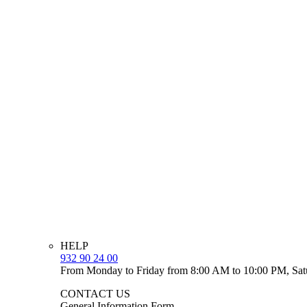
HELP
932 90 24 00
From Monday to Friday from 8:00 AM to 10:00 PM, Sat
CONTACT US
General Information Form