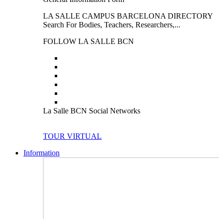
LA SALLE CAMPUS BARCELONA DIRECTORY
Search For Bodies, Teachers, Researchers,...
FOLLOW LA SALLE BCN
La Salle BCN Social Networks
TOUR VIRTUAL
Information