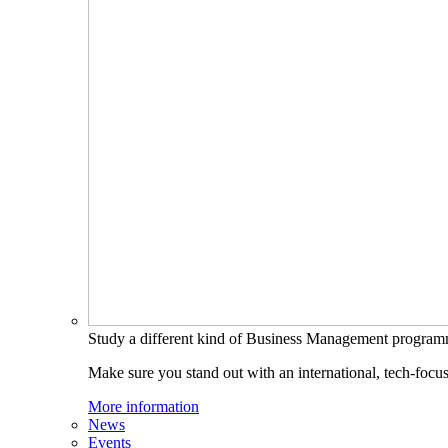
Study a different kind of Business Management progra
Make sure you stand out with an international, tech-focu
More information
News
Events