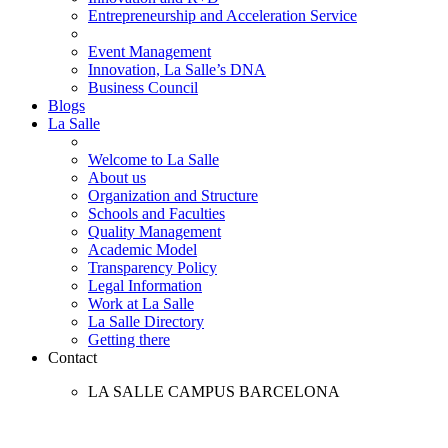
Entrepreneurship and Acceleration Service
Event Management
Innovation, La Salle’s DNA
Business Council
Blogs
La Salle
Welcome to La Salle
About us
Organization and Structure
Schools and Faculties
Quality Management
Academic Model
Transparency Policy
Legal Information
Work at La Salle
La Salle Directory
Getting there
Contact
LA SALLE CAMPUS BARCELONA