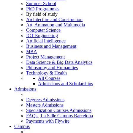
Summer School
PhD Programmes
By field of study
Architecture and Construction
Art, Animation and Multimedia
Computer Science
ICT Engineering
Artificial Intelligence
Business and Management
MBA
Project Management
Data Science & Big Data Analytics
Philosophy and Humanities
Technology & Health
All Courses
Admissions and Scholarships
Admissions
Degrees Admissions
Masters Admissions
Specialization Courses Admissions
FAQs | La Salle Campus Barcelona
Payments with Flywire
Campus