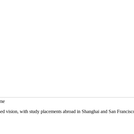
mme
sed vision, with study placements abroad in Shanghai and San Francisc