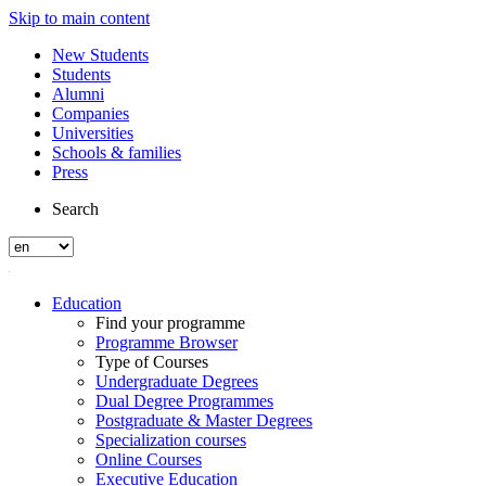
Skip to main content
New Students
Students
Alumni
Companies
Universities
Schools & families
Press
Search
Education
Find your programme
Programme Browser
Type of Courses
Undergraduate Degrees
Dual Degree Programmes
Postgraduate & Master Degrees
Specialization courses
Online Courses
Executive Education