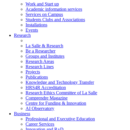
Work and Start up
Academic information services
Services on Campus
Students Clubs and Associations
Installations
Events
Research
La Salle & Research
Be a Researcher
Groups and Institutes
Research Areas
Research Lines
Projects
Publications
Knowledge and Technology Transfer
HRS4R Accreditation
Research Ethics Committee of La Salle
Comprendre Magazine
Centre for Funding & Innovation
AI Observatory
Business
Professional and Executive Education
Career Services
Innovation and R+D