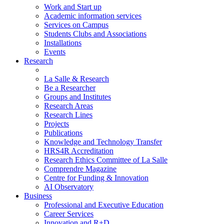
Work and Start up
Academic information services
Services on Campus
Students Clubs and Associations
Installations
Events
Research
La Salle & Research
Be a Researcher
Groups and Institutes
Research Areas
Research Lines
Projects
Publications
Knowledge and Technology Transfer
HRS4R Accreditation
Research Ethics Committee of La Salle
Comprendre Magazine
Centre for Funding & Innovation
AI Observatory
Business
Professional and Executive Education
Career Services
Innovation and R+D