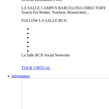
LA SALLE CAMPUS BARCELONA DIRECTORY
Search For Bodies, Teachers, Researchers,...
FOLLOW LA SALLE BCN
La Salle BCN Social Networks
TOUR VIRTUAL
Information