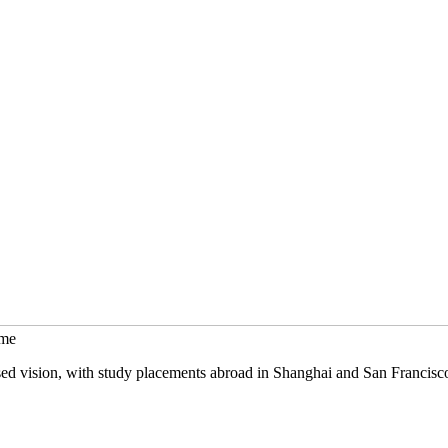
mme
sed vision, with study placements abroad in Shanghai and San Francisc