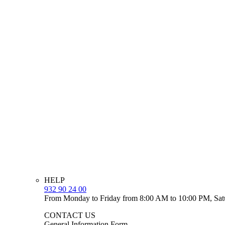
HELP
932 90 24 00
From Monday to Friday from 8:00 AM to 10:00 PM, Sat
CONTACT US
General Information Form