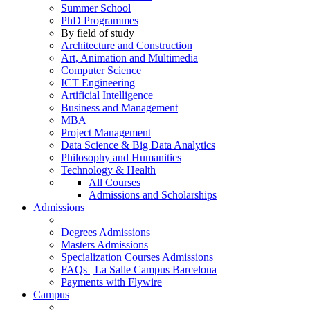
Summer School
PhD Programmes
By field of study
Architecture and Construction
Art, Animation and Multimedia
Computer Science
ICT Engineering
Artificial Intelligence
Business and Management
MBA
Project Management
Data Science & Big Data Analytics
Philosophy and Humanities
Technology & Health
All Courses
Admissions and Scholarships
Admissions
Degrees Admissions
Masters Admissions
Specialization Courses Admissions
FAQs | La Salle Campus Barcelona
Payments with Flywire
Campus