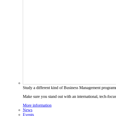
Study a different kind of Business Management progra
Make sure you stand out with an international, tech-focu
More information
News
Events