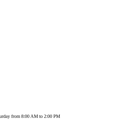
urday from 8:00 AM to 2:00 PM