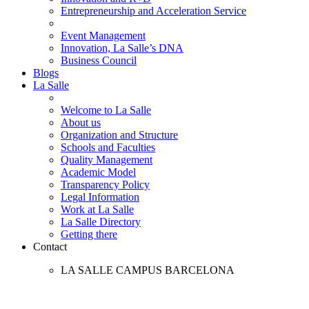
Entrepreneurship and Acceleration Service
Event Management
Innovation, La Salle’s DNA
Business Council
Blogs
La Salle
Welcome to La Salle
About us
Organization and Structure
Schools and Faculties
Quality Management
Academic Model
Transparency Policy
Legal Information
Work at La Salle
La Salle Directory
Getting there
Contact
LA SALLE CAMPUS BARCELONA