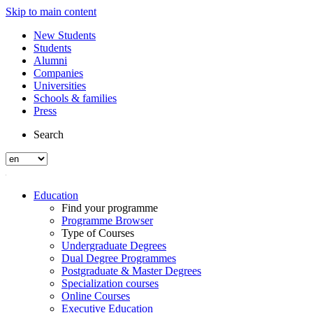
Skip to main content
New Students
Students
Alumni
Companies
Universities
Schools & families
Press
Search
Education
Find your programme
Programme Browser
Type of Courses
Undergraduate Degrees
Dual Degree Programmes
Postgraduate & Master Degrees
Specialization courses
Online Courses
Executive Education