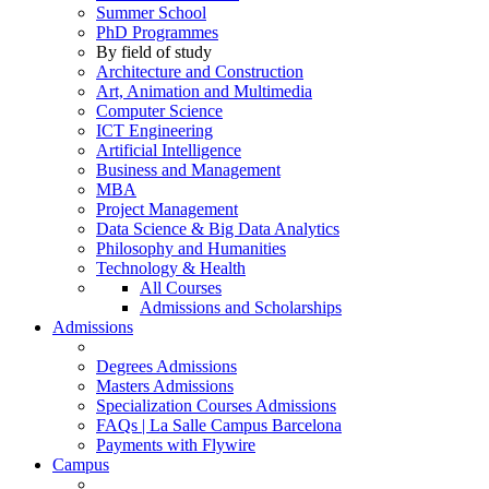
Summer School
PhD Programmes
By field of study
Architecture and Construction
Art, Animation and Multimedia
Computer Science
ICT Engineering
Artificial Intelligence
Business and Management
MBA
Project Management
Data Science & Big Data Analytics
Philosophy and Humanities
Technology & Health
All Courses
Admissions and Scholarships
Admissions
Degrees Admissions
Masters Admissions
Specialization Courses Admissions
FAQs | La Salle Campus Barcelona
Payments with Flywire
Campus