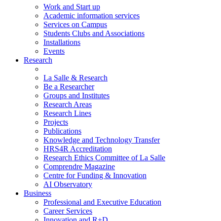
Work and Start up
Academic information services
Services on Campus
Students Clubs and Associations
Installations
Events
Research
La Salle & Research
Be a Researcher
Groups and Institutes
Research Areas
Research Lines
Projects
Publications
Knowledge and Technology Transfer
HRS4R Accreditation
Research Ethics Committee of La Salle
Comprendre Magazine
Centre for Funding & Innovation
AI Observatory
Business
Professional and Executive Education
Career Services
Innovation and R+D