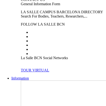
General Information Form
LA SALLE CAMPUS BARCELONA DIRECTORY
Search For Bodies, Teachers, Researchers,...
FOLLOW LA SALLE BCN
La Salle BCN Social Networks
TOUR VIRTUAL
Information