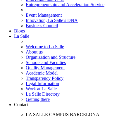
Entrepreneurship and Acceleration Service
Event Management
Innovation, La Salle’s DNA
Business Council
Blogs
La Salle
Welcome to La Salle
About us
Organization and Structure
Schools and Faculties
Quality Management
Academic Model
Transparency Policy
Legal Information
Work at La Salle
La Salle Directory
Getting there
Contact
LA SALLE CAMPUS BARCELONA