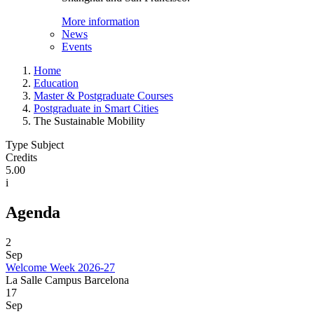
More information
News
Events
Home
Education
Master & Postgraduate Courses
Postgraduate in Smart Cities
The Sustainable Mobility
Type Subject
Credits
5.00
i
Agenda
2
Sep
Welcome Week 2026-27
La Salle Campus Barcelona
17
Sep