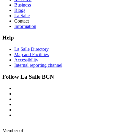
Business
Blogs
La Salle
Contact
Information
Help
La Salle Directory
Map and Facilities
Accessibility
Internal reporting channel
Follow La Salle BCN
Member of