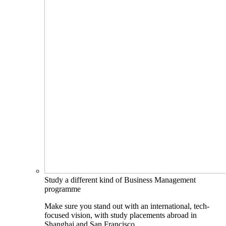
Study a different kind of Business Management
programme
Make sure you stand out with an international, tech-
focused vision, with study placements abroad in
Shanghai and San Francisco.