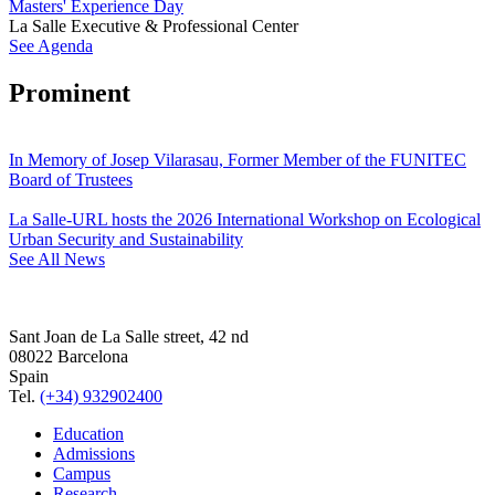
Masters' Experience Day
La Salle Executive & Professional Center
See Agenda
Prominent
In Memory of Josep Vilarasau, Former Member of the FUNITEC
Board of Trustees
La Salle-URL hosts the 2026 International Workshop on Ecological
Urban Security and Sustainability
See All News
Sant Joan de La Salle street, 42 nd
08022 Barcelona
Spain
Tel.
(+34) 932902400
Education
Admissions
Campus
Research