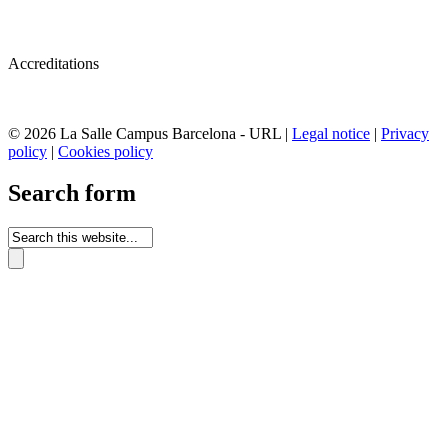
Accreditations
© 2026 La Salle Campus Barcelona - URL |
Legal notice
|
Privacy
policy
|
Cookies policy
Search form