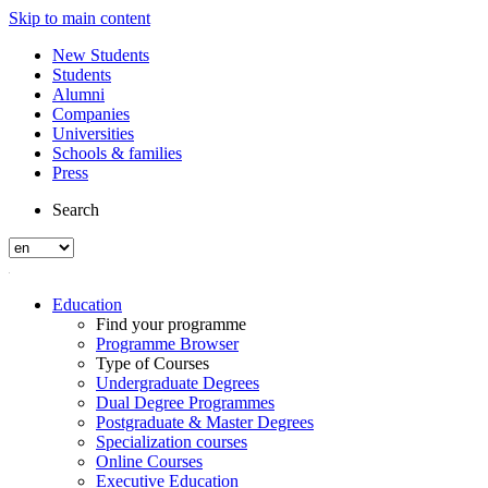
Skip to main content
New Students
Students
Alumni
Companies
Universities
Schools & families
Press
Search
Education
Find your programme
Programme Browser
Type of Courses
Undergraduate Degrees
Dual Degree Programmes
Postgraduate & Master Degrees
Specialization courses
Online Courses
Executive Education