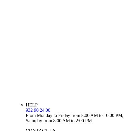
HELP
932 90 24 00
From Monday to Friday from 8:00 AM to 10:00 PM,
Saturday from 8:00 AM to 2:00 PM
CONTACT US