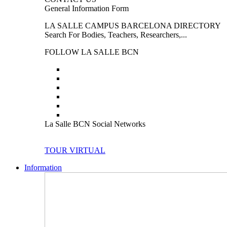
General Information Form
LA SALLE CAMPUS BARCELONA DIRECTORY
Search For Bodies, Teachers, Researchers,...
FOLLOW LA SALLE BCN
La Salle BCN Social Networks
TOUR VIRTUAL
Information