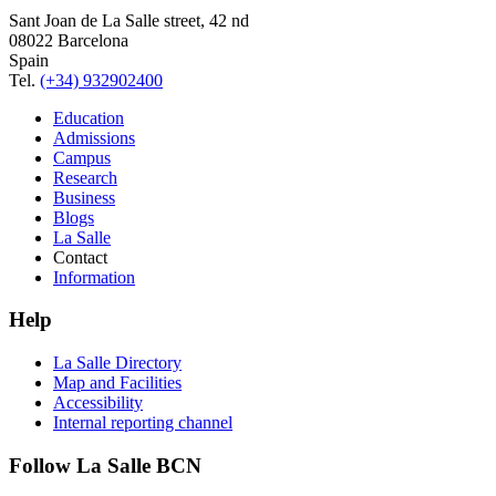
Sant Joan de La Salle street, 42 nd
08022 Barcelona
Spain
Tel.
(+34) 932902400
Education
Admissions
Campus
Research
Business
Blogs
La Salle
Contact
Information
Help
La Salle Directory
Map and Facilities
Accessibility
Internal reporting channel
Follow La Salle BCN