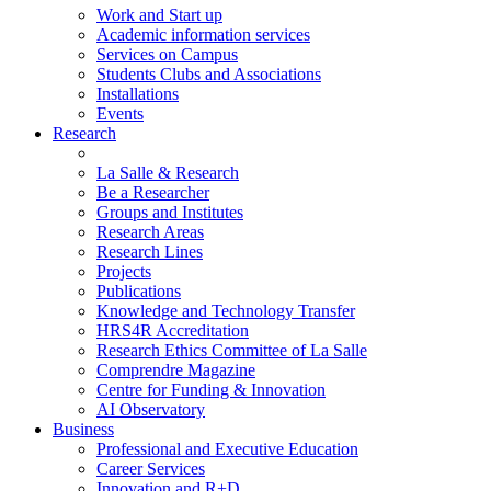
Work and Start up
Academic information services
Services on Campus
Students Clubs and Associations
Installations
Events
Research
La Salle & Research
Be a Researcher
Groups and Institutes
Research Areas
Research Lines
Projects
Publications
Knowledge and Technology Transfer
HRS4R Accreditation
Research Ethics Committee of La Salle
Comprendre Magazine
Centre for Funding & Innovation
AI Observatory
Business
Professional and Executive Education
Career Services
Innovation and R+D