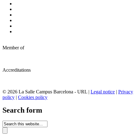
Member of
Accreditations
© 2026 La Salle Campus Barcelona - URL |
Legal notice
|
Privacy
policy
|
Cookies policy
Search form