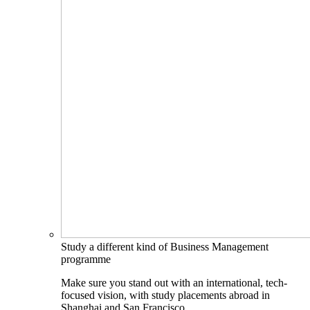
Study a different kind of Business Management
programme
Make sure you stand out with an international, tech-
focused vision, with study placements abroad in
Shanghai and San Francisco.