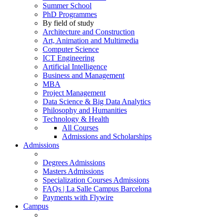
Summer School
PhD Programmes
By field of study
Architecture and Construction
Art, Animation and Multimedia
Computer Science
ICT Engineering
Artificial Intelligence
Business and Management
MBA
Project Management
Data Science & Big Data Analytics
Philosophy and Humanities
Technology & Health
All Courses
Admissions and Scholarships
Admissions
Degrees Admissions
Masters Admissions
Specialization Courses Admissions
FAQs | La Salle Campus Barcelona
Payments with Flywire
Campus