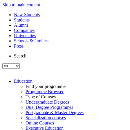
Skip to main content
New Students
Students
Alumni
Companies
Universities
Schools & families
Press
Search
Education
Find your programme
Programme Browser
Type of Courses
Undergraduate Degrees
Dual Degree Programmes
Postgraduate & Master Degrees
Specialization courses
Online Courses
Executive Education