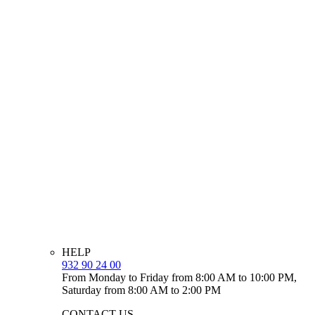
HELP
932 90 24 00
From Monday to Friday from 8:00 AM to 10:00 PM,
Saturday from 8:00 AM to 2:00 PM
CONTACT US