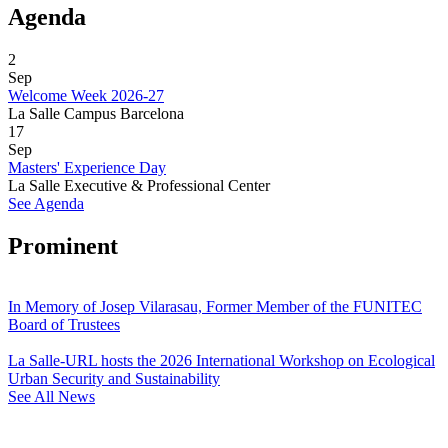
Agenda
2
Sep
Welcome Week 2026-27
La Salle Campus Barcelona
17
Sep
Masters' Experience Day
La Salle Executive & Professional Center
See Agenda
Prominent
In Memory of Josep Vilarasau, Former Member of the FUNITEC
Board of Trustees
La Salle-URL hosts the 2026 International Workshop on Ecological
Urban Security and Sustainability
See All News