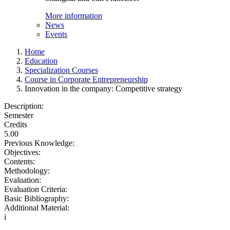
More information
News
Events
Home
Education
Specialization Courses
Course in Corporate Entrepreneurship
Innovation in the company: Competitive strategy
Description:
Semester
Credits
5.00
Previous Knowledge:
Objectives:
Contents:
Methodology:
Evaluation:
Evaluation Criteria:
Basic Bibliography:
Additional Material:
i