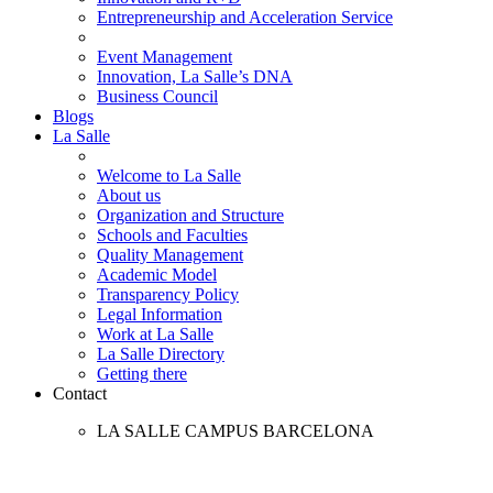
Entrepreneurship and Acceleration Service
Event Management
Innovation, La Salle’s DNA
Business Council
Blogs
La Salle
Welcome to La Salle
About us
Organization and Structure
Schools and Faculties
Quality Management
Academic Model
Transparency Policy
Legal Information
Work at La Salle
La Salle Directory
Getting there
Contact
LA SALLE CAMPUS BARCELONA