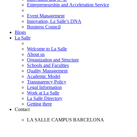
Entrepreneurship and Acceleration Service
Event Management
Innovation, La Salle’s DNA
Business Council
Blogs
La Salle
Welcome to La Salle
About us
Organization and Structure
Schools and Faculties
Quality Management
Academic Model
Transparency Policy
Legal Information
Work at La Salle
La Salle Directory
Getting there
Contact
LA SALLE CAMPUS BARCELONA