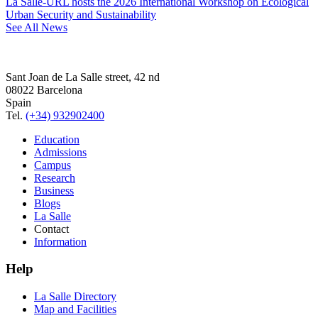
La Salle-URL hosts the 2026 International Workshop on Ecological
Urban Security and Sustainability
See All News
Sant Joan de La Salle street, 42 nd
08022 Barcelona
Spain
Tel.
(+34) 932902400
Education
Admissions
Campus
Research
Business
Blogs
La Salle
Contact
Information
Help
La Salle Directory
Map and Facilities