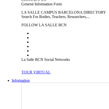
General Information Form
LA SALLE CAMPUS BARCELONA DIRECTORY
Search For Bodies, Teachers, Researchers,...
FOLLOW LA SALLE BCN
La Salle BCN Social Networks
TOUR VIRTUAL
Information