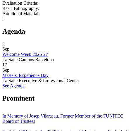
Evaluation Criteria:
Basic Bibliography:
Additional Material:
i
Agenda
2
Sep
Welcome Week 2026-27
La Salle Campus Barcelona
17
Sep
Masters' Experience Day
La Salle Executive & Professional Center
See Agenda
Prominent
In Memory of Josep Vilarasau, Former Member of the FUNITEC
Board of Trustees