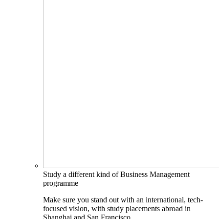
Study a different kind of Business Management
programme
Make sure you stand out with an international, tech-
focused vision, with study placements abroad in
Shanghai and San Francisco.