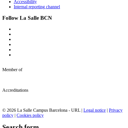
Accessibility
Internal reporting channel
Follow La Salle BCN
Member of
Accreditations
© 2026 La Salle Campus Barcelona - URL |
Legal notice
|
Privacy
policy
|
Cookies policy
Search form