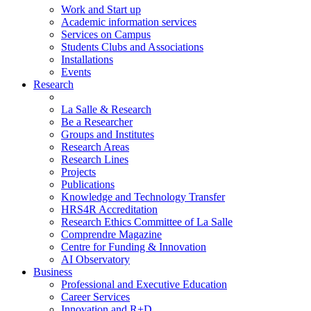
Work and Start up
Academic information services
Services on Campus
Students Clubs and Associations
Installations
Events
Research
La Salle & Research
Be a Researcher
Groups and Institutes
Research Areas
Research Lines
Projects
Publications
Knowledge and Technology Transfer
HRS4R Accreditation
Research Ethics Committee of La Salle
Comprendre Magazine
Centre for Funding & Innovation
AI Observatory
Business
Professional and Executive Education
Career Services
Innovation and R+D