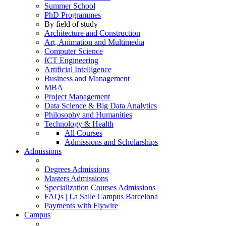
Summer School
PhD Programmes
By field of study
Architecture and Construction
Art, Animation and Multimedia
Computer Science
ICT Engineering
Artificial Intelligence
Business and Management
MBA
Project Management
Data Science & Big Data Analytics
Philosophy and Humanities
Technology & Health
All Courses
Admissions and Scholarships
Admissions
Degrees Admissions
Masters Admissions
Specialization Courses Admissions
FAQs | La Salle Campus Barcelona
Payments with Flywire
Campus