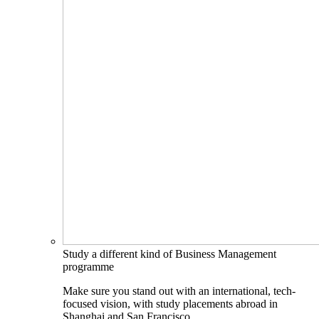
Study a different kind of Business Management
programme
Make sure you stand out with an international, tech-
focused vision, with study placements abroad in
Shanghai and San Francisco.