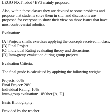
LEGO NXT robot / EV3 mainly proposed.
Also, within these classes they are devoted to some problems and
propose that students solve them in situ, and discussions are
proposed for everyone to show their view on those issues that have
most controversial robotics.
Evaluation:
[A] Projects smalls exercises applying the concepts received in class.
[B] Final Project.
[C] Individual Rating evaluating theory and discussions.
[D] Intra-group evaluation during group projects.
Evaluation Criteria:
The final grade is calculated by applying the following weighs:
Projects: 60%
Final Project: 20%
Individual Rating: 10%
Intra-group evaluation: 10%ther [A, D]
Basic Bibliography:
Provided by the teacher.