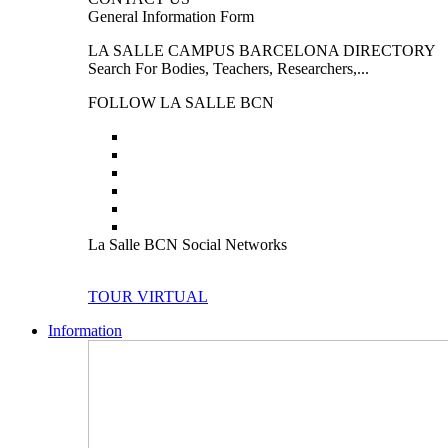
General Information Form
LA SALLE CAMPUS BARCELONA DIRECTORY
Search For Bodies, Teachers, Researchers,...
FOLLOW LA SALLE BCN
La Salle BCN Social Networks
TOUR VIRTUAL
Information