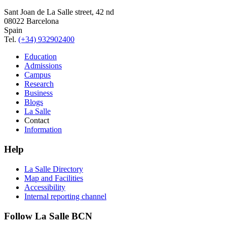
Sant Joan de La Salle street, 42 nd
08022 Barcelona
Spain
Tel.
(+34) 932902400
Education
Admissions
Campus
Research
Business
Blogs
La Salle
Contact
Information
Help
La Salle Directory
Map and Facilities
Accessibility
Internal reporting channel
Follow La Salle BCN