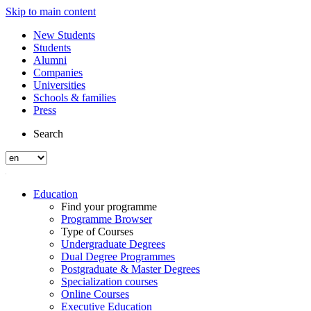
Skip to main content
New Students
Students
Alumni
Companies
Universities
Schools & families
Press
Search
Education
Find your programme
Programme Browser
Type of Courses
Undergraduate Degrees
Dual Degree Programmes
Postgraduate & Master Degrees
Specialization courses
Online Courses
Executive Education