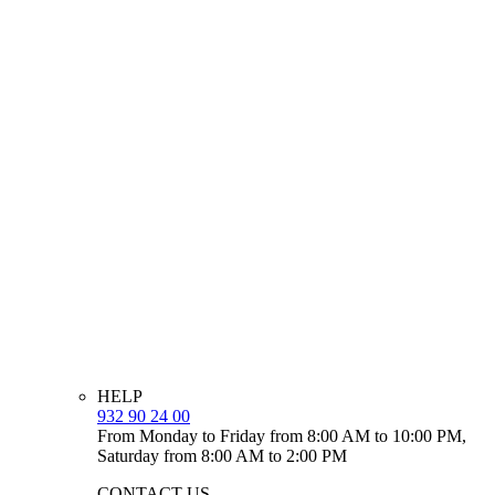
HELP
932 90 24 00
From Monday to Friday from 8:00 AM to 10:00 PM,
Saturday from 8:00 AM to 2:00 PM
CONTACT US