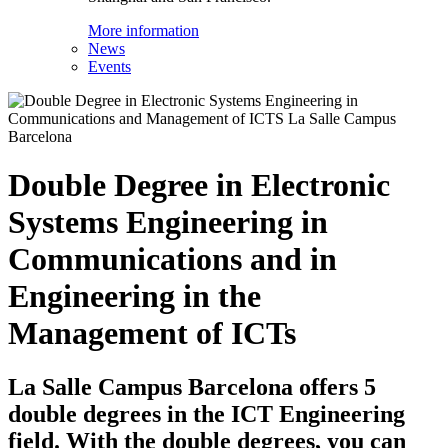
More information
News
Events
Double Degree in Electronic
Systems Engineering in
Communications and in
Engineering in the
Management of ICTs
La Salle Campus Barcelona offers 5
double degrees in the ICT Engineering
field. With the double degrees, you can