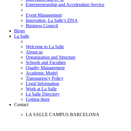
Entrepreneurship and Acceleration Service
Event Management
Innovation, La Salle’s DNA
Business Council
Blogs
La Salle
Welcome to La Salle
About us
Organization and Structure
Schools and Faculties
Quality Management
Academic Model
Transparency Policy
Legal Information
Work at La Salle
La Salle Directory
Getting there
Contact
LA SALLE CAMPUS BARCELONA