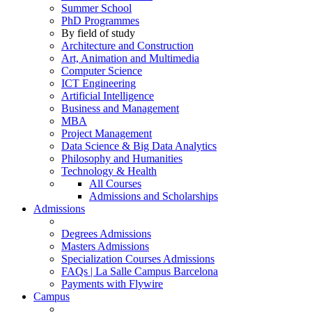
Summer School
PhD Programmes
By field of study
Architecture and Construction
Art, Animation and Multimedia
Computer Science
ICT Engineering
Artificial Intelligence
Business and Management
MBA
Project Management
Data Science & Big Data Analytics
Philosophy and Humanities
Technology & Health
All Courses
Admissions and Scholarships
Admissions
Degrees Admissions
Masters Admissions
Specialization Courses Admissions
FAQs | La Salle Campus Barcelona
Payments with Flywire
Campus