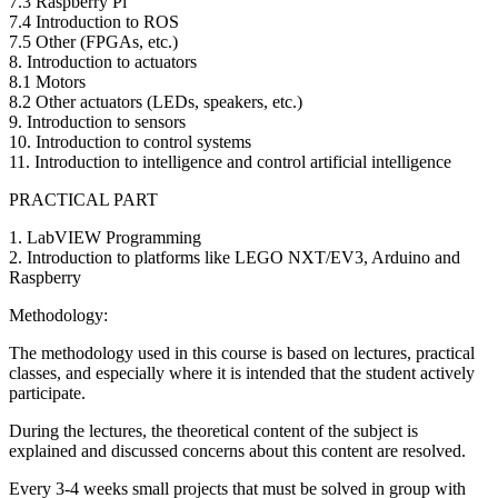
7.3 Raspberry Pi
7.4 Introduction to ROS
7.5 Other (FPGAs, etc.)
8. Introduction to actuators
8.1 Motors
8.2 Other actuators (LEDs, speakers, etc.)
9. Introduction to sensors
10. Introduction to control systems
11. Introduction to intelligence and control artificial intelligence
PRACTICAL PART
1. LabVIEW Programming
2. Introduction to platforms like LEGO NXT/EV3, Arduino and
Raspberry
Methodology:
The methodology used in this course is based on lectures, practical
classes, and especially where it is intended that the student actively
participate.
During the lectures, the theoretical content of the subject is
explained and discussed concerns about this content are resolved.
Every 3-4 weeks small projects that must be solved in group with