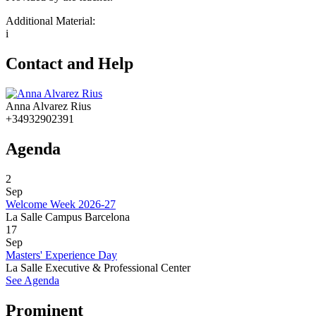
Additional Material:
i
Contact and Help
Anna Alvarez Rius
+34932902391
Agenda
2
Sep
Welcome Week 2026-27
La Salle Campus Barcelona
17
Sep
Masters' Experience Day
La Salle Executive & Professional Center
See Agenda
Prominent