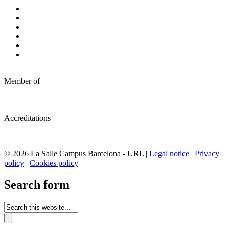
Member of
Accreditations
© 2026 La Salle Campus Barcelona - URL |
Legal notice
|
Privacy
policy
|
Cookies policy
Search form