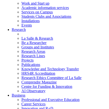
Work and Start up
Academic information services
Services on Campus
Students Clubs and Associations
Installations
Events
Research
La Salle & Research
Be a Researcher
Groups and Institutes
Research Areas
Research Lines
Projects
Publications
Knowledge and Technology Transfer
HRS4R Accreditation
Research Ethics Committee of La Salle
Comprendre Magazine
Centre for Funding & Innovation
AI Observatory
Business
Professional and Executive Education
Career Services
Innovation and R+D