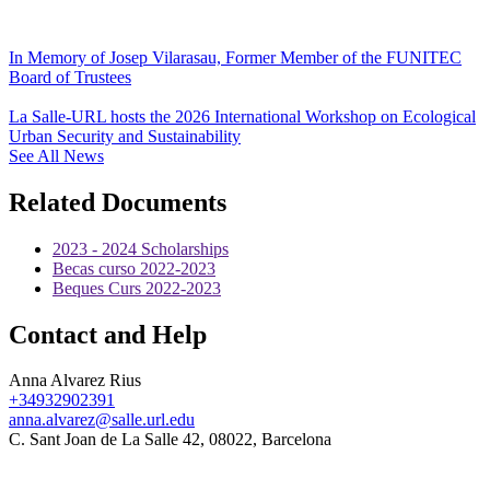
In Memory of Josep Vilarasau, Former Member of the FUNITEC
Board of Trustees
La Salle-URL hosts the 2026 International Workshop on Ecological
Urban Security and Sustainability
See All News
Related Documents
2023 - 2024 Scholarships
Becas curso 2022-2023
Beques Curs 2022-2023
Contact and Help
Anna Alvarez Rius
+34932902391
anna.alvarez@salle.url.edu
C. Sant Joan de La Salle 42, 08022, Barcelona