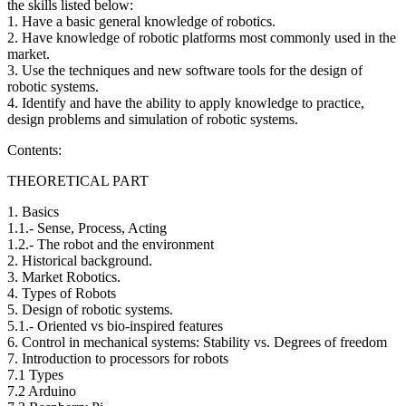
the skills listed below:
1. Have a basic general knowledge of robotics.
2. Have knowledge of robotic platforms most commonly used in the
market.
3. Use the techniques and new software tools for the design of
robotic systems.
4. Identify and have the ability to apply knowledge to practice,
design problems and simulation of robotic systems.
Contents:
THEORETICAL PART
1. Basics
1.1.- Sense, Process, Acting
1.2.- The robot and the environment
2. Historical background.
3. Market Robotics.
4. Types of Robots
5. Design of robotic systems.
5.1.- Oriented vs bio-inspired features
6. Control in mechanical systems: Stability vs. Degrees of freedom
7. Introduction to processors for robots
7.1 Types
7.2 Arduino