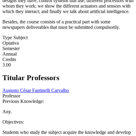
designs they have; control systems that use; different processors with
whom they work; we show the different actuators and sensors with
which they interact; and finally we talk about artificial intelligence.
Besides, the course consists of a practical part with some
newspapers deliverables that must be submitted compulsorily.
Type Subject
Optativa
Semester
Annual
Credits
3.00
Titular Professors
Augusto César Fantinelli Carvalho
Professor
Previous Knowledge:
Any.
Objectives:
Students who study the subject acquire the knowledge and develop