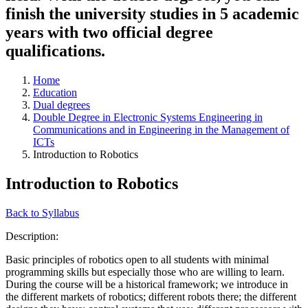
finish the university studies in 5 academic
years with two official degree
qualifications.
Home
Education
Dual degrees
Double Degree in Electronic Systems Engineering in
Communications and in Engineering in the Management of
ICTs
Introduction to Robotics
Introduction to Robotics
Back to Syllabus
Description:
Basic principles of robotics open to all students with minimal
programming skills but especially those who are willing to learn.
During the course will be a historical framework; we introduce in
the different markets of robotics; different robots there; the different